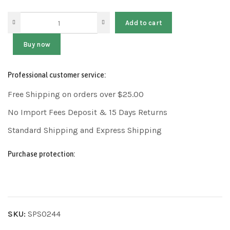
Add to cart
Buy now
Professional customer service:
Free Shipping on orders over $25.00
No Import Fees Deposit & 15 Days Returns
Standard Shipping and Express Shipping
Purchase protection:
SKU:
SPS0244