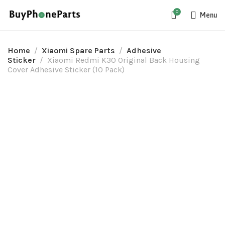
0
Menu
Home
Xiaomi Spare Parts
Adhesive
Sticker
Xiaomi Redmi K30 Original Back Housing
Cover Adhesive Sticker (10 Pack)