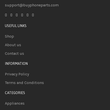
support@buyphoneparts.com
USEFUL LINKS
Shop
About us
Contact us
INFORMATION
Privacy Policy
Terms and Conditions
CATEGORIES
Appliances