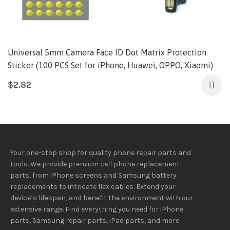
Universal 5mm Camera Face ID Dot Matrix Protection
Sticker (100 PCS Set for iPhone, Huawei, OPPO, Xiaomi)
$
2.82
Your one-stop shop for quality phone repair parts and
tools.
We provide
premium
cell phone replacement
parts, from iPhone screens and Samsung battery
replacements to intricate flex cables. Extend your
device’s lifespan
, and
benefit
the
environment
with our
extensive
range
. Find everything you need
for iPhone
parts, Samsung repair parts, iPad parts, and more.