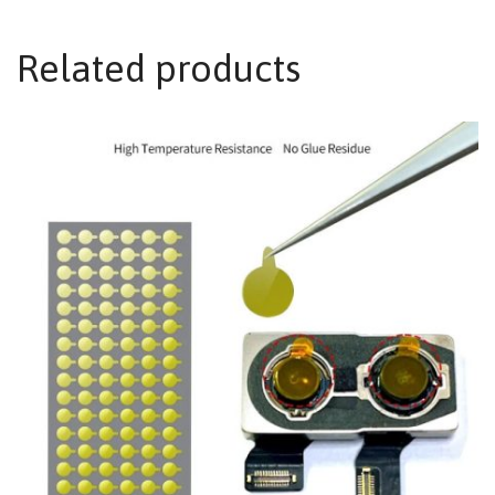
Related products