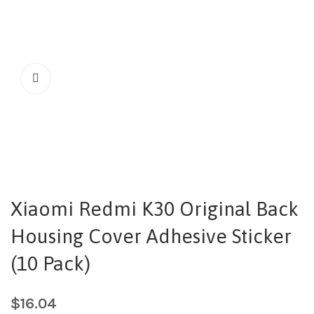
Xiaomi Redmi K30 Original Back
Housing Cover Adhesive Sticker
(10 Pack)
$
16.04