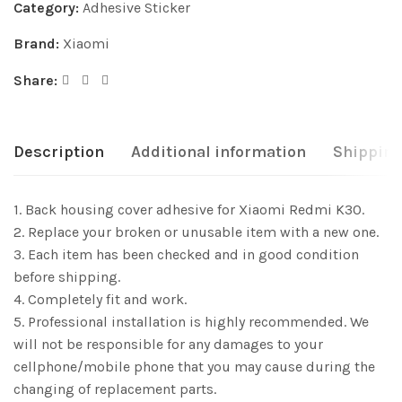
Category:
Adhesive Sticker
Brand:
Xiaomi
Share:
Description
Additional information
Shipping
1. Back housing cover adhesive for Xiaomi Redmi K30.
2. Replace your broken or unusable item with a new one.
3. Each item has been checked and in good condition
before shipping.
4. Completely fit and work.
5. Professional installation is highly recommended. We
will not be responsible for any damages to your
cellphone/mobile phone that you may cause during the
changing of replacement parts.