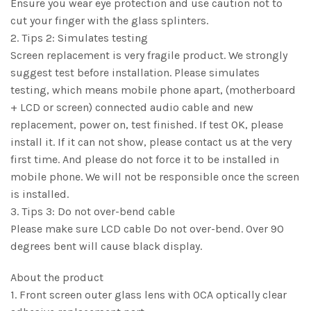
Ensure you wear eye protection and use caution not to
cut your finger with the glass splinters.
2. Tips 2: Simulates testing
Screen replacement is very fragile product. We strongly
suggest test before installation. Please simulates
testing, which means mobile phone apart, (motherboard
+ LCD or screen) connected audio cable and new
replacement, power on, test finished. If test OK, please
install it. If it can not show, please contact us at the very
first time. And please do not force it to be installed in
mobile phone. We will not be responsible once the screen
is installed.
3. Tips 3: Do not over-bend cable
Please make sure LCD cable Do not over-bend. Over 90
degrees bent will cause black display.
About the product
1. Front screen outer glass lens with OCA optically clear