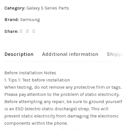
Category:
Galaxy S Series Parts
Brand:
Samsung
Share:
Description
Additional information
Shipping
Before Installation Notes
1. Tips 1: Test before installation
When testing, do not remove any protective film or tags.
Please pay attention to the problem of static electricity.
Before attempting any repair, be sure to ground yourself
is an ESD (electro static discharge) strap. This will
prevent static electricity from damaging the electronic
components within the phone.