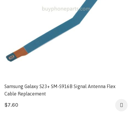
Samsung Galaxy S23+ SM-S916B Signal Antenna Flex
Cable Replacement
$
7.60