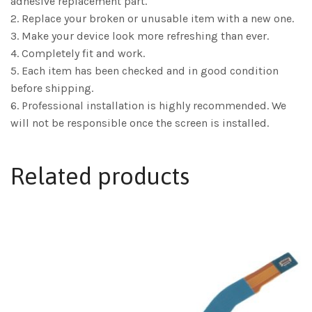
adhesive replacement part.
2. Replace your broken or unusable item with a new one.
3. Make your device look more refreshing than ever.
4. Completely fit and work.
5. Each item has been checked and in good condition
before shipping.
6. Professional installation is highly recommended. We
will not be responsible once the screen is installed.
Related products