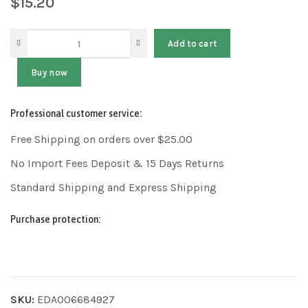
$
15.20
Add to cart
Buy now
Professional customer service:
Free Shipping on orders over $25.00
No Import Fees Deposit & 15 Days Returns
Standard Shipping and Express Shipping
Purchase protection:
SKU:
EDA006684927