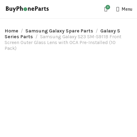
0
Menu
Home
Samsung Galaxy Spare Parts
Galaxy S
Series Parts
Samsung Galaxy S23 SM-S911B Front
Screen Outer Glass Lens with OCA Pre-Installed (10
Pack)