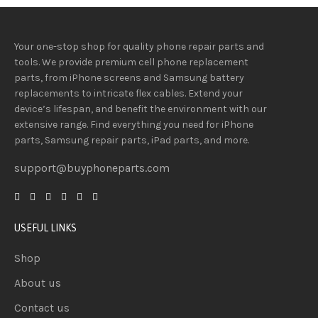
Your one-stop shop for quality phone repair parts and
tools.
We provide
premium
cell phone replacement
parts, from iPhone screens and Samsung battery
replacements to intricate flex cables. Extend your
device’s lifespan
, and
benefit
the
environment
with our
extensive
range
. Find everything you need
for iPhone
parts, Samsung repair parts, iPad parts, and more.
support@buyphoneparts.com
USEFUL LINKS
Shop
About us
Contact us