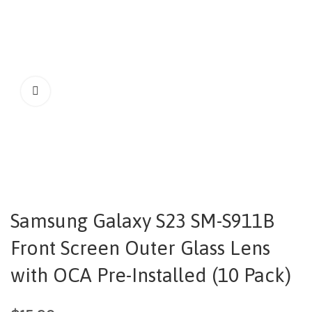
Samsung Galaxy S23 SM-S911B
Front Screen Outer Glass Lens
with OCA Pre-Installed (10 Pack)