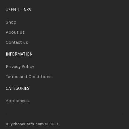
USEFUL LINKS
Shop
About us
Contact us
INFORMATION
Privacy Policy
Terms and Conditions
CATEGORIES
Appliances
BuyPhoneParts.com
© 2023