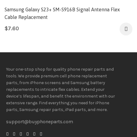
Samsung Galaxy S23+ SM-S916B Signal Antenna Flex
Cable Replacement
$
7.60
Your one-stop shop for quality phone repair parts and
tools.
We provide
premium
cell phone replacement
parts, from iPhone screens and Samsung battery
replacements to intricate flex cables. Extend your
device’s lifespan
, and
benefit
the
environment
with our
extensive
range
. Find everything you need
for iPhone
parts, Samsung repair parts, iPad parts, and more.
support@buyphoneparts.com