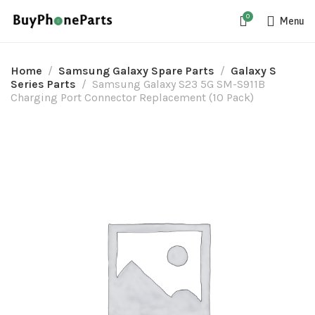
0
Menu
Home
Samsung Galaxy Spare Parts
Galaxy S
Series Parts
Samsung Galaxy S23 5G SM-S911B
Charging Port Connector Replacement (10 Pack)