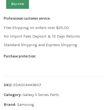
Buy now
Professional customer service:
Free Shipping on orders over $25.00
No Import Fees Deposit & 15 Days Returns
Standard Shipping and Express Shipping
Purchase protection:
SKU:
EDA004443807
Category:
Galaxy S Series Parts
Brand:
Samsung