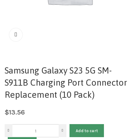
Samsung Galaxy S23 5G SM-
S911B Charging Port Connector
Replacement (10 Pack)
$
13.56
Add to cart