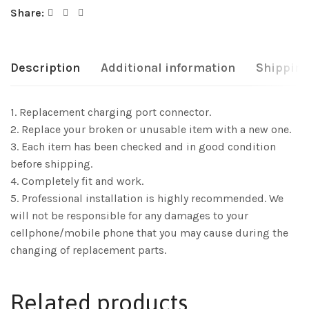
Share:
Description
Additional information
Shipping
1. Replacement charging port connector.
2. Replace your broken or unusable item with a new one.
3. Each item has been checked and in good condition
before shipping.
4. Completely fit and work.
5. Professional installation is highly recommended. We
will not be responsible for any damages to your
cellphone/mobile phone that you may cause during the
changing of replacement parts.
Related products