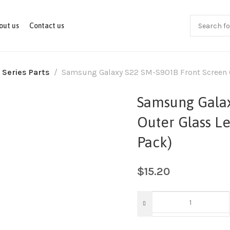
out us
Contact us
 Series Parts
Samsung Galaxy S22 SM-S901B Front Screen Ou
Samsung Galax
Outer Glass Le
Pack)
$
15.20