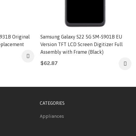
931B Original
Samsung Galaxy S22 5G SM-S901B EU
Replacement
Version TFT LCD Screen Digitizer Full
Assembly with Frame (Black)
$
62.87
CATEGORIES
Appliances