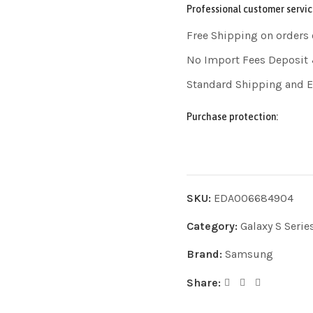
Professional customer servic
Free Shipping on orders
No Import Fees Deposit 
Standard Shipping and 
Purchase protection:
SKU:
EDA006684904
Category:
Galaxy S Serie
Brand:
Samsung
Share: