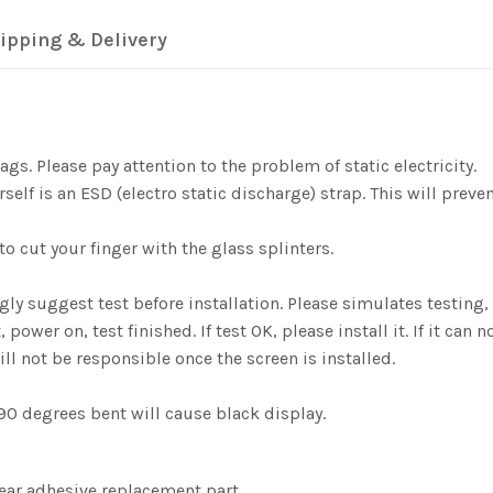
ipping & Delivery
gs. Please pay attention to the problem of static electricity.
elf is an ESD (electro static discharge) strap. This will preve
o cut your finger with the glass splinters.
ngly suggest test before installation. Please simulates testi
er on, test finished. If test OK, please install it. If it can n
ill not be responsible once the screen is installed.
0 degrees bent will cause black display.
lear adhesive replacement part.