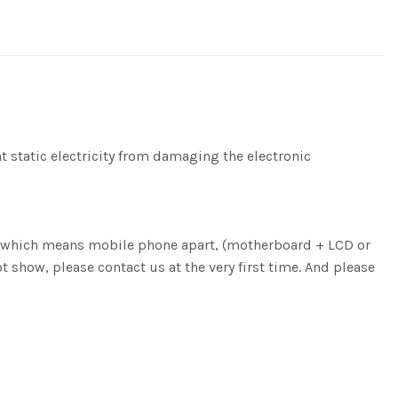
nt static electricity from damaging the electronic
ng, which means mobile phone apart, (motherboard + LCD or
ot show, please contact us at the very first time. And please