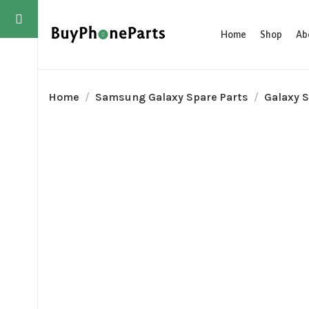
Home
Shop
Ab
Home
Samsung Galaxy Spare Parts
Galaxy S