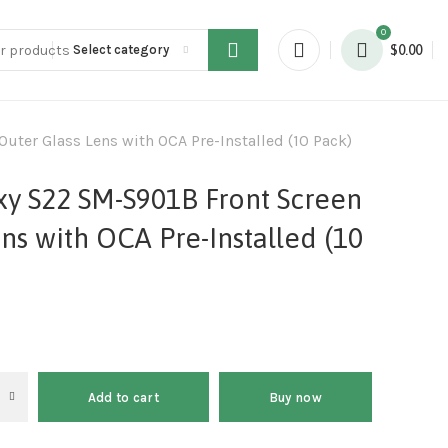
0
Select category
$
0.00
ter Glass Lens with OCA Pre-Installed (10 Pack)
y S22 SM-S901B Front Screen
ns with OCA Pre-Installed (10
Add to cart
Buy now