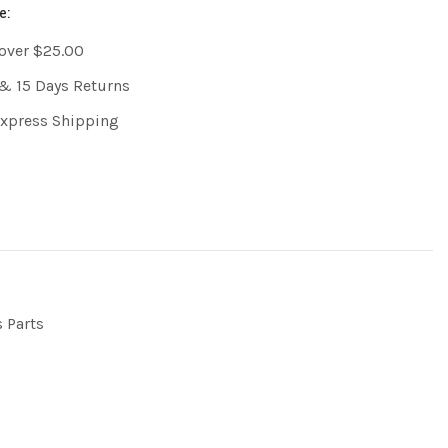
e:
 over $25.00
& 15 Days Returns
Express Shipping
s Parts