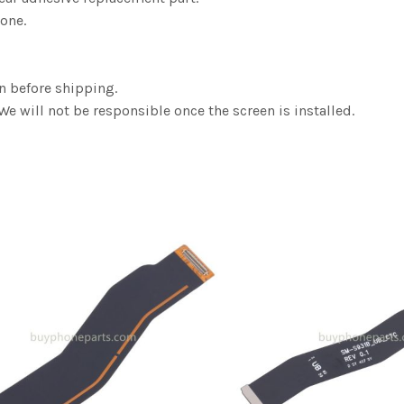
one.
n before shipping.
We will not be responsible once the screen is installed.