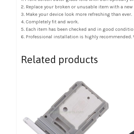
2. Replace your broken or unusable item with a new 
3. Make your device look more refreshing than ever.
4. Completely fit and work.
5. Each item has been checked and in good conditio
6. Professional installation is highly recommended. 
Related products