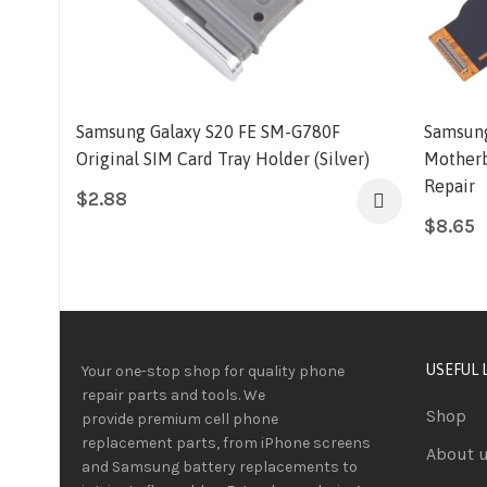
Samsung Galaxy S20 FE SM-G780F
Samsung
Original SIM Card Tray Holder (Silver)
Motherb
Repair
$
2.88
$
8.65
USEFUL 
Your one-stop shop for quality phone
repair parts and tools.
We
Shop
provide
premium
cell phone
replacement parts, from iPhone screens
About 
and Samsung battery replacements to