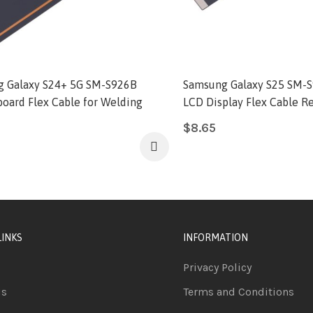
 Galaxy S24+ 5G SM-S926B
Samsung Galaxy S25 SM-S
oard Flex Cable for Welding
LCD Display Flex Cable 
$
8.65
LINKS
INFORMATION
Privacy Policy
us
Terms and Conditions