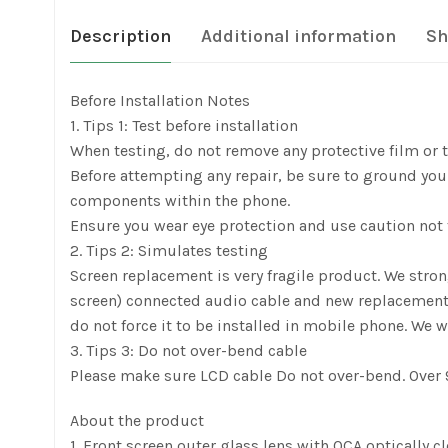
Description
Additional information
Sh
Before Installation Notes
1. Tips 1: Test before installation
When testing, do not remove any protective film or ta
Before attempting any repair, be sure to ground yours
components within the phone.
Ensure you wear eye protection and use caution not t
2. Tips 2: Simulates testing
Screen replacement is very fragile product. We stro
screen) connected audio cable and new replacement, pow
do not force it to be installed in mobile phone. We w
3. Tips 3: Do not over-bend cable
Please make sure LCD cable Do not over-bend. Over 9
About the product
1. Front screen outer glass lens with OCA optically c