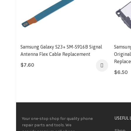
Samsung Galaxy S23+ SM-S916B Signal
Samsung
Antenna Flex Cable Replacement
Origina
Replac
$
7.60
$
6.50
USEFUL 
Your one-stop shop for quality phone
repair parts and tools.
We
Shop