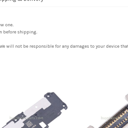
ew one.
n before shipping.
 We will not be responsible for any damages to your device th