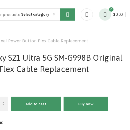
0
Select category
$
0.00
nal Power Button Flex Cable Replacement
y S21 Ultra 5G SM-G998B Original
Flex Cable Replacement
Add to cart
Buy now
e: