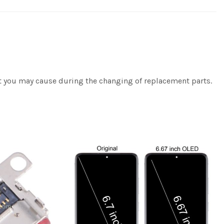
at you may cause during the changing of replacement parts.