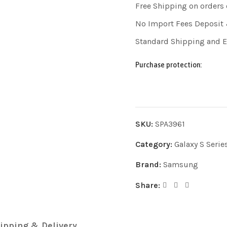
Free Shipping on orders
No Import Fees Deposit 
Standard Shipping and 
Purchase protection:
SKU:
SPA3961
Category:
Galaxy S Serie
Brand:
Samsung
Share:
ipping & Delivery