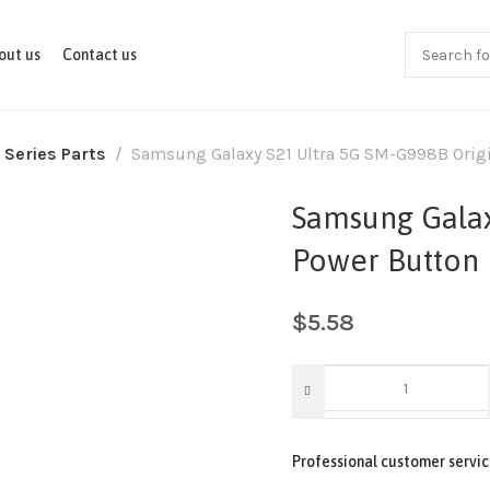
out us
Contact us
 Series Parts
Samsung Galaxy S21 Ultra 5G SM-G998B Origi
Samsung Galax
Power Button 
$
5.58
Professional customer servic