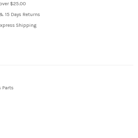
 over $25.00
& 15 Days Returns
Express Shipping
s Parts