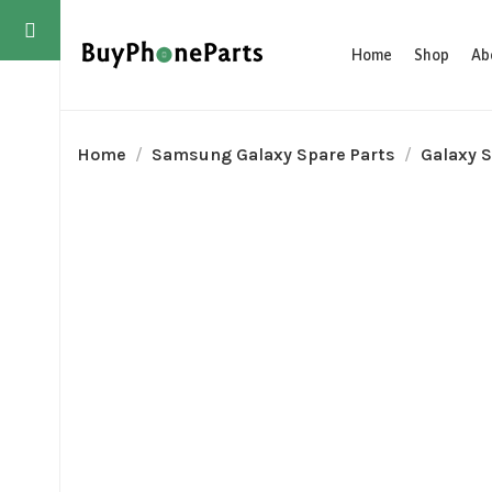
Home
Shop
Ab
Home
Samsung Galaxy Spare Parts
Galaxy S