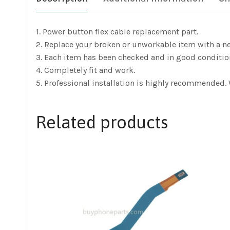
1. Power button flex cable replacement part.
2. Replace your broken or unworkable item with a n
3. Each item has been checked and in good conditio
4. Completely fit and work.
5. Professional installation is highly recommended.
Related products