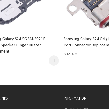
 Galaxy S24 5G SM-S921B
Samsung Galaxy S24 Origi
l Speaker Ringer Buzzer
Port Connector Replacem
ement
$
14.80
LINKS
INFORMATION
Privacy Policy