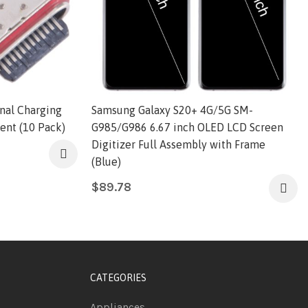
nal Charging
Samsung Galaxy S20+ 4G/5G SM-
ent (10 Pack)
G985/G986 6.67 inch OLED LCD Screen
Digitizer Full Assembly with Frame
(Blue)
$
89.78
CATEGORIES
Appliances