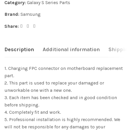
Category:
Galaxy S Series Parts
Brand:
Samsung
Share:
Description
Additional information
Shipping
1. Charging FPC connector on motherboard replacement
part.
2. This part is used to replace your damaged or
unworkable one with a new one.
3. Each item has been checked and in good condition
before shipping.
4. Completely fit and work.
5. Professional installation is highly recommended. We
will not be responsible for any damages to your