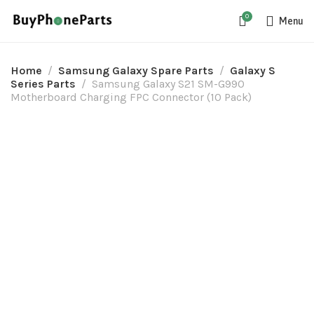
0
Menu
Home
Samsung Galaxy Spare Parts
Galaxy S
Series Parts
Samsung Galaxy S21 SM-G990
Motherboard Charging FPC Connector (10 Pack)