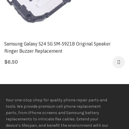
Samsung Galaxy S24 5G SM-S921B Original Speaker
Ringer Buzzer Replacement
$
6.50
Your one-stop shop for quality phone repair parts and
tools.
We provide
premium
cell phone replacement
parts, from iPhone screens and Samsung battery
replacements to intricate flex cables. Extend your
device’s lifespan
, and
benefit
the
environment
with our