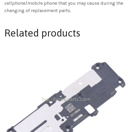
cellphone/mobile phone that you may cause during the
changing of replacement parts.
Related products