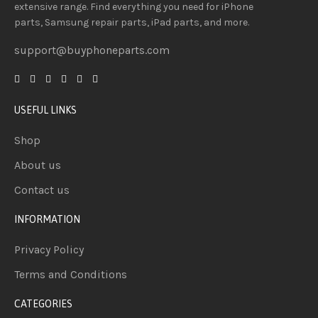
extensive
range
. Find everything you need
for iPhone
parts, Samsung repair parts, iPad parts, and more.
support@buyphoneparts.com
USEFUL LINKS
Shop
About us
Contact us
INFORMATION
Privacy Policy
Terms and Conditions
CATEGORIES