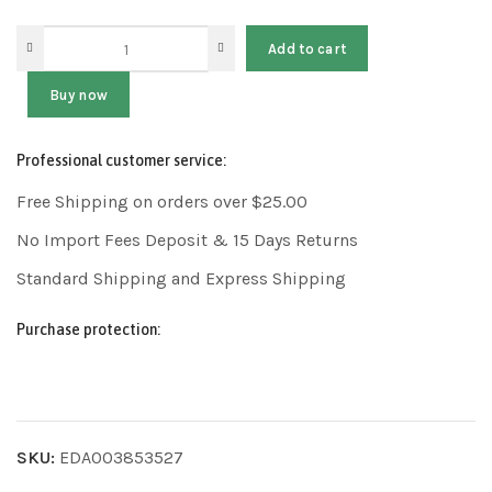
Add to cart
Buy now
Professional customer service:
Free Shipping on orders over $25.00
No Import Fees Deposit & 15 Days Returns
Standard Shipping and Express Shipping
Purchase protection:
SKU:
EDA003853527