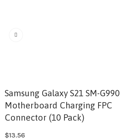
Samsung Galaxy S21 SM-G990
Motherboard Charging FPC
Connector (10 Pack)
$
13.56