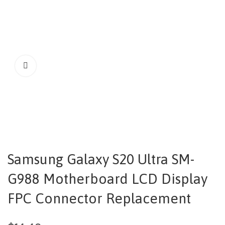
Samsung Galaxy S20 Ultra SM-
G988 Motherboard LCD Display
FPC Connector Replacement