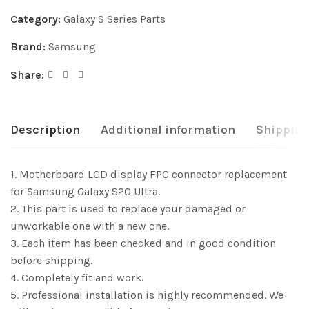
Category:
Galaxy S Series Parts
Brand:
Samsung
Share:
Description
Additional information
Shipping
1. Motherboard LCD display FPC connector replacement
for Samsung Galaxy S20 Ultra.
2. This part is used to replace your damaged or
unworkable one with a new one.
3. Each item has been checked and in good condition
before shipping.
4. Completely fit and work.
5. Professional installation is highly recommended. We