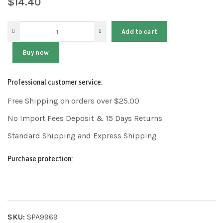
$
14.40
Add to cart
Buy now
Professional customer service:
Free Shipping on orders over $25.00
No Import Fees Deposit & 15 Days Returns
Standard Shipping and Express Shipping
Purchase protection:
SKU:
SPA9969