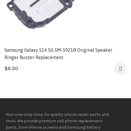
Samsung Galaxy S24 5G SM-S921B Original Speaker
Ringer Buzzer Replacement
$
6.50
Your one-stop shop for quality phone repair parts and
tools.
We provide
premium
cell phone replacement
parts, from iPhone screens and Samsung battery