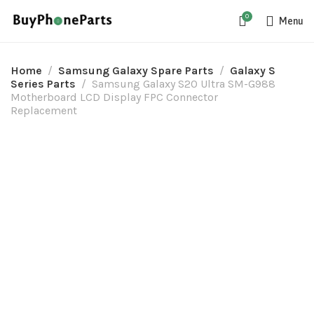
0
Menu
Home
Samsung Galaxy Spare Parts
Galaxy S
Series Parts
Samsung Galaxy S20 Ultra SM-G988
Motherboard LCD Display FPC Connector
Replacement