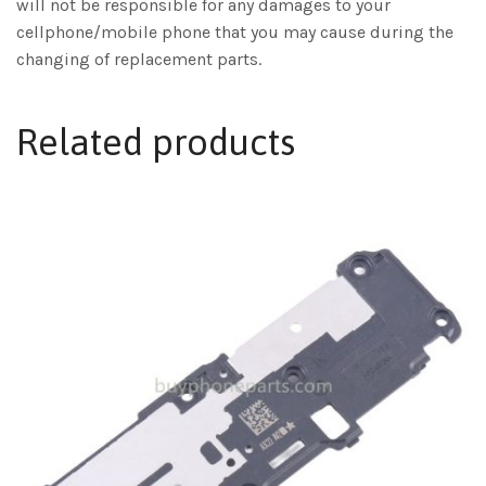
will not be responsible for any damages to your
cellphone/mobile phone that you may cause during the
changing of replacement parts.
Related products