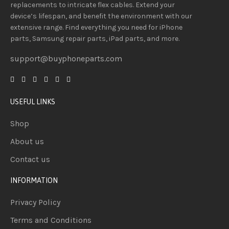
replacements to intricate flex cables. Extend your
device’s lifespan
, and
benefit
the
environment
with our
extensive
range
. Find everything you need
for iPhone
parts, Samsung repair parts, iPad parts, and more.
support@buyphoneparts.com
USEFUL LINKS
Shop
About us
Contact us
INFORMATION
Privacy Policy
Terms and Conditions