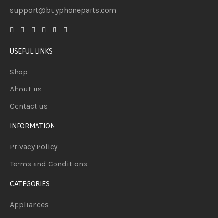
support@buyphoneparts.com
USEFUL LINKS
Shop
About us
Contact us
INFORMATION
Privacy Policy
Terms and Conditions
CATEGORIES
Appliances