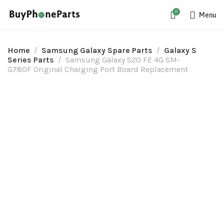
0
Menu
Home
Samsung Galaxy Spare Parts
Galaxy S
Series Parts
Samsung Galaxy S20 FE 4G SM-
G780F Original Charging Port Board Replacement