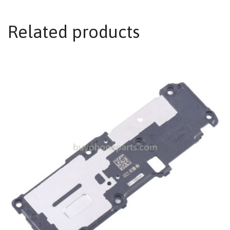
Related products