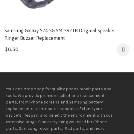
Samsung Galaxy S24 5G SM-S921B Original Speaker
Ringer Buzzer Replacement
$
6.50
Your one-stop shop for quality phone repair parts and
tools.
We provide
premium
cell phone replacement
parts, from iPhone screens and Samsung battery
replacements to intricate flex cables. Extend your
device’s lifespan
, and
benefit
the
environment
with our
extensive
range
. Find everything you need
for iPhone
parts, Samsung repair parts, iPad parts, and more.