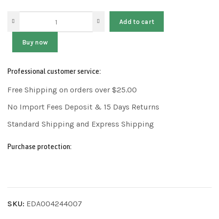
Add to cart
Buy now
Professional customer service:
Free Shipping on orders over $25.00
No Import Fees Deposit & 15 Days Returns
Standard Shipping and Express Shipping
Purchase protection:
SKU:
EDA004244007