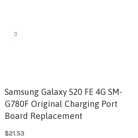
Samsung Galaxy S20 FE 4G SM-
G780F Original Charging Port
Board Replacement
$
21.53