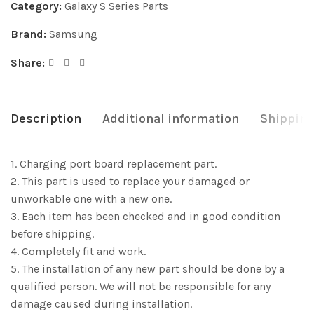
Category:
Galaxy S Series Parts
Brand:
Samsung
Share:
Description
Additional information
Shipping
1. Charging port board replacement part.
2. This part is used to replace your damaged or
unworkable one with a new one.
3. Each item has been checked and in good condition
before shipping.
4. Completely fit and work.
5. The installation of any new part should be done by a
qualified person. We will not be responsible for any
damage caused during installation.