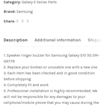
Category:
Galaxy S Series Parts
Brand:
Samsung
Share:
Description
Additional information
Shipping
1. Speaker ringer buzzer for Samsung Galaxy S10 5G SM-
G977B
2. Replace your broken or unusable one with a new one
3. Each item has been checked and in good condition
before shipping
4. Completely fit and work
5. Professional installation is highly recommended. We
will not be responsible for any damages to your
cellphone/mobile phone that you may cause during the