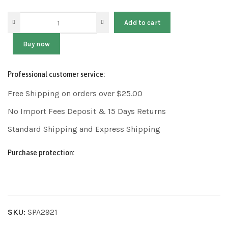
Add to cart
Buy now
Professional customer service:
Free Shipping on orders over $25.00
No Import Fees Deposit & 15 Days Returns
Standard Shipping and Express Shipping
Purchase protection:
SKU:
SPA2921