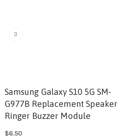
Samsung Galaxy S10 5G SM-
G977B Replacement Speaker
Ringer Buzzer Module
$
6.50