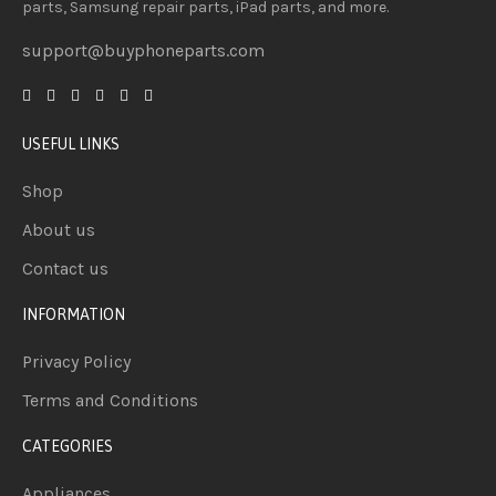
parts, Samsung repair parts, iPad parts, and more.
support@buyphoneparts.com
USEFUL LINKS
Shop
About us
Contact us
INFORMATION
Privacy Policy
Terms and Conditions
CATEGORIES
Appliances