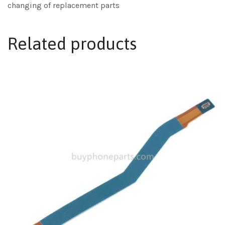
changing of replacement parts
Related products