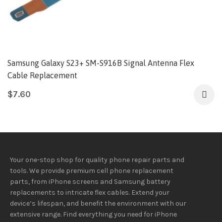
Samsung Galaxy S23+ SM-S916B Signal Antenna Flex
Cable Replacement
$
7.60
Your one-stop shop for quality phone repair parts and
tools.
We provide
premium
cell phone replacement
parts, from iPhone screens and Samsung battery
replacements to intricate flex cables. Extend your
device’s lifespan
, and
benefit
the
environment
with our
extensive
range
. Find everything you need
for iPhone