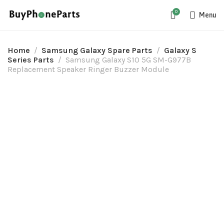
0
Menu
Home
Samsung Galaxy Spare Parts
Galaxy S
Series Parts
Samsung Galaxy S10 5G SM-G977B
Replacement Speaker Ringer Buzzer Module