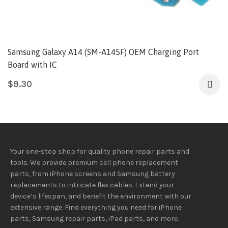
Samsung Galaxy A14 (SM-A145F) OEM Charging Port
Board with IC
$
9.30
Your one-stop shop for quality phone repair parts and
tools.
We provide
premium
cell phone replacement
parts, from iPhone screens and Samsung battery
replacements to intricate flex cables. Extend your
device’s lifespan
, and
benefit
the
environment
with our
extensive
range
. Find everything you need
for iPhone
parts, Samsung repair parts, iPad parts, and more.