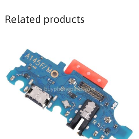
Related products