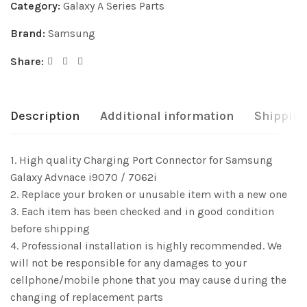
Category:
Galaxy A Series Parts
Brand:
Samsung
Share:
Description
Additional information
Shipping
1. High quality Charging Port Connector for Samsung
Galaxy Advnace i9070 / 7062i
2. Replace your broken or unusable item with a new one
3. Each item has been checked and in good condition
before shipping
4. Professional installation is highly recommended. We
will not be responsible for any damages to your
cellphone/mobile phone that you may cause during the
changing of replacement parts