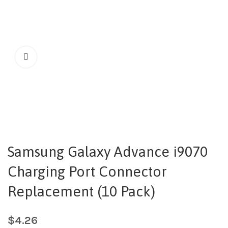
Samsung Galaxy Advance i9070
Charging Port Connector
Replacement (10 Pack)
$
4.26