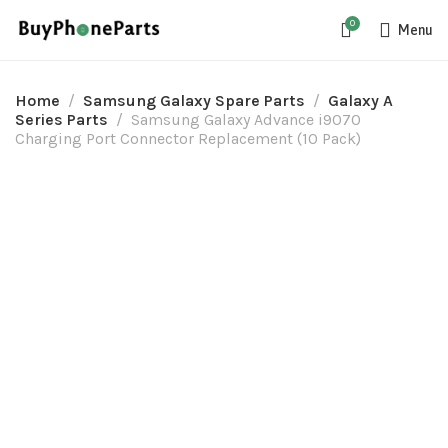
0
Menu
Home
Samsung Galaxy Spare Parts
Galaxy A
Series Parts
Samsung Galaxy Advance i9070
Charging Port Connector Replacement (10 Pack)