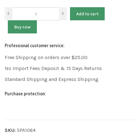
Add to cart
Buy now
Professional customer service:
Free Shipping on orders over $25.00
No Import Fees Deposit & 15 Days Returns
Standard Shipping and Express Shipping
Purchase protection:
SKU:
SPA1064