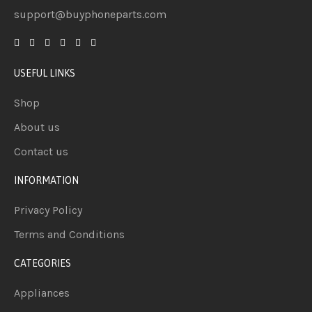
support@buyphoneparts.com
USEFUL LINKS
Shop
About us
Contact us
INFORMATION
Privacy Policy
Terms and Conditions
CATEGORIES
Appliances