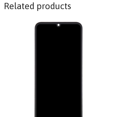
Related products