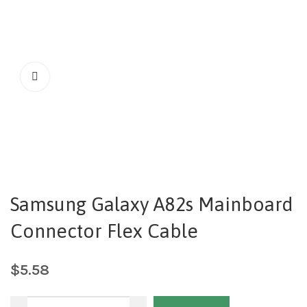
Samsung Galaxy A82s Mainboard
Connector Flex Cable
$
5.58