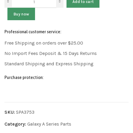
Add to cart
Buy now
Professional customer service:
Free Shipping on orders over $25.00
No Import Fees Deposit & 15 Days Returns
Standard Shipping and Express Shipping
Purchase protection:
SKU:
SPA3753
Category:
Galaxy A Series Parts