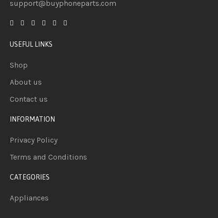
support@buyphoneparts.com
USEFUL LINKS
Shop
About us
Contact us
INFORMATION
Privacy Policy
Terms and Conditions
CATEGORIES
Appliances