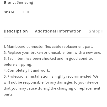
Brand:
Samsung
Share:
Description
Additional information
Shipping
1. Mainboard connector flex cable replacement part.
2. Replace your broken or unusable item with a new one.
3. Each item has been checked and in good condition
before shipping.
4. Completely fit and work.
5. Professional installation is highly recommended. We
will not be responsible for any damages to your device
that you may cause during the changing of replacement
parts.