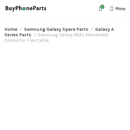
0
Menu
Home
Samsung Galaxy Spare Parts
Galaxy A
Series Parts
Samsung Galaxy A82s Mainboard
Connector Flex Cable