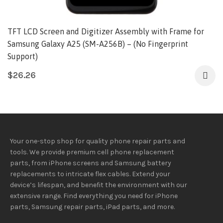
TFT LCD Screen and Digitizer Assembly with Frame for
Samsung Galaxy A25 (SM-A256B) – (No Fingerprint
Support)
$
26.26
Your one-stop shop for quality phone repair parts and
tools.
We provide
premium
cell phone replacement
parts, from iPhone screens and Samsung battery
replacements to intricate flex cables. Extend your
device’s lifespan
, and
benefit
the
environment
with our
extensive
range
. Find everything you need
for iPhone
parts, Samsung repair parts, iPad parts, and more.