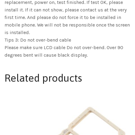
replacement, power on, test finished. If test OK, please
install it. If it can not show, please contact us at the very
first time. And please do not force it to be installed in
mobile phone. We will not be responsible once the screen
is installed.
Tips 3: Do not over-bend cable
Please make sure LCD cable Do not over-bend. Over 90
degrees bent will cause black display.
Related products