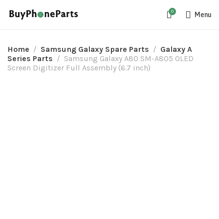
0
Menu
Home
Samsung Galaxy Spare Parts
Galaxy A
Series Parts
Samsung Galaxy A80 SM-A805 OLED
Screen Digitizer Full Assembly (6.7 inch)