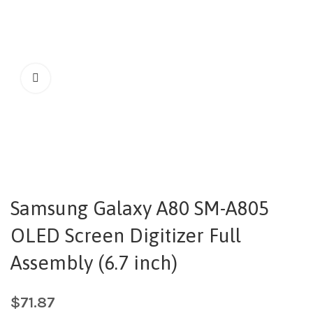
Samsung Galaxy A80 SM-A805
OLED Screen Digitizer Full
Assembly (6.7 inch)
$
71.87