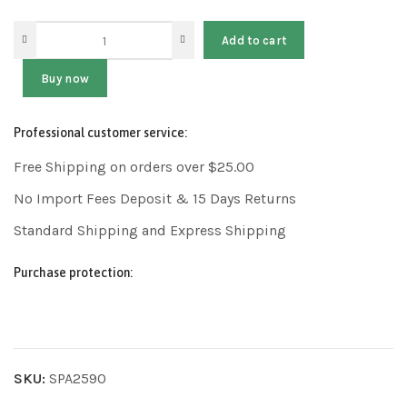
Add to cart
Buy now
Professional customer service:
Free Shipping on orders over $25.00
No Import Fees Deposit & 15 Days Returns
Standard Shipping and Express Shipping
Purchase protection:
SKU:
SPA2590