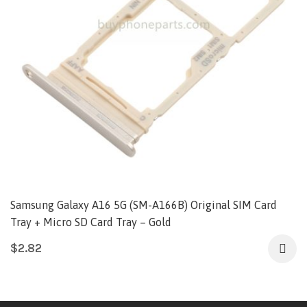
Samsung Galaxy A16 5G (SM-A166B) Original SIM Card
Tray + Micro SD Card Tray – Gold
$
2.82