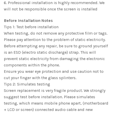
6. Professional installation is highly recommended. We
will not be responsible once the screen is installed
Before Installation Notes
Tips 1: Test before installation
When testing, do not remove any protective film or tags.
Please pay attention to the problem of static electricity.
Before attempting any repair, be sure to ground yourself
is an ESD (electro static discharge) strap. This will
prevent static electricity from damaging the electronic
components within the phone.
Ensure you wear eye protection and use caution not to
cut your finger with the glass splinters.
Tips 2: Simulates testing
Screen replacement is very fragile product. We strongly
suggest test before installation. Please simulates
testing, which means mobile phone apart, (motherboard
+ LCD or screen) connected audio cable and new