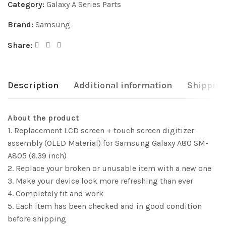
Category:
Galaxy A Series Parts
Brand:
Samsung
Share:
Description
Additional information
Shipping
About the product
1. Replacement LCD screen + touch screen digitizer
assembly (OLED Material) for Samsung Galaxy A80 SM-
A805 (6.39 inch)
2. Replace your broken or unusable item with a new one
3. Make your device look more refreshing than ever
4. Completely fit and work
5. Each item has been checked and in good condition
before shipping