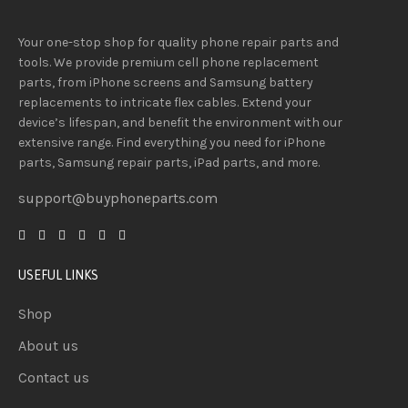
Your one-stop shop for quality phone repair parts and
tools.
We provide
premium
cell phone replacement
parts, from iPhone screens and Samsung battery
replacements to intricate flex cables. Extend your
device’s lifespan
, and
benefit
the
environment
with our
extensive
range
. Find everything you need
for iPhone
parts, Samsung repair parts, iPad parts, and more.
support@buyphoneparts.com
USEFUL LINKS
Shop
About us
Contact us