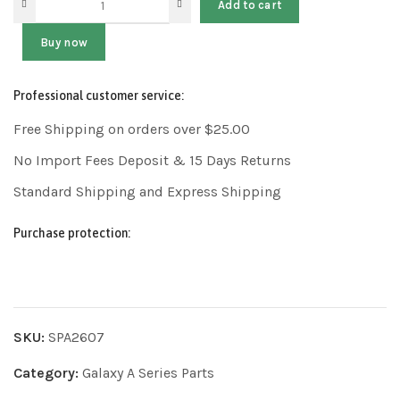
Add to cart
Buy now
Professional customer service:
Free Shipping on orders over $25.00
No Import Fees Deposit & 15 Days Returns
Standard Shipping and Express Shipping
Purchase protection:
SKU:
SPA2607
Category:
Galaxy A Series Parts