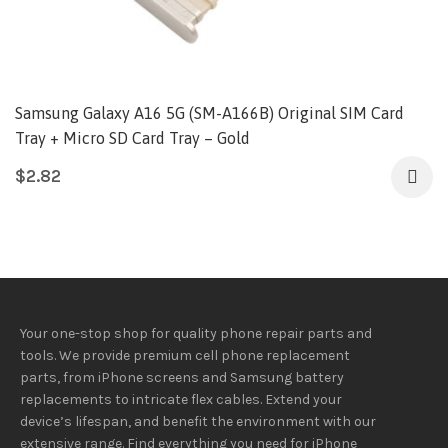
Samsung Galaxy A16 5G (SM-A166B) Original SIM Card
Tray + Micro SD Card Tray – Gold
$
2.82
Your one-stop shop for quality phone repair parts and
tools.
We provide
premium
cell phone replacement
parts, from iPhone screens and Samsung battery
replacements to intricate flex cables. Extend your
device’s lifespan
, and
benefit
the
environment
with our
extensive
range
. Find everything you need
for iPhone