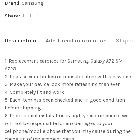
Brand:
Samsung
Share:
Description
Additional information
Shipping
1. Replacement earpiece for Samsung Galaxy A72 SM-
A725
2. Replace your broken or unusable item with a new one
3. Make your device look more refreshing than ever
4. Completely fit and work
5. Each item has been checked and in good condition
before shipping
6. Professional installation is highly recommended. We
will not be responsible for any damages to your
cellphone/mobile phone that you may cause during the
changing of replacement parts