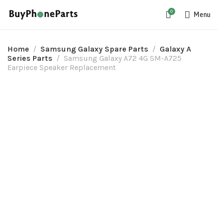
0
Menu
Home
Samsung Galaxy Spare Parts
Galaxy A
Series Parts
Samsung Galaxy A72 4G SM-A725
Earpiece Speaker Replacement