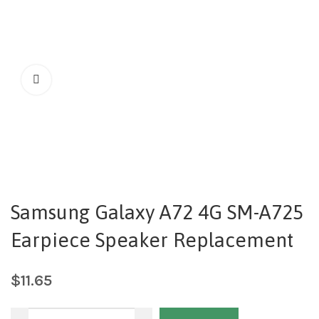
Samsung Galaxy A72 4G SM-A725
Earpiece Speaker Replacement
$
11.65