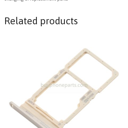
Related products