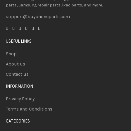
parts, Samsung repair parts, iPad parts, and more.
support@buyphoneparts.com
USEFUL LINKS
Shop
About us
Contact us
INFORMATION
Privacy Policy
Terms and Conditions
CATEGORIES