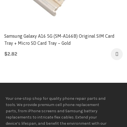
Samsung Galaxy A16 5G (SM-A166B) Original SIM Card
Tray + Micro SD Card Tray – Gold
$
2.82
Your one-stop shop for quality phone repair parts and
tools.
We provide
premium
cell phone replacement
parts, from iPhone screens and Samsung battery
replacements to intricate flex cables. Extend your
device’s lifespan
, and
benefit
the
environment
with our