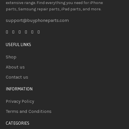
extensive
range
. Find everything you need
for iPhone
parts, Samsung repair parts, iPad parts, and more.
support@buyphoneparts.com
USEFUL LINKS
Shop
About us
Contact us
INFORMATION
Privacy Policy
Terms and Conditions
CATEGORIES