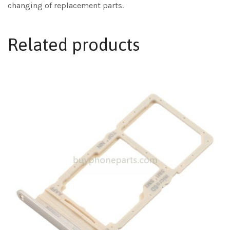
changing of replacement parts.
Related products