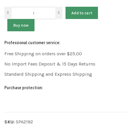
Add to cart
Buy now
Professional customer service:
Free Shipping on orders over $25.00
No Import Fees Deposit & 15 Days Returns
Standard Shipping and Express Shipping
Purchase protection:
SKU:
SPA2192