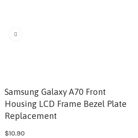
Samsung Galaxy A70 Front
Housing LCD Frame Bezel Plate
Replacement
$
10.90