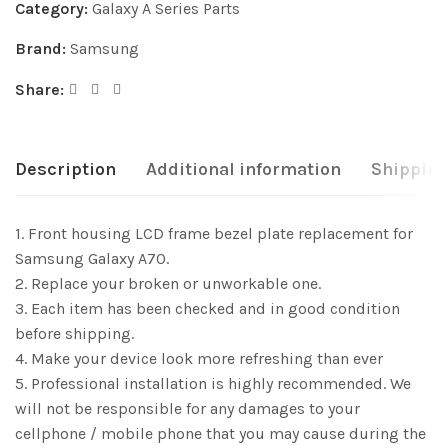
Category:
Galaxy A Series Parts
Brand:
Samsung
Share:
Description
Additional information
Shipping
1. Front housing LCD frame bezel plate replacement for
Samsung Galaxy A70.
2. Replace your broken or unworkable one.
3. Each item has been checked and in good condition
before shipping.
4. Make your device look more refreshing than ever
5. Professional installation is highly recommended. We
will not be responsible for any damages to your
cellphone / mobile phone that you may cause during the