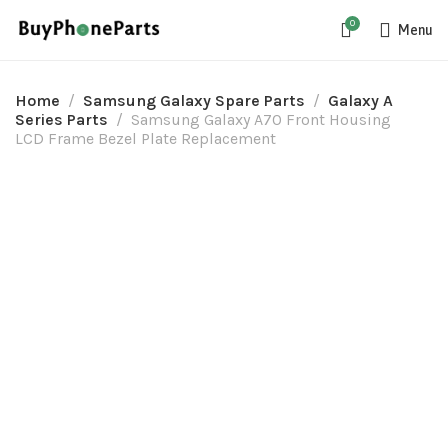
0
Menu
Home
Samsung Galaxy Spare Parts
Galaxy A
Series Parts
Samsung Galaxy A70 Front Housing
LCD Frame Bezel Plate Replacement