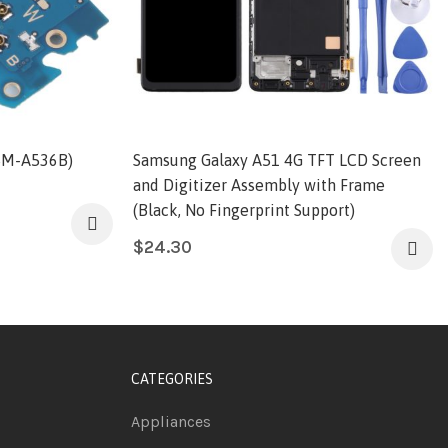
SM-A536B)
Samsung Galaxy A51 4G TFT LCD Screen
and Digitizer Assembly with Frame
(Black, No Fingerprint Support)
$
24.30
CATEGORIES
Appliances