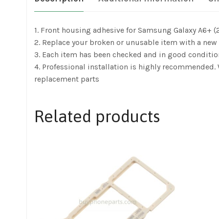
1. Front housing adhesive for Samsung Galaxy A6+ (2
2. Replace your broken or unusable item with a new 
3. Each item has been checked and in good conditio
4. Professional installation is highly recommended
replacement parts
Related products