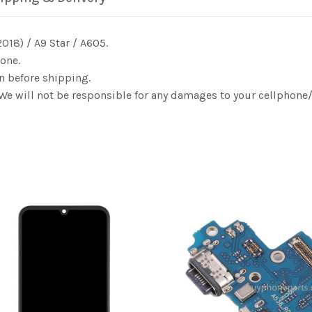
018) / A9 Star / A605.
one.
n before shipping.
. We will not be responsible for any damages to your cellphon