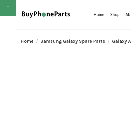
Home
Shop
Ab
Home
Samsung Galaxy Spare Parts
Galaxy A