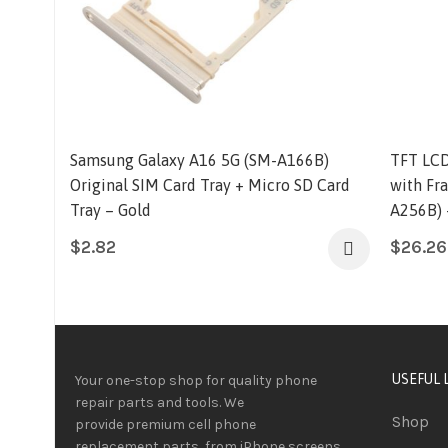
Samsung Galaxy A16 5G (SM-A166B)
TFT LCD
Original SIM Card Tray + Micro SD Card
with Fr
Tray – Gold
A256B) 
$
2.82
$
26.26
USEFUL 
Your one-stop shop for quality phone
repair parts and tools.
We
Shop
provide
premium
cell phone
replacement parts, from iPhone screens