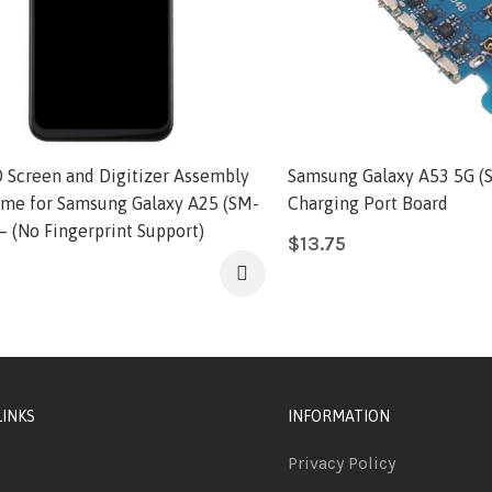
 Screen and Digitizer Assembly
Samsung Galaxy A53 5G (
ame for Samsung Galaxy A25 (SM-
Charging Port Board
– (No Fingerprint Support)
$
13.75
LINKS
INFORMATION
Privacy Policy