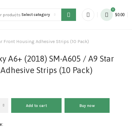
0
Select category
$
0.00
 Front Housing Adhesive Strips (10 Pack)
y A6+ (2018) SM-A605 / A9 Star
Adhesive Strips (10 Pack)
Add to cart
Buy now
e: