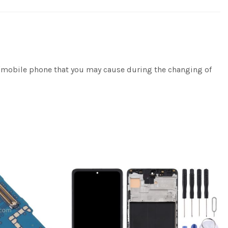
e/mobile phone that you may cause during the changing of