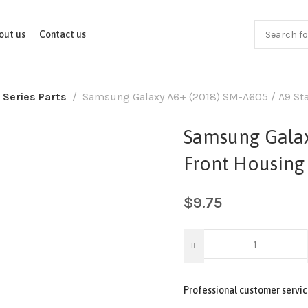
out us
Contact us
 Series Parts
Samsung Galaxy A6+ (2018) SM-A605 / A9 Star
Samsung Galax
Front Housing 
$
9.75
Professional customer servic