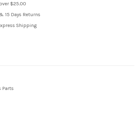
 over $25.00
& 15 Days Returns
Express Shipping
s Parts