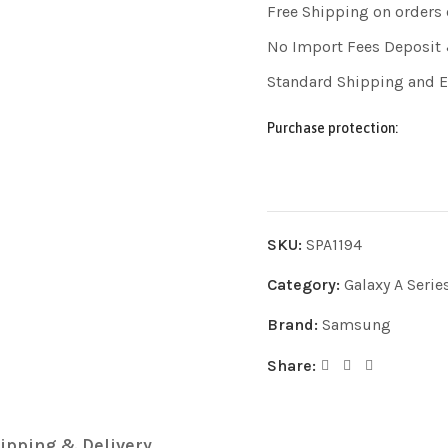
Free Shipping on orders
No Import Fees Deposit 
Standard Shipping and 
Purchase protection:
SKU:
SPA1194
Category:
Galaxy A Serie
Brand:
Samsung
Share:
ipping & Delivery