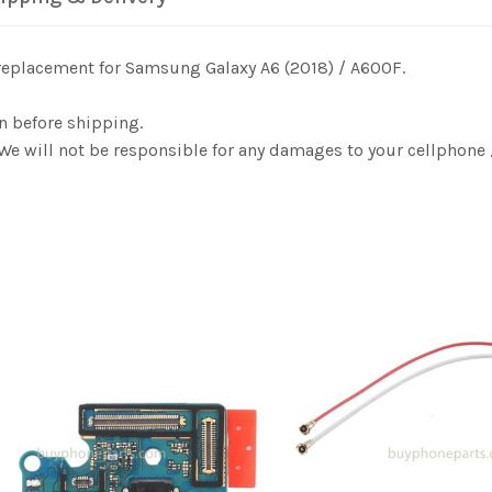
 replacement for Samsung Galaxy A6 (2018) / A600F.
n before shipping.
 We will not be responsible for any damages to your cellphon