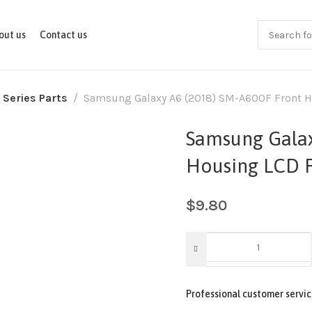
out us
Contact us
 Series Parts
Samsung Galaxy A6 (2018) SM-A600F Front 
Samsung Galax
Housing LCD 
$
9.80
Professional customer servic