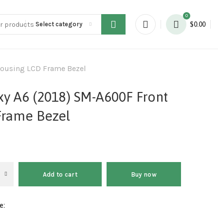
0
Select category
$
0.00
Housing LCD Frame Bezel
y A6 (2018) SM-A600F Front
Frame Bezel
Add to cart
Buy now
e: