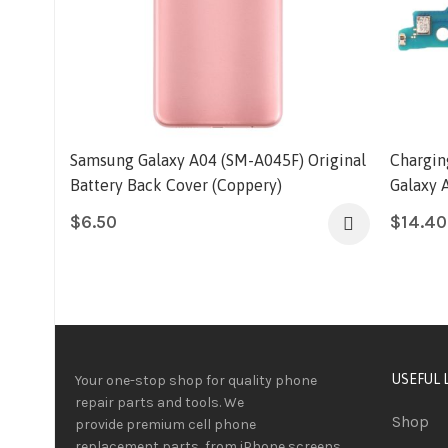
Samsung Galaxy A04 (SM-A045F) Original
Chargin
Battery Back Cover (Coppery)
Galaxy 
$
6.50
$
14.40
USEFUL 
Your one-stop shop for quality phone
repair parts and tools.
We
Shop
provide
premium
cell phone
replacement parts, from iPhone screens