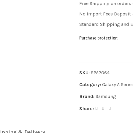
Free Shipping on orders
No Import Fees Deposit 
Standard Shipping and 
Purchase protection:
SKU:
SPA2064
Category:
Galaxy A Serie
Brand:
Samsung
Share:
ipping & Delivery