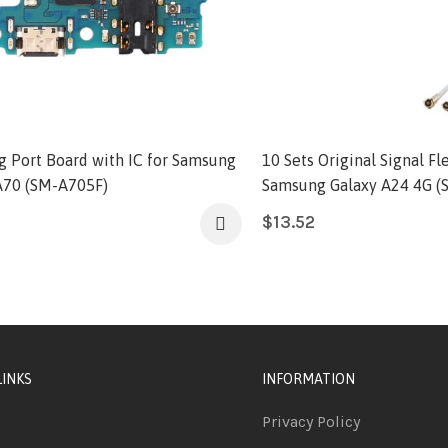
g Port Board with IC for Samsung
10 Sets Original Signal Fl
A70 (SM-A705F)
Samsung Galaxy A24 4G (
$
13.52
LINKS
INFORMATION
Privacy Policy