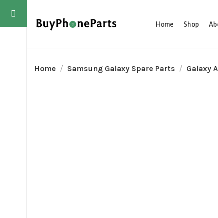
Home
Shop
Ab
Home
Samsung Galaxy Spare Parts
Galaxy A