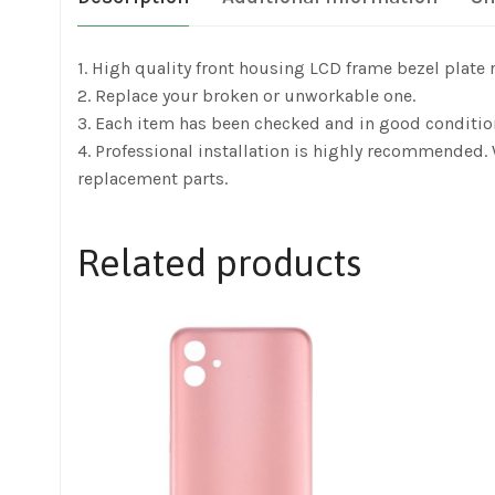
1. High quality front housing LCD frame bezel plate
2. Replace your broken or unworkable one.
3. Each item has been checked and in good conditio
4. Professional installation is highly recommended.
replacement parts.
Related products