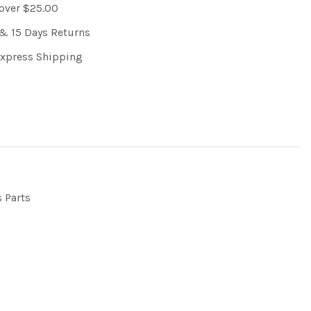
 over $25.00
& 15 Days Returns
Express Shipping
s Parts