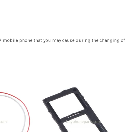
e / mobile phone that you may cause during the changing of