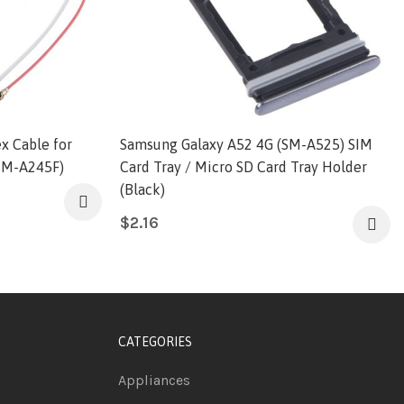
ex Cable for
Samsung Galaxy A52 4G (SM-A525) SIM
SM-A245F)
Card Tray / Micro SD Card Tray Holder
(Black)
$
2.16
CATEGORIES
Appliances