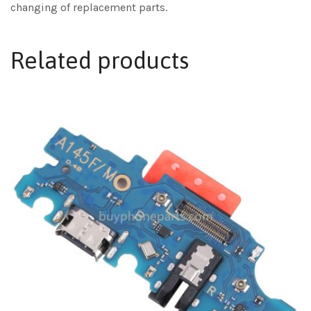
changing of replacement parts.
Related products