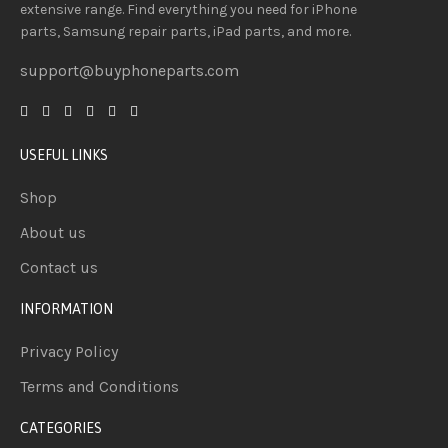
extensive
range
. Find everything you need
for iPhone
parts, Samsung repair parts, iPad parts, and more.
support@buyphoneparts.com
USEFUL LINKS
Shop
About us
Contact us
INFORMATION
Privacy Policy
Terms and Conditions
CATEGORIES