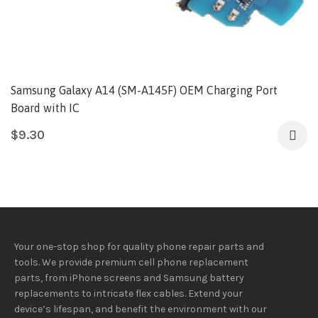
Samsung Galaxy A14 (SM-A145F) OEM Charging Port
Board with IC
$
9.30
Your one-stop shop for quality phone repair parts and
tools.
We provide
premium
cell phone replacement
parts, from iPhone screens and Samsung battery
replacements to intricate flex cables. Extend your
device’s lifespan
, and
benefit
the
environment
with our