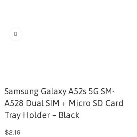
Samsung Galaxy A52s 5G SM-
A528 Dual SIM + Micro SD Card
Tray Holder – Black
$
2.16