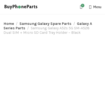
0
Menu
Home
Samsung Galaxy Spare Parts
Galaxy A
Series Parts
Samsung Galaxy A52s 5G SM-A528
Dual SIM + Micro SD Card Tray Holder – Black