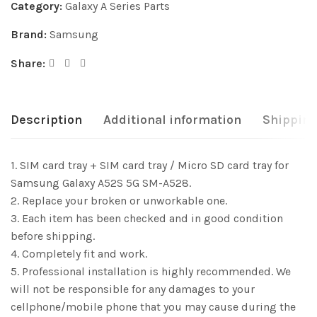
Category:
Galaxy A Series Parts
Brand:
Samsung
Share:
Description
Additional information
Shipping
1. SIM card tray + SIM card tray / Micro SD card tray for
Samsung Galaxy A52S 5G SM-A528.
2. Replace your broken or unworkable one.
3. Each item has been checked and in good condition
before shipping.
4. Completely fit and work.
5. Professional installation is highly recommended. We
will not be responsible for any damages to your
cellphone/mobile phone that you may cause during the