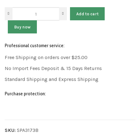
Add to cart
Buy now
Professional customer service:
Free Shipping on orders over $25.00
No Import Fees Deposit & 15 Days Returns
Standard Shipping and Express Shipping
Purchase protection:
SKU:
SPA3173B