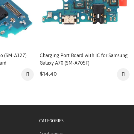
o (SM-A127)
Charging Port Board with IC for Samsung
ard
Galaxy A70 (SM-A705F)
$
14.40
CATEGORIES
Appliances