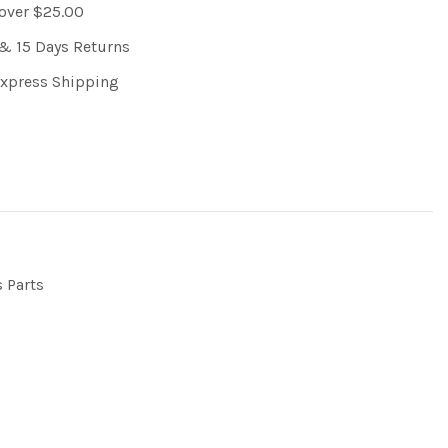
 over $25.00
& 15 Days Returns
Express Shipping
s Parts