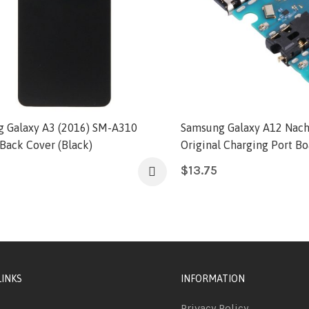
 Galaxy A3 (2016) SM-A310
Samsung Galaxy A12 Nach
 Back Cover (Black)
Original Charging Port Bo
$
13.75
LINKS
INFORMATION
Privacy Policy