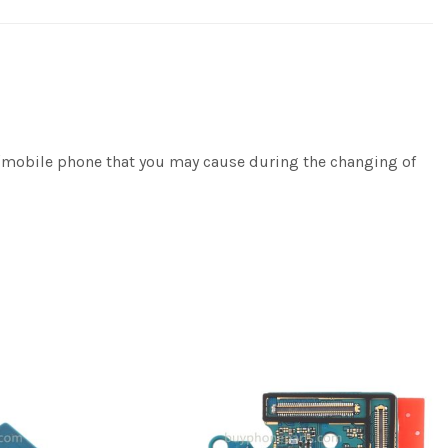
e/mobile phone that you may cause during the changing of