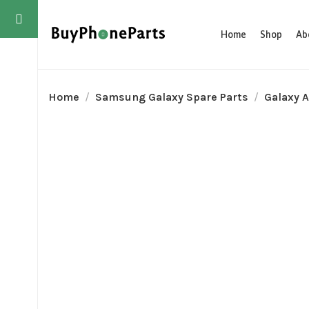
Home
Shop
Ab
Home
Samsung Galaxy Spare Parts
Galaxy A