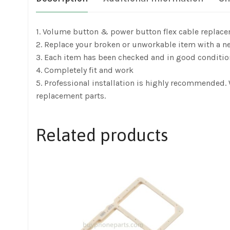
1. Volume button & power button flex cable replac
2. Replace your broken or unworkable item with a n
3. Each item has been checked and in good conditio
4. Completely fit and work
5. Professional installation is highly recommended
replacement parts.
Related products