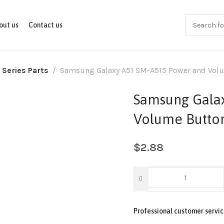
out us
Contact us
 Series Parts
Samsung Galaxy A51 SM-A515 Power and Volu
Samsung Gala
Volume Button
$
2.88
Professional customer servic