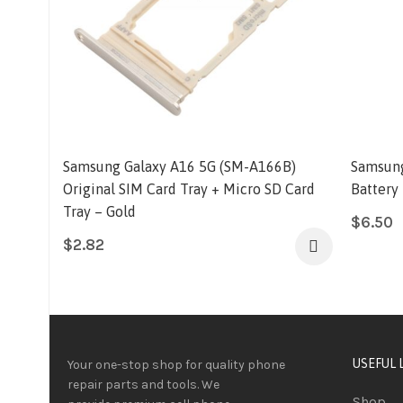
Samsung Galaxy A16 5G (SM-A166B)
Samsung
Original SIM Card Tray + Micro SD Card
Battery
Tray – Gold
$
6.50
$
2.82
USEFUL 
Your one-stop shop for quality phone
repair parts and tools.
We
Shop