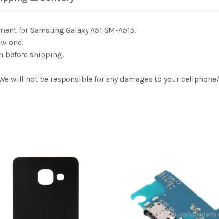
ement for Samsung Galaxy A51 SM-A515.
ew one.
n before shipping.
. We will not be responsible for any damages to your cellphon