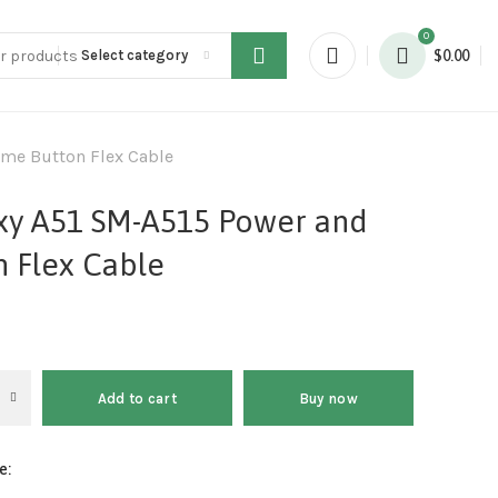
0
Select category
$
0.00
me Button Flex Cable
xy A51 SM-A515 Power and
 Flex Cable
Add to cart
Buy now
e: