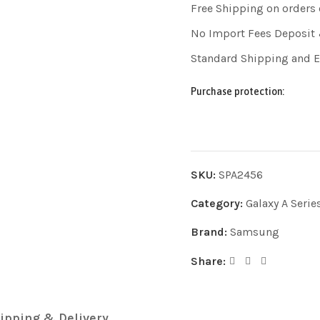
Free Shipping on orders
No Import Fees Deposit 
Standard Shipping and 
Purchase protection:
SKU:
SPA2456
Category:
Galaxy A Serie
Brand:
Samsung
Share:
ipping & Delivery