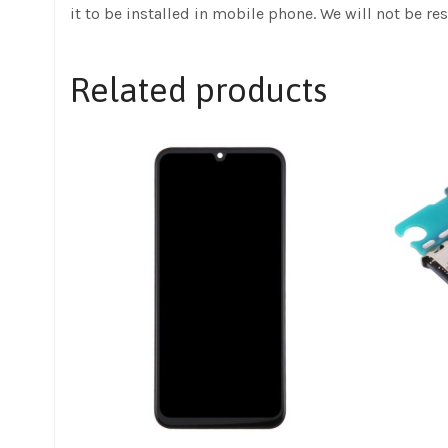
it to be installed in mobile phone. We will not be re
Related products