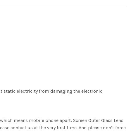
nt static electricity from damaging the electronic
g, which means mobile phone apart, Screen Outer Glass Lens
ease contact us at the very first time. And please don’t force