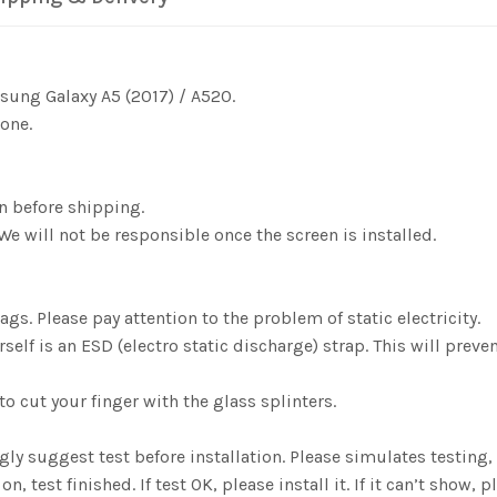
msung Galaxy A5 (2017) / A520.
one.
n before shipping.
We will not be responsible once the screen is installed.
gs. Please pay attention to the problem of static electricity.
elf is an ESD (electro static discharge) strap. This will preve
o cut your finger with the glass splinters.
ngly suggest test before installation. Please simulates testin
est finished. If test OK, please install it. If it can’t show, pl