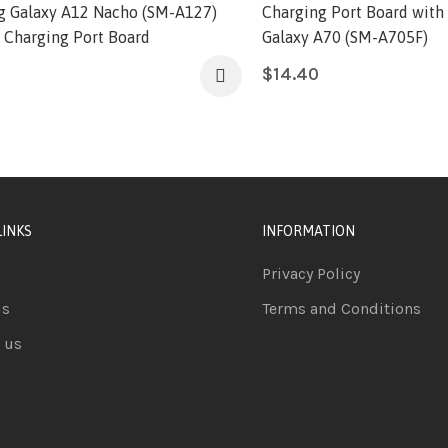
 Galaxy A12 Nacho (SM-A127)
Charging Port Board with
l Charging Port Board
Galaxy A70 (SM-A705F)
$
14.40
LINKS
INFORMATION
Privacy Policy
us
Terms and Conditions
 us