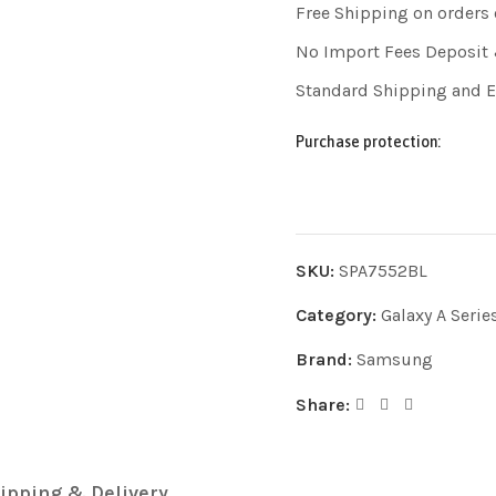
Free Shipping on orders
No Import Fees Deposit 
Standard Shipping and 
Purchase protection:
SKU:
SPA7552BL
Category:
Galaxy A Serie
Brand:
Samsung
Share:
ipping & Delivery