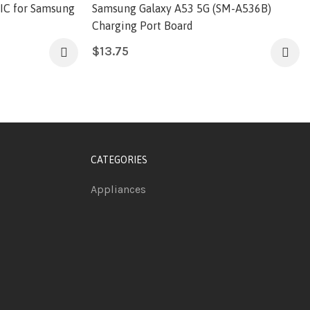
 IC for Samsung
Samsung Galaxy A53 5G (SM-A536B)
Charging Port Board
$
13.75
CATEGORIES
Appliances