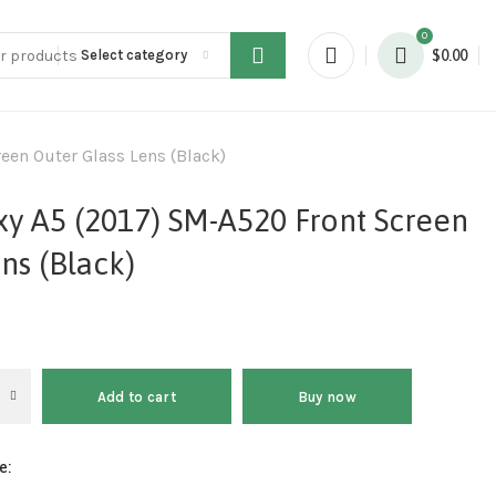
0
Select category
$
0.00
en Outer Glass Lens (Black)
y A5 (2017) SM-A520 Front Screen
ns (Black)
Add to cart
Buy now
e: