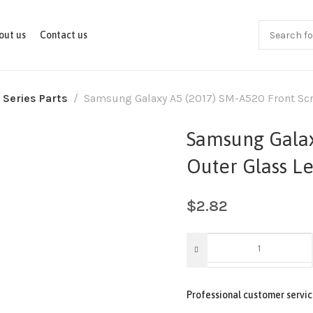
out us
Contact us
 Series Parts
Samsung Galaxy A5 (2017) SM-A520 Front Scre
Samsung Galax
Outer Glass Le
$
2.82
Professional customer servic