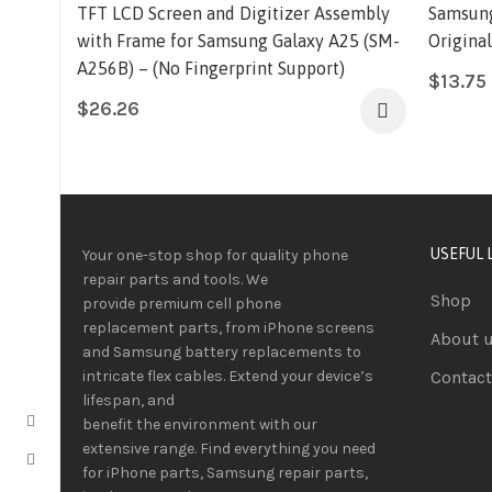
TFT LCD Screen and Digitizer Assembly
Samsung
with Frame for Samsung Galaxy A25 (SM-
Origina
A256B) – (No Fingerprint Support)
$
13.75
$
26.26
USEFUL 
Your one-stop shop for quality phone
repair parts and tools.
We
Shop
provide
premium
cell phone
replacement parts, from iPhone screens
About 
and Samsung battery replacements to
intricate flex cables. Extend your device’s
Contact
lifespan
, and
benefit
the
environment
with our
extensive
range
. Find everything you need
for iPhone parts, Samsung repair parts,