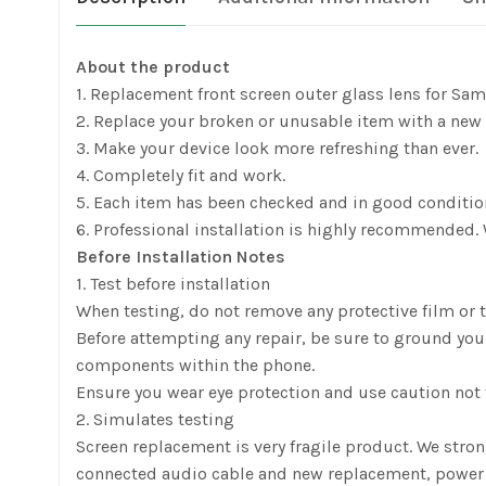
About the product
1. Replacement front screen outer glass lens for Sa
2. Replace your broken or unusable item with a new 
3. Make your device look more refreshing than ever.
4. Completely fit and work.
5. Each item has been checked and in good conditio
6. Professional installation is highly recommended. 
Before Installation Notes
1. Test before installation
When testing, do not remove any protective film or ta
Before attempting any repair, be sure to ground yours
components within the phone.
Ensure you wear eye protection and use caution not t
2. Simulates testing
Screen replacement is very fragile product. We stro
connected audio cable and new replacement, power on, t