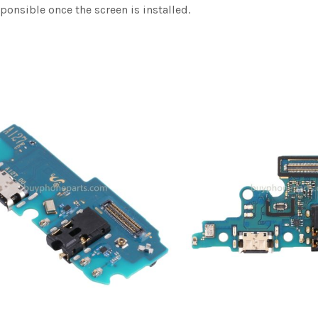
sponsible once the screen is installed.