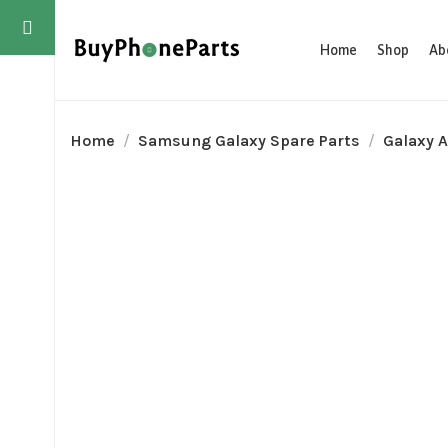
Home
Shop
Ab
Home
Samsung Galaxy Spare Parts
Galaxy A