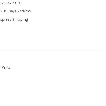
 over $25.00
& 15 Days Returns
Express Shipping
s Parts