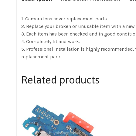
1. Camera lens cover replacement parts.
2. Replace your broken or unusable item with a new 
3. Each item has been checked and in good conditio
4. Completely fit and work.
5. Professional installation is highly recommended.
replacement parts.
Related products