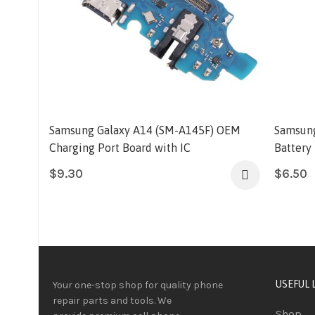
Samsung Galaxy A14 (SM-A145F) OEM
Samsung
Charging Port Board with IC
Battery
$
9.30
$
6.50
USEFUL 
Your one-stop shop for quality phone
repair parts and tools.
We
Shop