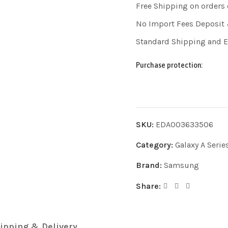
Free Shipping on orders
No Import Fees Deposit 
Standard Shipping and 
Purchase protection:
SKU:
EDA003633506
Category:
Galaxy A Serie
Brand:
Samsung
Share:
ipping & Delivery