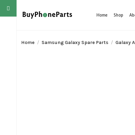
Home
Shop
Ab
Home
Samsung Galaxy Spare Parts
Galaxy A