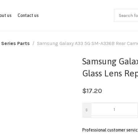
out us
Contact us
 Series Parts
Samsung Galaxy A33 5G SM-A336B Rear Camer
Samsung Gala
Glass Lens Re
$
17.20
Professional customer servic