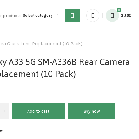
0
Select category
$
0.00
a Glass Lens Replacement (10 Pack)
xy A33 5G SM-A336B Rear Camera
placement (10 Pack)
Add to cart
Buy now
e: