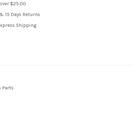
 over $25.00
& 15 Days Returns
Express Shipping
s Parts