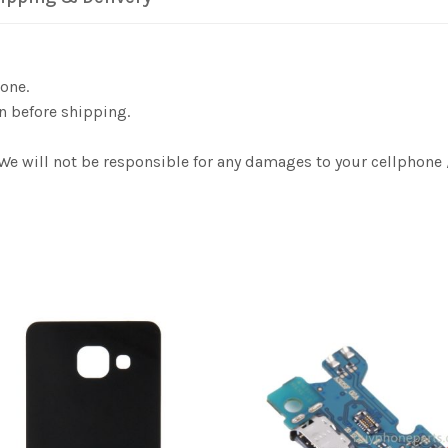
one.
n before shipping.
 We will not be responsible for any damages to your cellphon