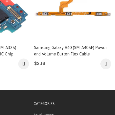
SM-A325)
Samsung Galaxy A40 (SM-A405F) Power
IC Chip
and Volume Button Flex Cable
$
2.16
CATEGORIES
Appliances