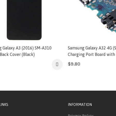
 Galaxy A3 (2016) SM-A310
Samsung Galaxy A32 4G (
 Back Cover (Black)
Charging Port Board with 
$
9.80
LINKS
INFORMATION
Privacy Policy