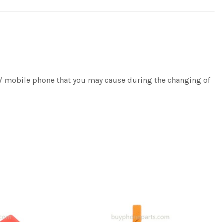
e / mobile phone that you may cause during the changing of