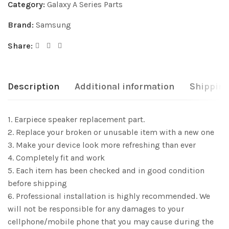
Category:
Galaxy A Series Parts
Brand:
Samsung
Share:
Description
Additional information
Shipping
1. Earpiece speaker replacement part.
2. Replace your broken or unusable item with a new one
3. Make your device look more refreshing than ever
4. Completely fit and work
5. Each item has been checked and in good condition
before shipping
6. Professional installation is highly recommended. We
will not be responsible for any damages to your
cellphone/mobile phone that you may cause during the