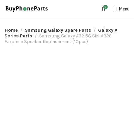
0
Menu
Home
Samsung Galaxy Spare Parts
Galaxy A
Series Parts
Samsung Galaxy A32 5G SM-A326
Earpiece Speaker Replacement (10pcs)