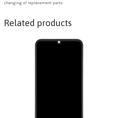
changing of replacement parts
Related products