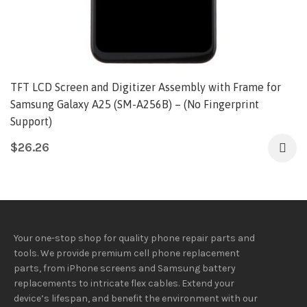
TFT LCD Screen and Digitizer Assembly with Frame for
Samsung Galaxy A25 (SM-A256B) – (No Fingerprint
Support)
$
26.26
Your one-stop shop for quality phone repair parts and
tools.
We provide
premium
cell phone replacement
parts, from iPhone screens and Samsung battery
replacements to intricate flex cables. Extend your
device’s lifespan
, and
benefit
the
environment
with our