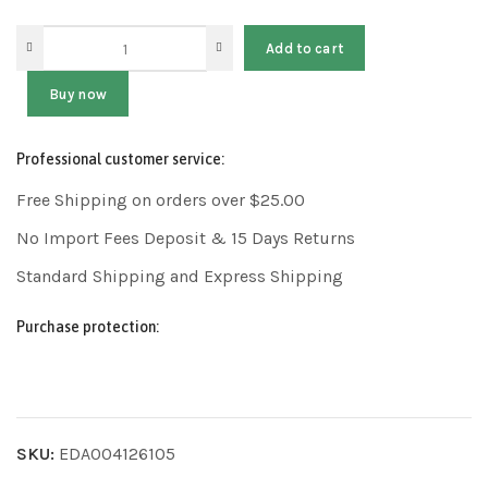
Add to cart
Buy now
Professional customer service:
Free Shipping on orders over $25.00
No Import Fees Deposit & 15 Days Returns
Standard Shipping and Express Shipping
Purchase protection:
SKU:
EDA004126105