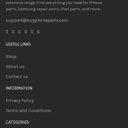
extensive
range
. Find everything you need
for iPhone
parts, Samsung repair parts, iPad parts, and more.
support@buyphoneparts.com
USEFUL LINKS
Shop
About us
Contact us
INFORMATION
Privacy Policy
Terms and Conditions
CATEGORIES