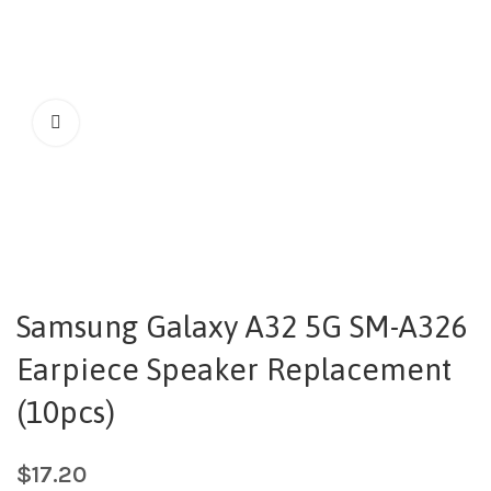
Samsung Galaxy A32 5G SM-A326
Earpiece Speaker Replacement
(10pcs)
$
17.20