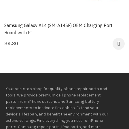
Samsung Galaxy A14 (SM-A145F) OEM Charging Port
Board with IC
$
9.30
Your one-stop shop for quality phone repair parts and
tools.
We provide
premium
cell phone replacement
parts, from iPhone screens and Samsung battery
replacements to intricate flex cables. Extend your
device’s lifespan
, and
benefit
the
environment
with our
extensive
range
. Find everything you need
for iPhone
parts, Samsung repair parts, iPad parts, and more.