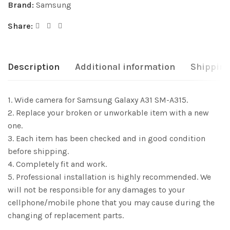
Brand:
Samsung
Share:
Description
Additional information
Shipping
1. Wide camera for Samsung Galaxy A31 SM-A315.
2. Replace your broken or unworkable item with a new
one.
3. Each item has been checked and in good condition
before shipping.
4. Completely fit and work.
5. Professional installation is highly recommended. We
will not be responsible for any damages to your
cellphone/mobile phone that you may cause during the
changing of replacement parts.