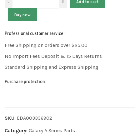
Add to cart
Buy now
Professional customer service:
Free Shipping on orders over $25.00
No Import Fees Deposit & 15 Days Returns
Standard Shipping and Express Shipping
Purchase protection:
SKU:
EDA003336902
Category:
Galaxy A Series Parts