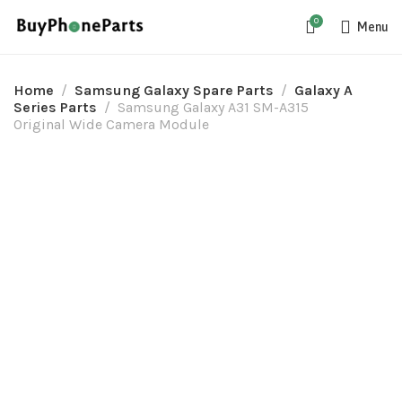
0
Menu
Home
Samsung Galaxy Spare Parts
Galaxy A
Series Parts
Samsung Galaxy A31 SM-A315
Original Wide Camera Module