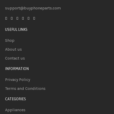
support@buyphoneparts.com
USEFUL LINKS
Shop
About us
Contact us
INFORMATION
Privacy Policy
Terms and Conditions
CATEGORIES
Appliances