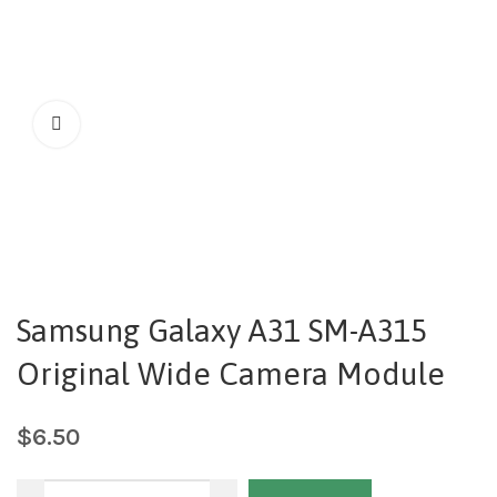
Samsung Galaxy A31 SM-A315
Original Wide Camera Module
$
6.50