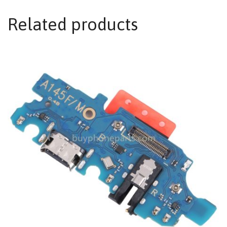
Related products