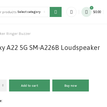
0
Select category
$
0.00
er Ringer Buzzer
xy A22 5G SM-A226B Loudspeaker
Add to cart
Buy now
e: