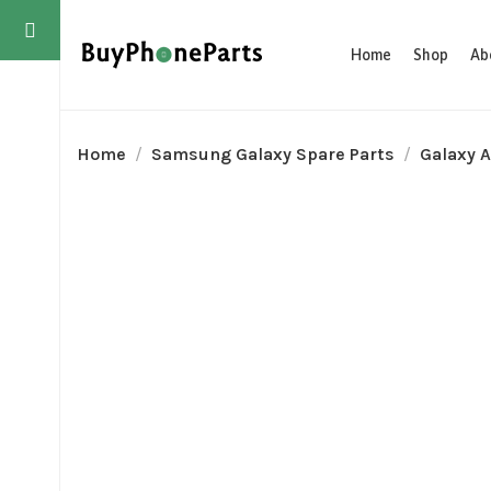
Home
Shop
Ab
Home
Samsung Galaxy Spare Parts
Galaxy A