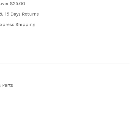
 over $25.00
& 15 Days Returns
Express Shipping
s Parts