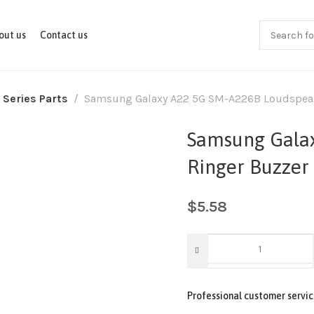
out us
Contact us
 Series Parts
Samsung Galaxy A22 5G SM-A226B Loudspeak
Samsung Gala
Ringer Buzzer
$
5.58
Professional customer servic