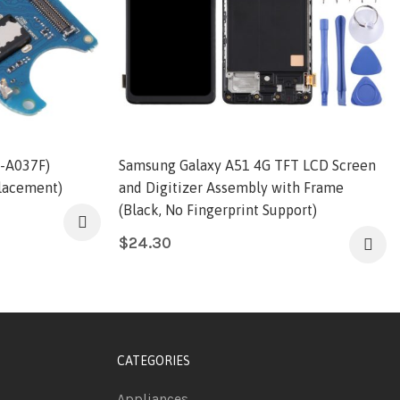
-A037F)
Samsung Galaxy A51 4G TFT LCD Screen
lacement)
and Digitizer Assembly with Frame
(Black, No Fingerprint Support)
$
24.30
CATEGORIES
Appliances