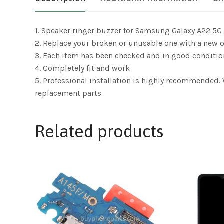
1. Speaker ringer buzzer for Samsung Galaxy A22 5
2. Replace your broken or unusable one with a new 
3. Each item has been checked and in good conditio
4. Completely fit and work
5. Professional installation is highly recommended
replacement parts
Related products