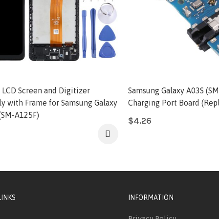
l LCD Screen and Digitizer
Samsung Galaxy A03S (SM
y with Frame for Samsung Galaxy
Charging Port Board (Rep
(SM-A125F)
$
4.26
LINKS
INFORMATION
Privacy Policy