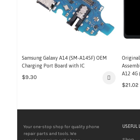
Samsung Galaxy A14 (SM-A145F) OEM
Origina
Charging Port Board with IC
Assembl
A12 4G 
$
9.30
$
21.02
USEFUL 
Your one-stop shop for quality phone
repair parts and tools.
We
Shop