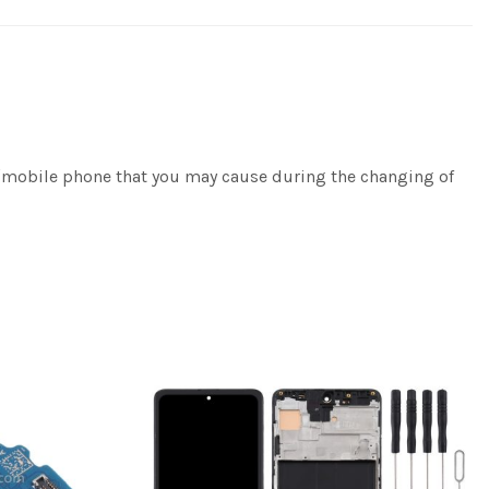
e/mobile phone that you may cause during the changing of