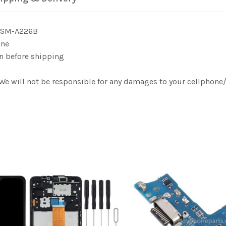
G SM-A226B
one
n before shipping
. We will not be responsible for any damages to your cellphon