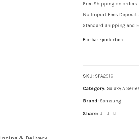
Free Shipping on orders
No Import Fees Deposit 
Standard Shipping and 
Purchase protection:
SKU:
SPA2916
Category:
Galaxy A Serie
Brand:
Samsung
Share:
ipping & Delivery