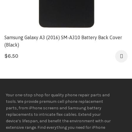
Samsung Galaxy A3 (2016) SM-A310 Battery Back Cover
(Black)
$
6.50
Your one-stop shop for quality phone repair parts and
tools.
We provide
premium
cell phone replacement
parts, from iPhone screens and Samsung battery
replacements to intricate flex cables. Extend your
device’s lifespan
, and
benefit
the
environment
with our
extensive
range
. Find everything you need
for iPhone