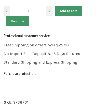
Add to cart
Buy now
Professional customer service:
Free Shipping on orders over $25.00
No Import Fees Deposit & 15 Days Returns
Standard Shipping and Express Shipping
Purchase protection:
SKU:
SPS8701