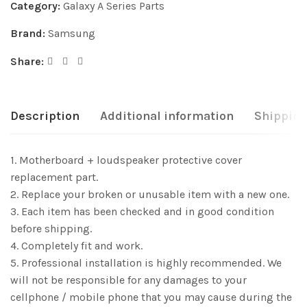
Category:
Galaxy A Series Parts
Brand:
Samsung
Share:
Description
Additional information
Shipping
1. Motherboard + loudspeaker protective cover
replacement part.
2. Replace your broken or unusable item with a new one.
3. Each item has been checked and in good condition
before shipping.
4. Completely fit and work.
5. Professional installation is highly recommended. We
will not be responsible for any damages to your
cellphone / mobile phone that you may cause during the