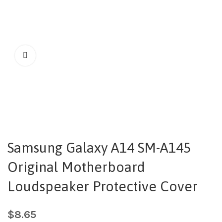
Samsung Galaxy A14 SM-A145
Original Motherboard
Loudspeaker Protective Cover
$
8.65