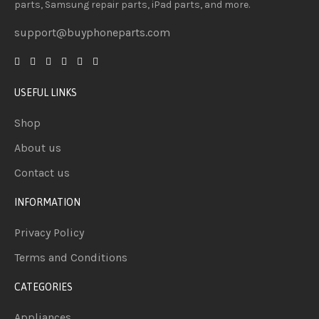
parts, Samsung repair parts, iPad parts, and more.
support@buyphoneparts.com
USEFUL LINKS
Shop
About us
Contact us
INFORMATION
Privacy Policy
Terms and Conditions
CATEGORIES
Appliances