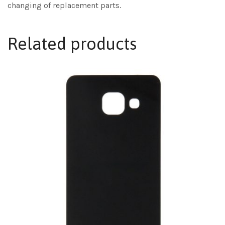
changing of replacement parts.
Related products