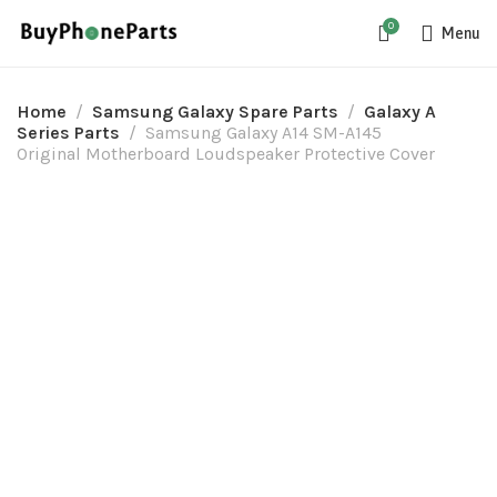
0
Menu
Home
Samsung Galaxy Spare Parts
Galaxy A
Series Parts
Samsung Galaxy A14 SM-A145
Original Motherboard Loudspeaker Protective Cover