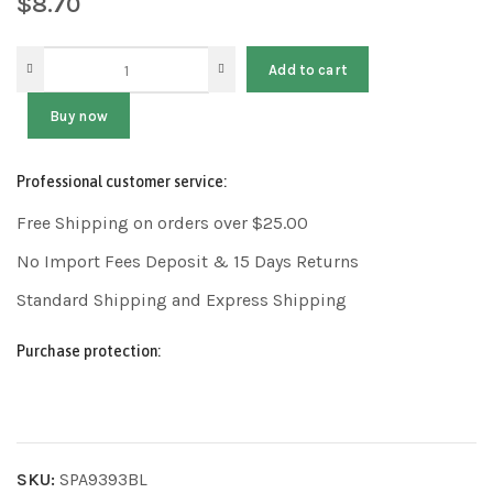
$
8.70
Add to cart
Buy now
Professional customer service:
Free Shipping on orders over $25.00
No Import Fees Deposit & 15 Days Returns
Standard Shipping and Express Shipping
Purchase protection:
SKU:
SPA9393BL