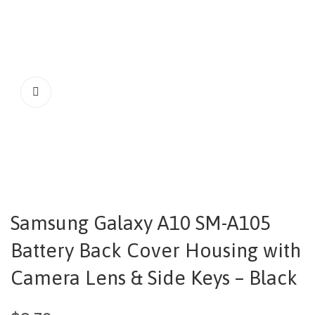
Samsung Galaxy A10 SM-A105
Battery Back Cover Housing with
Camera Lens & Side Keys – Black