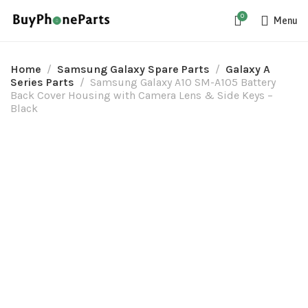
0
Menu
Home
Samsung Galaxy Spare Parts
Galaxy A
Series Parts
Samsung Galaxy A10 SM-A105 Battery
Back Cover Housing with Camera Lens & Side Keys –
Black