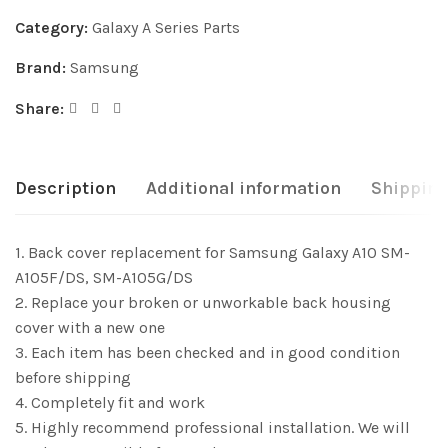
Category:
Galaxy A Series Parts
Brand:
Samsung
Share:
Description
Additional information
Shipping
1. Back cover replacement for Samsung Galaxy A10 SM-
A105F/DS, SM-A105G/DS
2. Replace your broken or unworkable back housing
cover with a new one
3. Each item has been checked and in good condition
before shipping
4. Completely fit and work
5. Highly recommend professional installation. We will