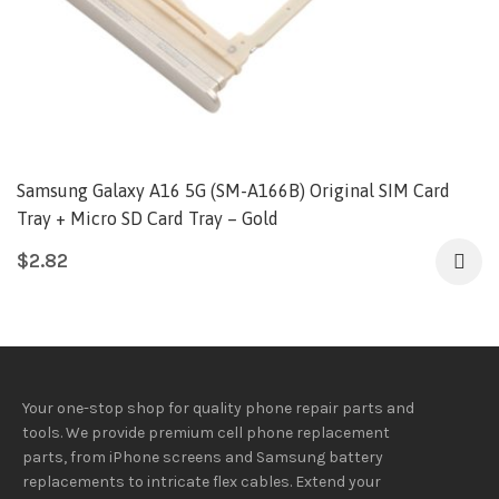
Samsung Galaxy A16 5G (SM-A166B) Original SIM Card
Tray + Micro SD Card Tray – Gold
$
2.82
Your one-stop shop for quality phone repair parts and
tools.
We provide
premium
cell phone replacement
parts, from iPhone screens and Samsung battery
replacements to intricate flex cables. Extend your