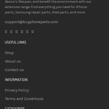
device’s lifespan
, and
benefit
the
environment
with our
extensive
range
. Find everything you need
for iPhone
parts, Samsung repair parts, iPad parts, and more.
support@buyphoneparts.com
USEFUL LINKS
Shop
About us
Contact us
INFORMATION
Privacy Policy
Terms and Conditions
CATEGORIES