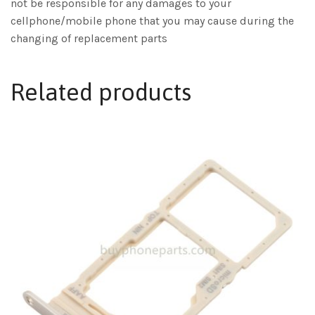
not be responsible for any damages to your
cellphone/mobile phone that you may cause during the
changing of replacement parts
Related products