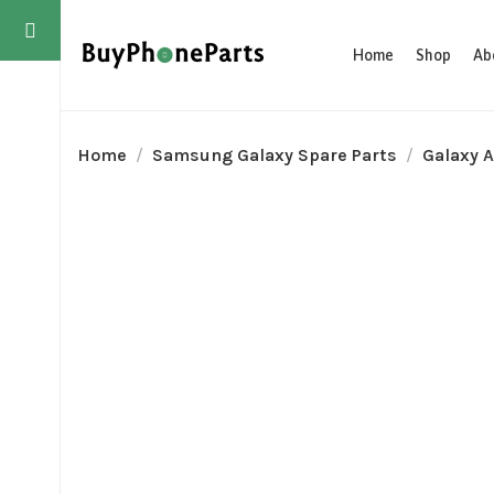
Home
Shop
Ab
Home
Samsung Galaxy Spare Parts
Galaxy A