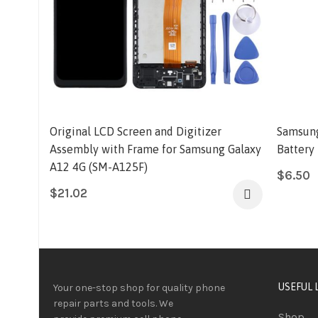
Original LCD Screen and Digitizer
Samsung
Assembly with Frame for Samsung Galaxy
Battery
A12 4G (SM-A125F)
$
6.50
$
21.02
USEFUL 
Your one-stop shop for quality phone
repair parts and tools.
We
Shop