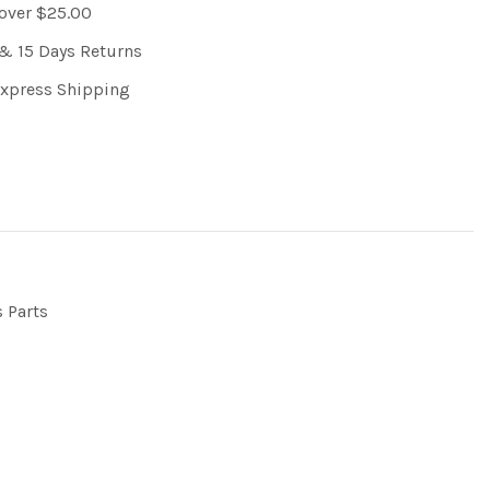
 over $25.00
& 15 Days Returns
Express Shipping
s Parts