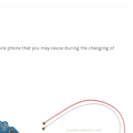
bile phone that you may cause during the changing of