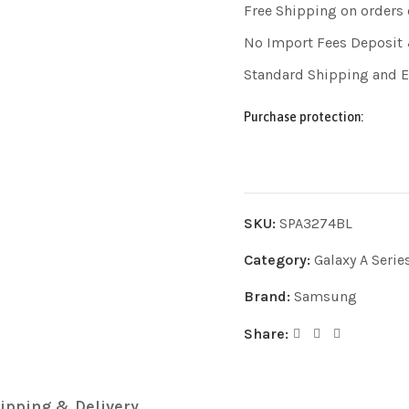
Free Shipping on orders
No Import Fees Deposit 
Standard Shipping and 
Purchase protection:
SKU:
SPA3274BL
Category:
Galaxy A Serie
Brand:
Samsung
Share:
ipping & Delivery