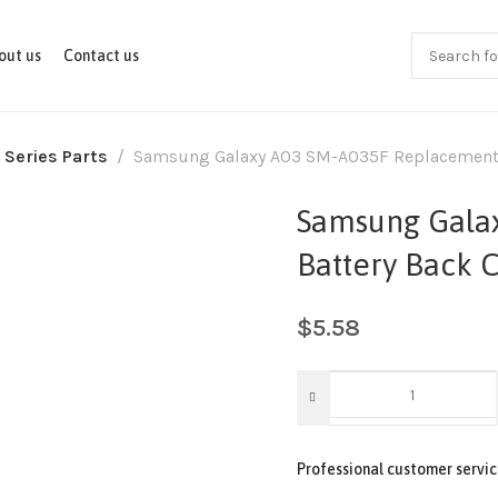
out us
Contact us
 Series Parts
Samsung Galaxy A03 SM-A035F Replacement B
Samsung Gala
Battery Back 
$
5.58
Professional customer servic