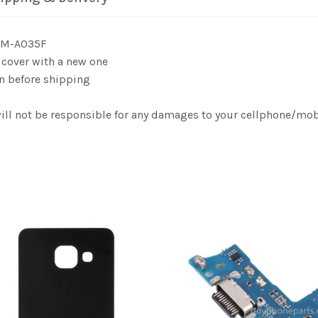
 SM-A035F
 cover with a new one
n before shipping
will not be responsible for any damages to your cellphone/mo