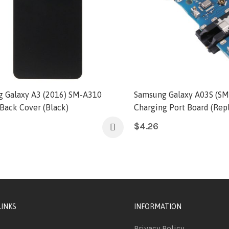
 Galaxy A3 (2016) SM-A310
Samsung Galaxy A03S (SM
 Back Cover (Black)
Charging Port Board (Rep
$
4.26
LINKS
INFORMATION
Privacy Policy