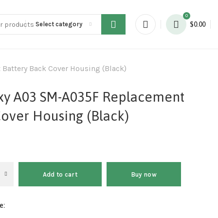
0
Select category
$
0.00
attery Back Cover Housing (Black)
xy A03 SM-A035F Replacement
Cover Housing (Black)
Add to cart
Buy now
e: