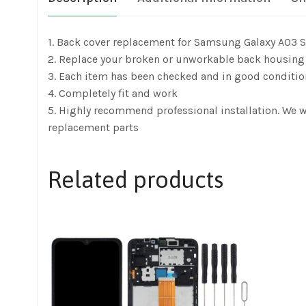
1. Back cover replacement for Samsung Galaxy A03
2. Replace your broken or unworkable back housing
3. Each item has been checked and in good conditio
4. Completely fit and work
5. Highly recommend professional installation. We 
replacement parts
Related products