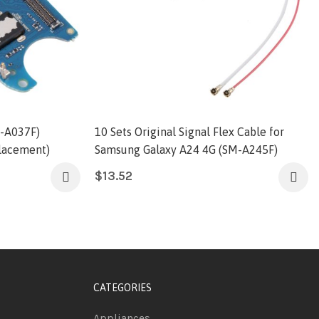
-A037F)
10 Sets Original Signal Flex Cable for
lacement)
Samsung Galaxy A24 4G (SM-A245F)
$
13.52
CATEGORIES
Appliances