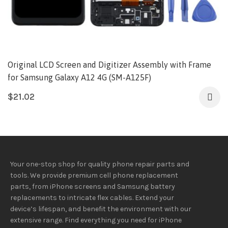
Original LCD Screen and Digitizer Assembly with Frame
for Samsung Galaxy A12 4G (SM-A125F)
$
21.02
Your one-stop shop for quality phone repair parts and
tools.
We provide
premium
cell phone replacement
parts, from iPhone screens and Samsung battery
replacements to intricate flex cables. Extend your
device’s lifespan
, and
benefit
the
environment
with our
extensive
range
. Find everything you need
for iPhone