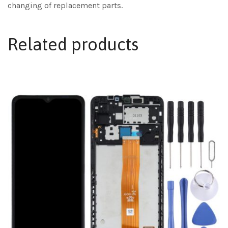
changing of replacement parts.
Related products