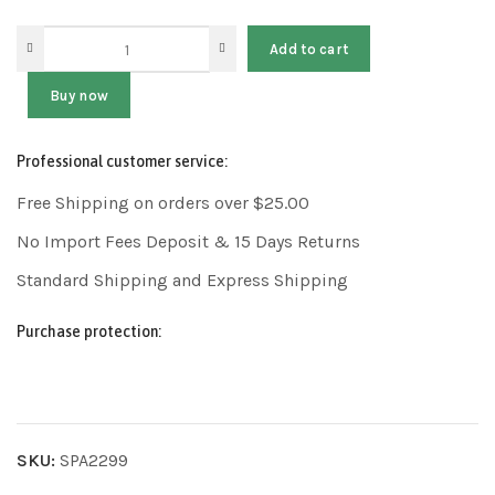
Add to cart
Buy now
Professional customer service:
Free Shipping on orders over $25.00
No Import Fees Deposit & 15 Days Returns
Standard Shipping and Express Shipping
Purchase protection:
SKU:
SPA2299