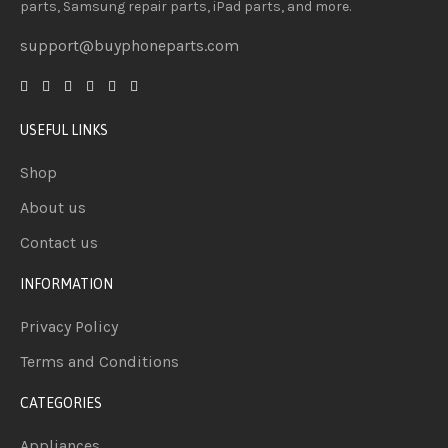
parts, Samsung repair parts, iPad parts, and more.
support@buyphoneparts.com
USEFUL LINKS
Shop
About us
Contact us
INFORMATION
Privacy Policy
Terms and Conditions
CATEGORIES
Appliances