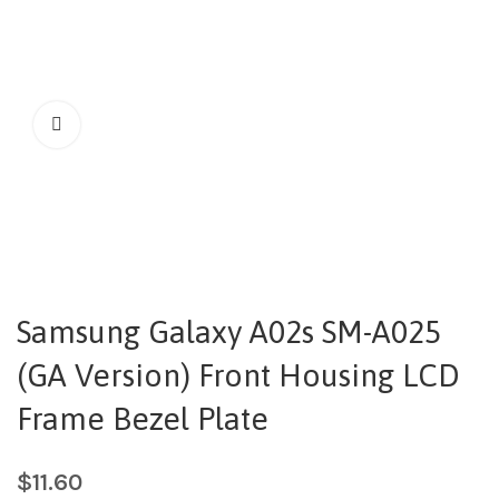
Samsung Galaxy A02s SM-A025
(GA Version) Front Housing LCD
Frame Bezel Plate
$
11.60