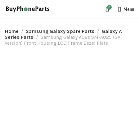
0
Menu
Home
Samsung Galaxy Spare Parts
Galaxy A
Series Parts
Samsung Galaxy A02s SM-A025 (GA
Version) Front Housing LCD Frame Bezel Plate