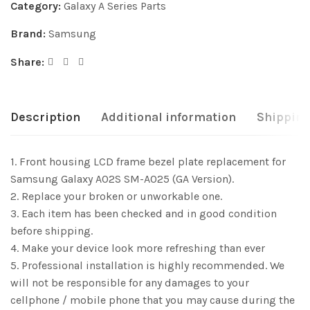
Category:
Galaxy A Series Parts
Brand:
Samsung
Share:
Description
Additional information
Shipping
1. Front housing LCD frame bezel plate replacement for
Samsung Galaxy A02S SM-A025 (GA Version).
2. Replace your broken or unworkable one.
3. Each item has been checked and in good condition
before shipping.
4. Make your device look more refreshing than ever
5. Professional installation is highly recommended. We
will not be responsible for any damages to your
cellphone / mobile phone that you may cause during the