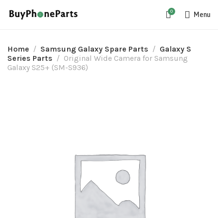
0
Menu
Home
Samsung Galaxy Spare Parts
Galaxy S
Series Parts
Original Wide Camera for Samsung
Galaxy S25+ (SM-S936)