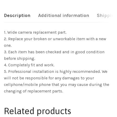
Description
Additional information
Shipping
1. Wide camera replacement part.
2. Replace your broken or unworkable item with a new
one.
3. Each item has been checked and in good condition
before shipping.
4. Completely fit and work.
5. Professional installation is highly recommended. We
will not be responsible for any damages to your
cellphone/mobile phone that you may cause during the
changing of replacement parts.
Related products