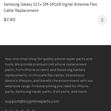
Samsung Galaxy S23+ SM-S916B Signal Antenna Flex
Cable Replacement
$
7.60
Your one-stop shop for quality phone repair parts and
tools.
We provide
premium
cell phone replacement
parts, from iPhone screens and Samsung battery
replacements to intricate flex cables. Extend your
device’s lifespan
, and
benefit
the
environment
with our
extensive
range
. Find everything you need
for iPhone
parts, Samsung repair parts, iPad parts, and more.
support@buyphoneparts.com