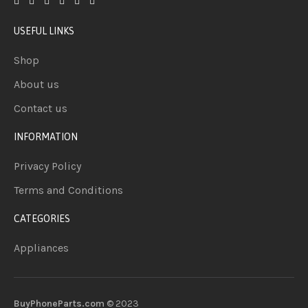
USEFUL LINKS
Shop
About us
Contact us
INFORMATION
Privacy Policy
Terms and Conditions
CATEGORIES
Appliances
BuyPhoneParts.com
© 2023