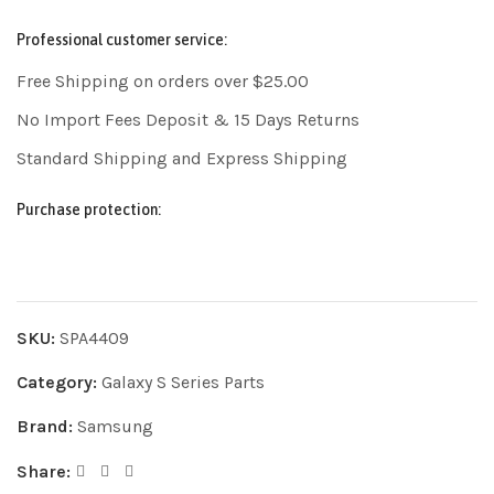
Professional customer service:
Free Shipping on orders over $25.00
No Import Fees Deposit & 15 Days Returns
Standard Shipping and Express Shipping
Purchase protection:
SKU:
SPA4409
Category:
Galaxy S Series Parts
Brand:
Samsung
Share: