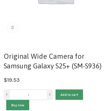
Original Wide Camera for
Samsung Galaxy S25+ (SM-S936)
$
19.53
Add to cart
Buy now