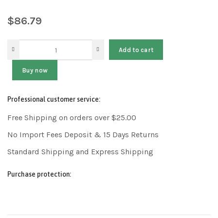
$
86.79
Add to cart
Buy now
Professional customer service:
Free Shipping on orders over $25.00
No Import Fees Deposit & 15 Days Returns
Standard Shipping and Express Shipping
Purchase protection: