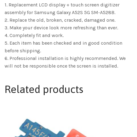
1. Replacement LCD display + touch screen digitizer
assembly for Samsung Galaxy A52S 5G SM-A528B.
2. Replace the old, broken, cracked, damaged one.
3. Make your device look more refreshing than ever.
4. Completely fit and work.
5. Each item has been checked and in good condition
before shipping.
6. Professional installation is highly recommended. We
will not be responsible once the screen is installed.
Related products