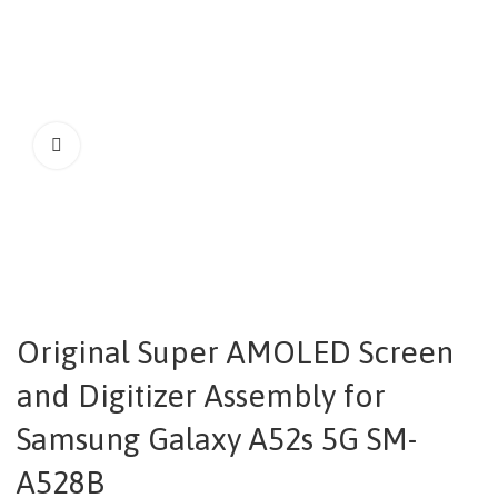
Original Super AMOLED Screen
and Digitizer Assembly for
Samsung Galaxy A52s 5G SM-
A528B