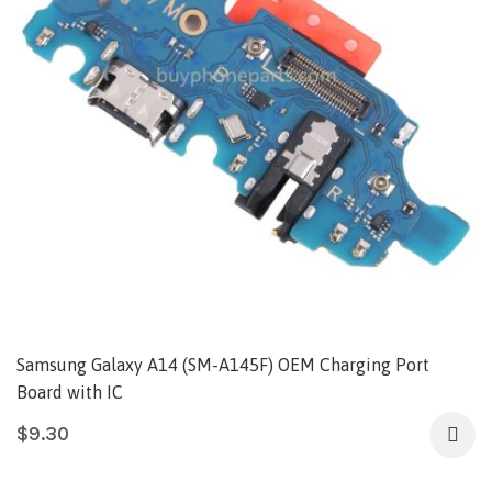
Samsung Galaxy A14 (SM-A145F) OEM Charging Port
Board with IC
$
9.30