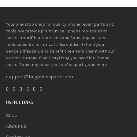
Your one-stop shop for quality phone repair parts and
tools.
We provide
premium
cell phone replacement
parts, from iPhone screens and Samsung battery
replacements to intricate flex cables. Extend your
device’s lifespan
, and
benefit
the
environment
with our
extensive
range
. Find everything you need
for iPhone
parts, Samsung repair parts, iPad parts, and more.
support@buyphoneparts.com
USEFUL LINKS
Shop
About us
Contact us