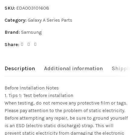
SKU:
EDA003101608
Category:
Galaxy A Series Parts
Brand:
Samsung
Share:
Description
Additional information
Shipping
Before Installation Notes
1. Tips 1: Test before installation
When testing, do not remove any protective film or tags.
Please pay attention to the problem of static electricity.
Before attempting any repair, be sure to ground yourself
is an ESD (electro static discharge) strap. This will
prevent static electricity from damaging the electronic