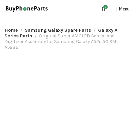
0
Menu
Home
Samsung Galaxy Spare Parts
Galaxy A
Series Parts
Original Super AMOLED Screen and
Digitizer Assembly for Samsung Galaxy A52s 5G SM-
A528B