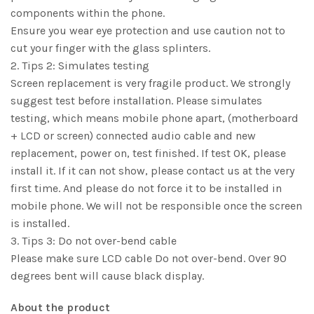
components within the phone.
Ensure you wear eye protection and use caution not to
cut your finger with the glass splinters.
2. Tips 2: Simulates testing
Screen replacement is very fragile product. We strongly
suggest test before installation. Please simulates
testing, which means mobile phone apart, (motherboard
+ LCD or screen) connected audio cable and new
replacement, power on, test finished. If test OK, please
install it. If it can not show, please contact us at the very
first time. And please do not force it to be installed in
mobile phone. We will not be responsible once the screen
is installed.
3. Tips 3: Do not over-bend cable
Please make sure LCD cable Do not over-bend. Over 90
degrees bent will cause black display.
About the product