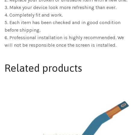
3. Make your device look more refreshing than ever.
4. Completely fit and work.
5. Each item has been checked and in good condition
before shipping.
6. Professional installation is highly recommended. We
will not be responsible once the screen is installed.
Related products