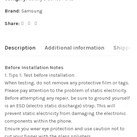
Brand:
Samsung
Share:
Description
Additional information
Shipping
Before Installation Notes
1. Tips 1: Test before installation
When testing, do not remove any protective film or tags.
Please pay attention to the problem of static electricity.
Before attempting any repair, be sure to ground yourself
is an ESD (electro static discharge) strap. This will
prevent static electricity from damaging the electronic
components within the phone.
Ensure you wear eye protection and use caution not to
cut your finger with the glass splinters.