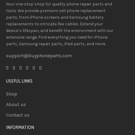
Your one-stop shop for quality phone repair parts and
tools.
We provide
premium
cell phone replacement
parts, from iPhone screens and Samsung battery
replacements to intricate flex cables. Extend your
device’s lifespan
, and
benefit
the
environment
with our
extensive
range
. Find everything you need
for iPhone
parts, Samsung repair parts, iPad parts, and more.
support@buyphoneparts.com
USEFUL LINKS
Shop
About us
Contact us
INFORMATION