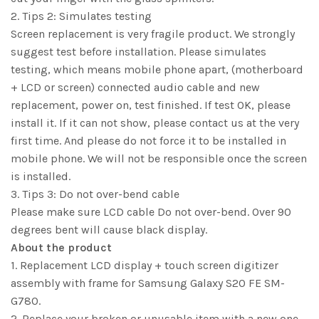
2. Tips 2: Simulates testing
Screen replacement is very fragile product. We strongly
suggest test before installation. Please simulates
testing, which means mobile phone apart, (motherboard
+ LCD or screen) connected audio cable and new
replacement, power on, test finished. If test OK, please
install it. If it can not show, please contact us at the very
first time. And please do not force it to be installed in
mobile phone. We will not be responsible once the screen
is installed.
3. Tips 3: Do not over-bend cable
Please make sure LCD cable Do not over-bend. Over 90
degrees bent will cause black display.
About the product
1. Replacement LCD display + touch screen digitizer
assembly with frame for Samsung Galaxy S20 FE SM-
G780.
2. Replace your broken or unusable item with a new one.