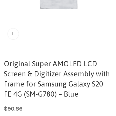
Original Super AMOLED LCD
Screen & Digitizer Assembly with
Frame for Samsung Galaxy S20
FE 4G (SM-G780) – Blue
$
90.86