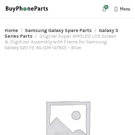
0
Menu
Home
Samsung Galaxy Spare Parts
Galaxy S
Series Parts
Original Super AMOLED LCD Screen
& Digitizer Assembly with Frame for Samsung
Galaxy S20 FE 4G (SM-G780) – Blue