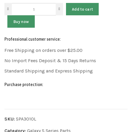
Add to cart
Buy now
Professional customer service:
Free Shipping on orders over $25.00
No Import Fees Deposit & 15 Days Returns
Standard Shipping and Express Shipping
Purchase protection:
SKU:
SPA3010L
Category:
Galaxy S Series Parts