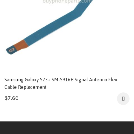
Samsung Galaxy S23+ SM-S916B Signal Antenna Flex
Cable Replacement
$
7.60