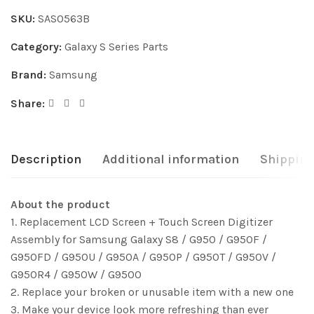
SKU:
SAS0563B
Category:
Galaxy S Series Parts
Brand:
Samsung
Share:
Description
Additional information
Shipping
About the product
1. Replacement LCD Screen + Touch Screen Digitizer
Assembly for Samsung Galaxy S8 / G950 / G950F /
G950FD / G950U / G950A / G950P / G950T / G950V /
G950R4 / G950W / G9500
2. Replace your broken or unusable item with a new one
3. Make your device look more refreshing than ever