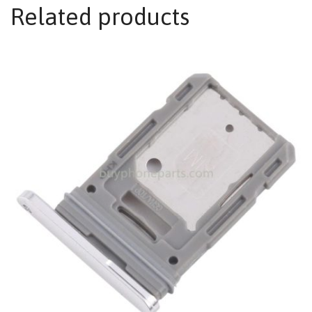
Related products