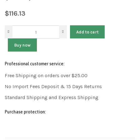
$
116.13
Add to cart
Buy now
Professional customer service:
Free Shipping on orders over $25.00
No Import Fees Deposit & 15 Days Returns
Standard Shipping and Express Shipping
Purchase protection: