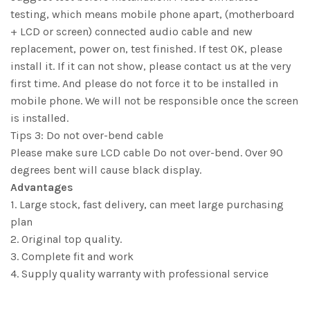
testing, which means mobile phone apart, (motherboard
+ LCD or screen) connected audio cable and new
replacement, power on, test finished. If test OK, please
install it. If it can not show, please contact us at the very
first time. And please do not force it to be installed in
mobile phone. We will not be responsible once the screen
is installed.
Tips 3: Do not over-bend cable
Please make sure LCD cable Do not over-bend. Over 90
degrees bent will cause black display.
Advantages
1. Large stock, fast delivery, can meet large purchasing
plan
2. Original top quality.
3. Complete fit and work
4. Supply quality warranty with professional service