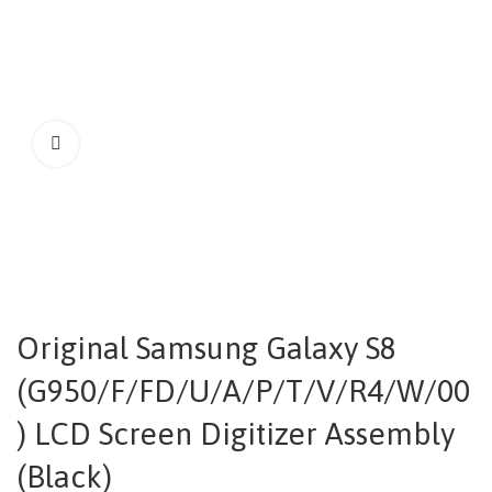
Original Samsung Galaxy S8
(G950/F/FD/U/A/P/T/V/R4/W/00
) LCD Screen Digitizer Assembly
(Black)