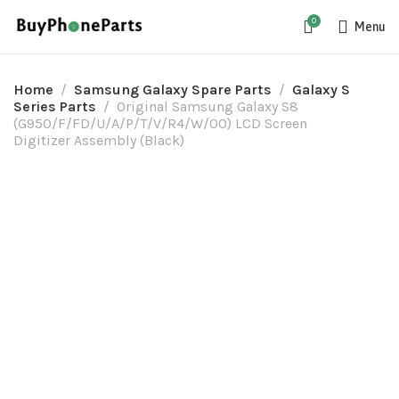
0
Menu
Home
Samsung Galaxy Spare Parts
Galaxy S
Series Parts
Original Samsung Galaxy S8
(G950/F/FD/U/A/P/T/V/R4/W/00) LCD Screen
Digitizer Assembly (Black)