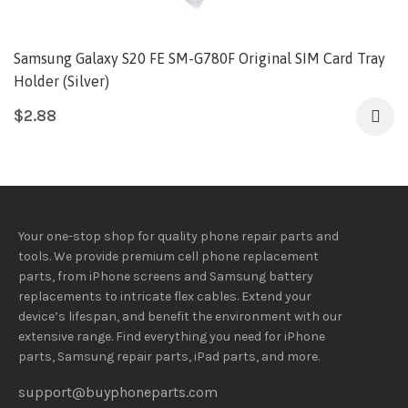
Samsung Galaxy S20 FE SM-G780F Original SIM Card Tray
Holder (Silver)
$
2.88
Your one-stop shop for quality phone repair parts and
tools.
We provide
premium
cell phone replacement
parts, from iPhone screens and Samsung battery
replacements to intricate flex cables. Extend your
device’s lifespan
, and
benefit
the
environment
with our
extensive
range
. Find everything you need
for iPhone
parts, Samsung repair parts, iPad parts, and more.
support@buyphoneparts.com