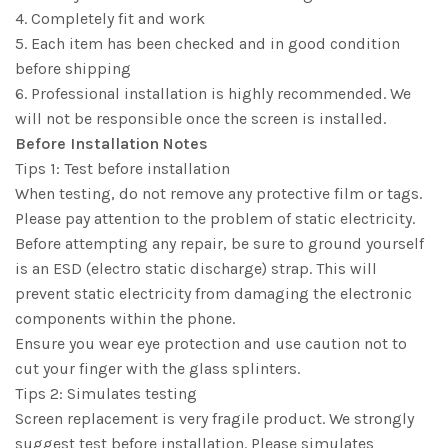
4. Completely fit and work
5. Each item has been checked and in good condition
before shipping
6. Professional installation is highly recommended. We
will not be responsible once the screen is installed.
Before Installation Notes
Tips 1: Test before installation
When testing, do not remove any protective film or tags.
Please pay attention to the problem of static electricity.
Before attempting any repair, be sure to ground yourself
is an ESD (electro static discharge) strap. This will
prevent static electricity from damaging the electronic
components within the phone.
Ensure you wear eye protection and use caution not to
cut your finger with the glass splinters.
Tips 2: Simulates testing
Screen replacement is very fragile product. We strongly
suggest test before installation. Please simulates