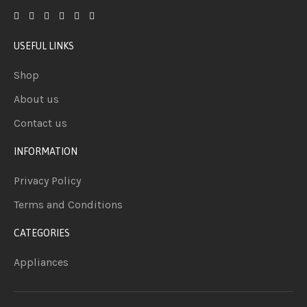
USEFUL LINKS
Shop
About us
Contact us
INFORMATION
Privacy Policy
Terms and Conditions
CATEGORIES
Appliances