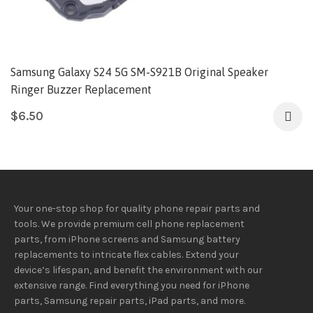
Samsung Galaxy S24 5G SM-S921B Original Speaker
Ringer Buzzer Replacement
$
6.50
Your one-stop shop for quality phone repair parts and
tools.
We provide
premium
cell phone replacement
parts, from iPhone screens and Samsung battery
replacements to intricate flex cables. Extend your
device’s lifespan
, and
benefit
the
environment
with our
extensive
range
. Find everything you need
for iPhone
parts, Samsung repair parts, iPad parts, and more.