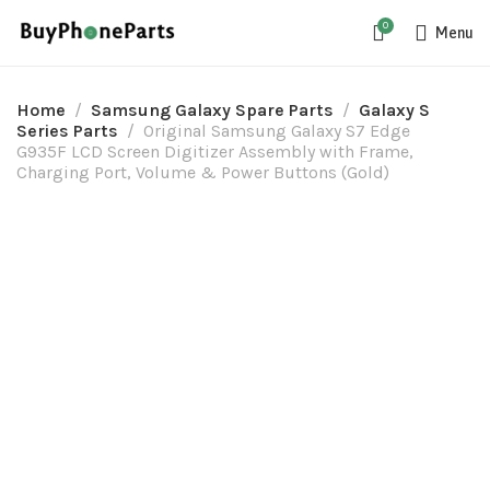
0
Menu
Home
Samsung Galaxy Spare Parts
Galaxy S
Series Parts
Original Samsung Galaxy S7 Edge
G935F LCD Screen Digitizer Assembly with Frame,
Charging Port, Volume & Power Buttons (Gold)