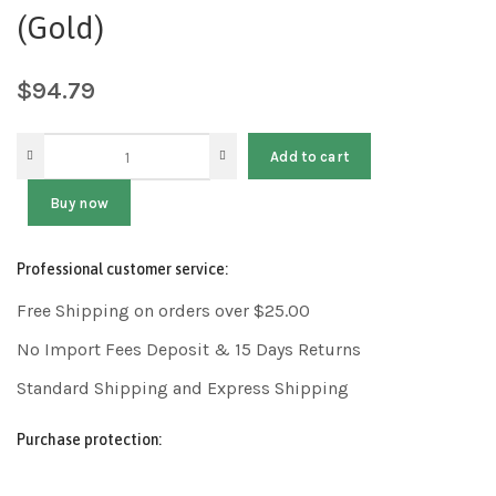
(Gold)
$
94.79
Add to cart
Buy now
Professional customer service:
Free Shipping on orders over $25.00
No Import Fees Deposit & 15 Days Returns
Standard Shipping and Express Shipping
Purchase protection: