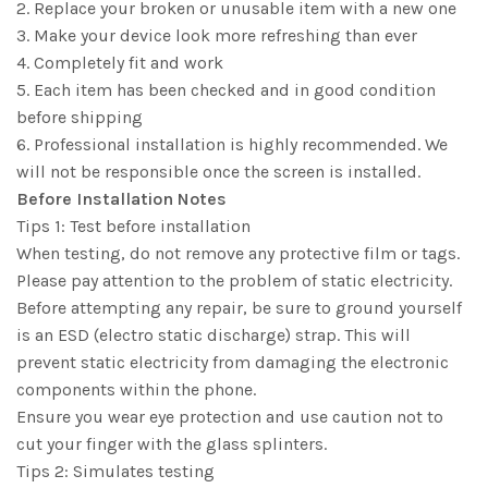
2. Replace your broken or unusable item with a new one
3. Make your device look more refreshing than ever
4. Completely fit and work
5. Each item has been checked and in good condition
before shipping
6. Professional installation is highly recommended. We
will not be responsible once the screen is installed.
Before Installation Notes
Tips 1: Test before installation
When testing, do not remove any protective film or tags.
Please pay attention to the problem of static electricity.
Before attempting any repair, be sure to ground yourself
is an ESD (electro static discharge) strap. This will
prevent static electricity from damaging the electronic
components within the phone.
Ensure you wear eye protection and use caution not to
cut your finger with the glass splinters.
Tips 2: Simulates testing