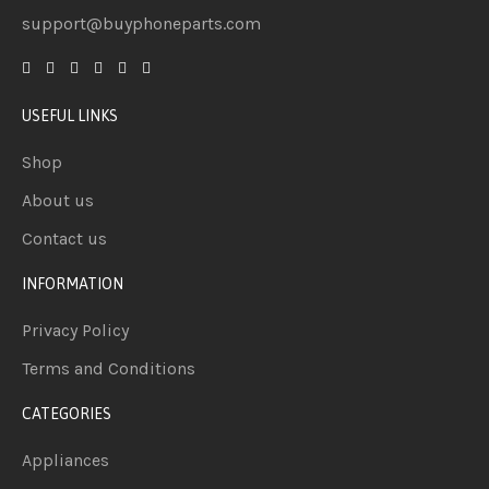
support@buyphoneparts.com
USEFUL LINKS
Shop
About us
Contact us
INFORMATION
Privacy Policy
Terms and Conditions
CATEGORIES
Appliances