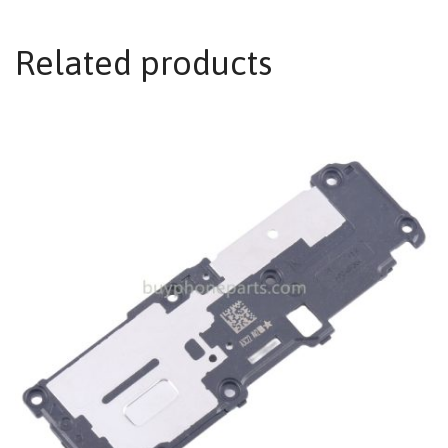
Related products