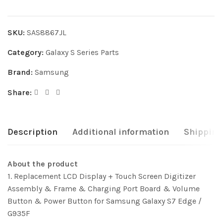
SKU:
SAS8867JL
Category:
Galaxy S Series Parts
Brand:
Samsung
Share:
Description
Additional information
Shipping
About the product
1. Replacement LCD Display + Touch Screen Digitizer
Assembly & Frame & Charging Port Board & Volume
Button & Power Button for Samsung Galaxy S7 Edge /
G935F