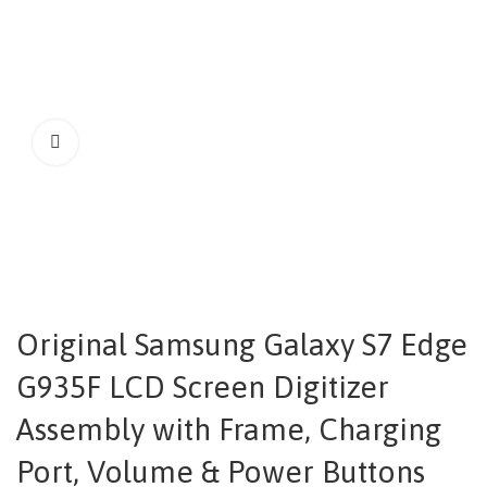
Original Samsung Galaxy S7 Edge
G935F LCD Screen Digitizer
Assembly with Frame, Charging
Port, Volume & Power Buttons