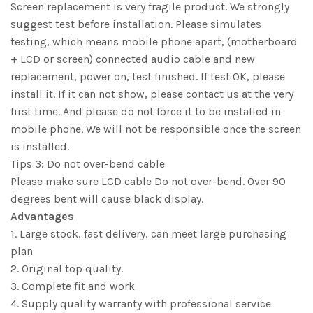
Screen replacement is very fragile product. We strongly
suggest test before installation. Please simulates
testing, which means mobile phone apart, (motherboard
+ LCD or screen) connected audio cable and new
replacement, power on, test finished. If test OK, please
install it. If it can not show, please contact us at the very
first time. And please do not force it to be installed in
mobile phone. We will not be responsible once the screen
is installed.
Tips 3: Do not over-bend cable
Please make sure LCD cable Do not over-bend. Over 90
degrees bent will cause black display.
Advantages
1. Large stock, fast delivery, can meet large purchasing
plan
2. Original top quality.
3. Complete fit and work
4. Supply quality warranty with professional service