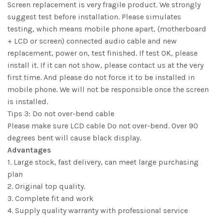
Screen replacement is very fragile product. We strongly
suggest test before installation. Please simulates
testing, which means mobile phone apart, (motherboard
+ LCD or screen) connected audio cable and new
replacement, power on, test finished. If test OK, please
install it. If it can not show, please contact us at the very
first time. And please do not force it to be installed in
mobile phone. We will not be responsible once the screen
is installed.
Tips 3: Do not over-bend cable
Please make sure LCD cable Do not over-bend. Over 90
degrees bent will cause black display.
Advantages
1. Large stock, fast delivery, can meet large purchasing
plan
2. Original top quality.
3. Complete fit and work
4. Supply quality warranty with professional service