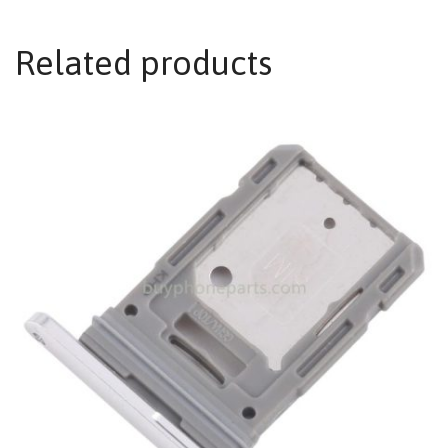
Related products