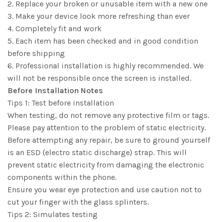
2. Replace your broken or unusable item with a new one
3. Make your device look more refreshing than ever
4. Completely fit and work
5. Each item has been checked and in good condition
before shipping
6. Professional installation is highly recommended. We
will not be responsible once the screen is installed.
Before Installation Notes
Tips 1: Test before installation
When testing, do not remove any protective film or tags.
Please pay attention to the problem of static electricity.
Before attempting any repair, be sure to ground yourself
is an ESD (electro static discharge) strap. This will
prevent static electricity from damaging the electronic
components within the phone.
Ensure you wear eye protection and use caution not to
cut your finger with the glass splinters.
Tips 2: Simulates testing