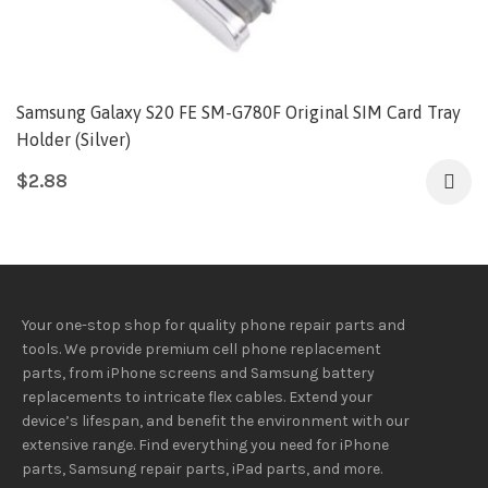
Samsung Galaxy S20 FE SM-G780F Original SIM Card Tray
Holder (Silver)
$
2.88
Your one-stop shop for quality phone repair parts and
tools.
We provide
premium
cell phone replacement
parts, from iPhone screens and Samsung battery
replacements to intricate flex cables. Extend your
device’s lifespan
, and
benefit
the
environment
with our
extensive
range
. Find everything you need
for iPhone
parts, Samsung repair parts, iPad parts, and more.