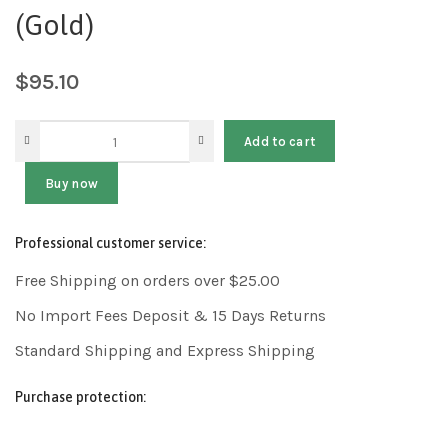
(Gold)
$
95.10
Add to cart
Buy now
Professional customer service:
Free Shipping on orders over $25.00
No Import Fees Deposit & 15 Days Returns
Standard Shipping and Express Shipping
Purchase protection: