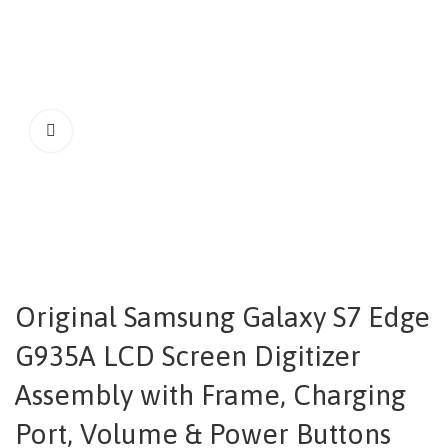
Original Samsung Galaxy S7 Edge
G935A LCD Screen Digitizer
Assembly with Frame, Charging
Port, Volume & Power Buttons