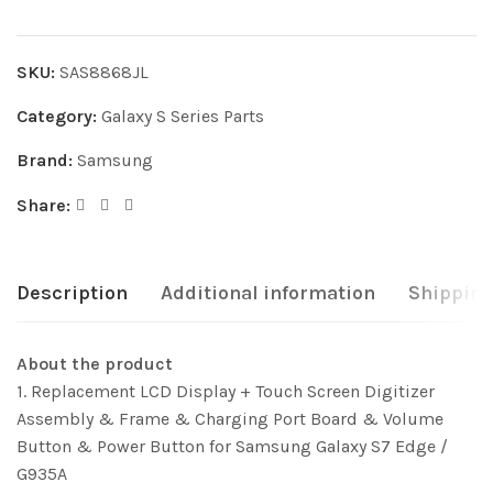
SKU:
SAS8868JL
Category:
Galaxy S Series Parts
Brand:
Samsung
Share:
Description
Additional information
Shipping
About the product
1. Replacement LCD Display + Touch Screen Digitizer
Assembly & Frame & Charging Port Board & Volume
Button & Power Button for Samsung Galaxy S7 Edge /
G935A