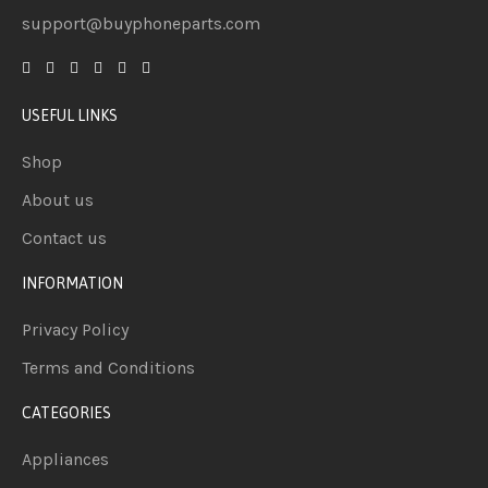
support@buyphoneparts.com
USEFUL LINKS
Shop
About us
Contact us
INFORMATION
Privacy Policy
Terms and Conditions
CATEGORIES
Appliances