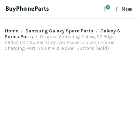
0
Menu
Home
Samsung Galaxy Spare Parts
Galaxy S
Series Parts
Original Samsung Galaxy S7 Edge
G935A LCD Screen Digitizer Assembly with Frame,
Charging Port, Volume & Power Buttons (Gold)