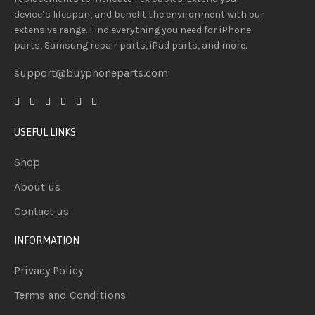
device’s lifespan
, and
benefit
the
environment
with our
extensive
range
. Find everything you need
for iPhone
parts, Samsung repair parts, iPad parts, and more.
support@buyphoneparts.com
USEFUL LINKS
Shop
About us
Contact us
INFORMATION
Privacy Policy
Terms and Conditions