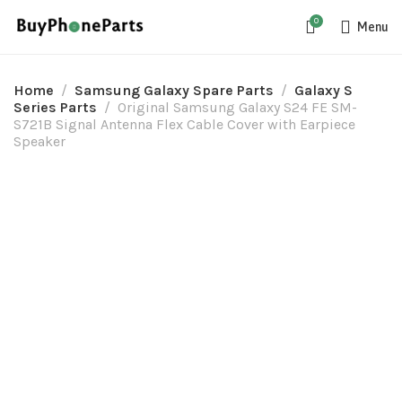
0
Menu
Home
Samsung Galaxy Spare Parts
Galaxy S
Series Parts
Original Samsung Galaxy S24 FE SM-
S721B Signal Antenna Flex Cable Cover with Earpiece
Speaker