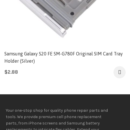
Samsung Galaxy S20 FE SM-G780F Original SIM Card Tray
Holder (Silver)
$
2.88
Your one-stop shop for quality phone repair parts and
tools.
We provide
premium
cell phone replacement
parts, from iPhone screens and Samsung battery
replacements to intricate flex cables. Extend your