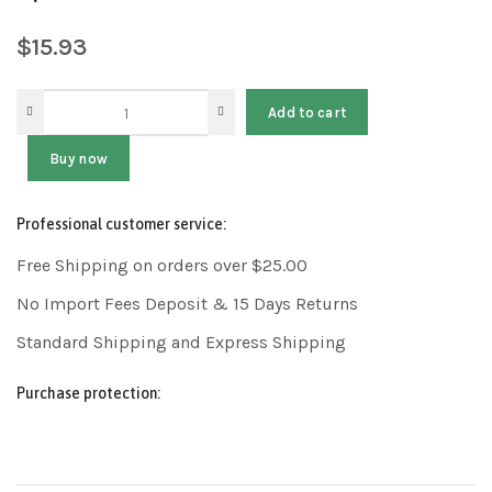
$
15.93
Add to cart
Buy now
Professional customer service:
Free Shipping on orders over $25.00
No Import Fees Deposit & 15 Days Returns
Standard Shipping and Express Shipping
Purchase protection: