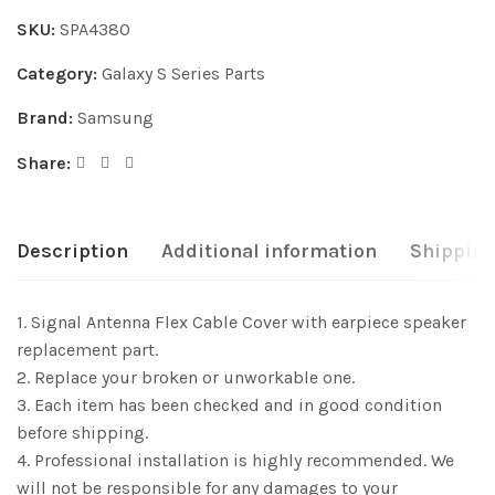
SKU:
SPA4380
Category:
Galaxy S Series Parts
Brand:
Samsung
Share:
Description
Additional information
Shipping
1. Signal Antenna Flex Cable Cover with earpiece speaker
replacement part.
2. Replace your broken or unworkable one.
3. Each item has been checked and in good condition
before shipping.
4. Professional installation is highly recommended. We
will not be responsible for any damages to your