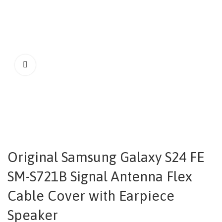
Original Samsung Galaxy S24 FE
SM-S721B Signal Antenna Flex
Cable Cover with Earpiece
Speaker