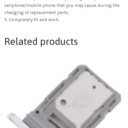
cellphone/mobile phone that you may cause during the
changing of replacement parts.
5. Completely fit and work.
Related products