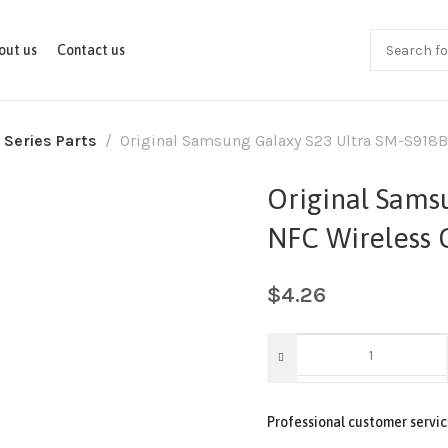
out us
Contact us
 Series Parts
Original Samsung Galaxy S23 Ultra SM-S918B
Original Sams
NFC Wireless 
$
4.26
Professional customer servic