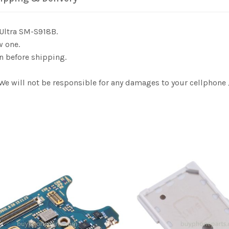
Ultra SM-S918B.
w one.
n before shipping.
 We will not be responsible for any damages to your cellphon