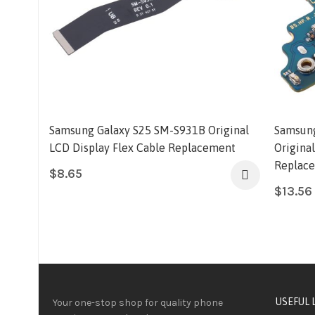
Samsung Galaxy S25 SM-S931B Original
Samsung
LCD Display Flex Cable Replacement
Origina
Replac
$
8.65
$
13.56
USEFUL 
Your one-stop shop for quality phone