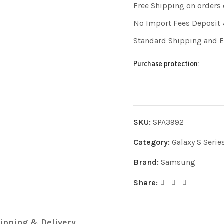
Free Shipping on orders
No Import Fees Deposit 
Standard Shipping and 
Purchase protection:
SKU:
SPA3992
Category:
Galaxy S Serie
Brand:
Samsung
Share:
ipping & Delivery