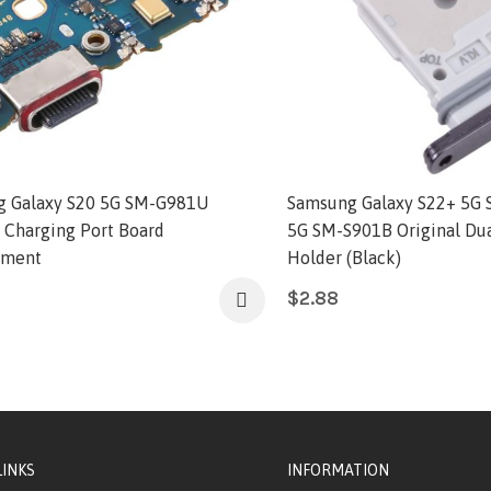
 Galaxy S20 5G SM-G981U
Samsung Galaxy S22+ 5G 
l Charging Port Board
5G SM-S901B Original Dua
ement
Holder (Black)
$
2.88
LINKS
INFORMATION