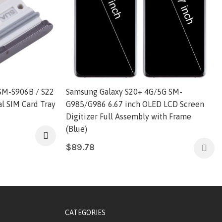
SM-S906B / S22
Samsung Galaxy S20+ 4G/5G SM-
l SIM Card Tray
G985/G986 6.67 inch OLED LCD Screen
Digitizer Full Assembly with Frame
(Blue)
$
89.78
CATEGORIES