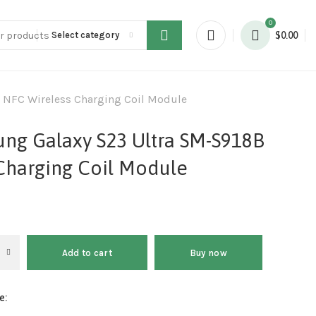
0
Select category
$
0.00
 NFC Wireless Charging Coil Module
ung Galaxy S23 Ultra SM-S918B
Charging Coil Module
Add to cart
Buy now
e: