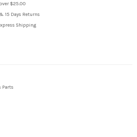
 over $25.00
& 15 Days Returns
Express Shipping
s Parts