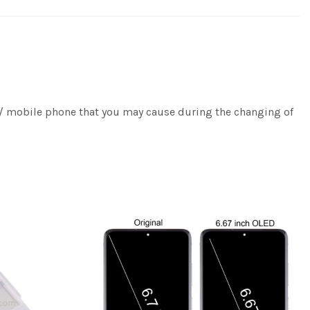
e / mobile phone that you may cause during the changing of