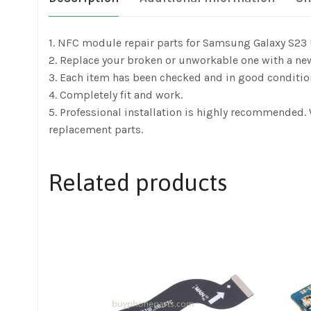
1. NFC module repair parts for Samsung Galaxy S23 
2. Replace your broken or unworkable one with a ne
3. Each item has been checked and in good conditio
4. Completely fit and work.
5. Professional installation is highly recommended.
replacement parts.
Related products