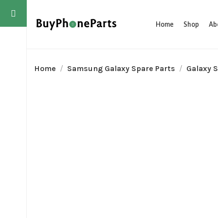
Home
Shop
Ab
Home
Samsung Galaxy Spare Parts
Galaxy S