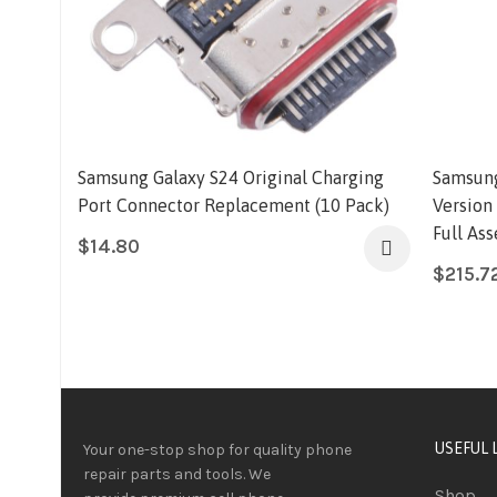
Samsung Galaxy S24 Original Charging
Samsung
Port Connector Replacement (10 Pack)
Version
Full As
$
14.80
$
215.7
USEFUL 
Your one-stop shop for quality phone
repair parts and tools.
We
Shop