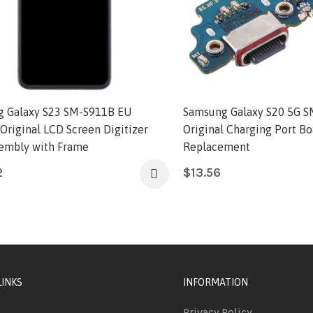
 Galaxy S23 SM-S911B EU
Samsung Galaxy S20 5G 
 Original LCD Screen Digitizer
Original Charging Port Bo
sembly with Frame
Replacement
2
$
13.56
LINKS
INFORMATION
Privacy Policy