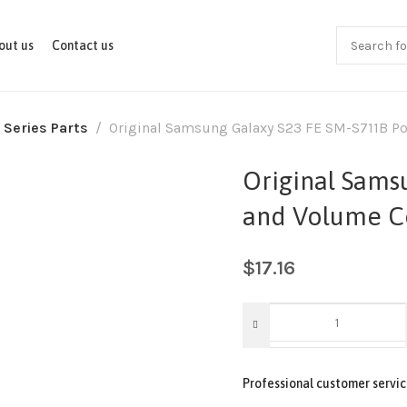
out us
Contact us
 Series Parts
Original Samsung Galaxy S23 FE SM-S711B Po
Original Sams
and Volume Co
$
17.16
Professional customer servic