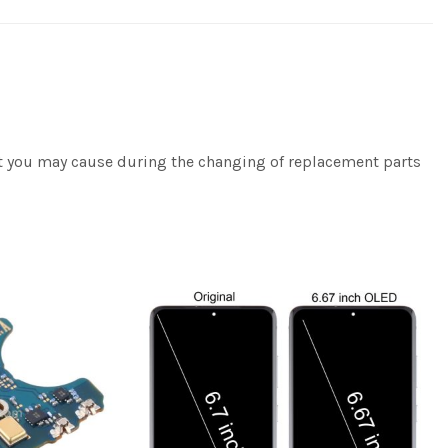
hat you may cause during the changing of replacement parts