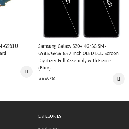
SM-G981U
Samsung Galaxy S20+ 4G/5G SM-
ard
G985/G986 6.67 inch OLED LCD Screen
Digitizer Full Assembly with Frame
(Blue)
$
89.78
CATEGORIES
Appliances