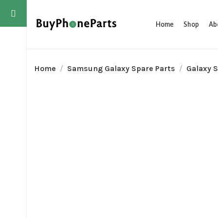
Home
Shop
Ab
Home
Samsung Galaxy Spare Parts
Galaxy S