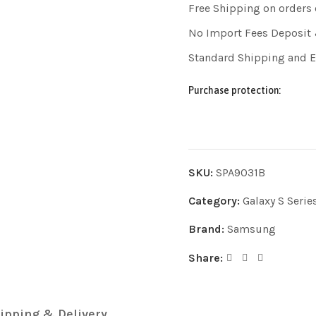
Free Shipping on orders
No Import Fees Deposit 
Standard Shipping and 
Purchase protection:
SKU:
SPA9031B
Category:
Galaxy S Serie
Brand:
Samsung
Share:
ipping & Delivery