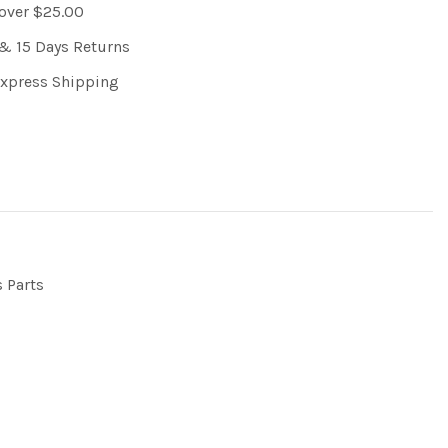
 over $25.00
& 15 Days Returns
Express Shipping
s Parts