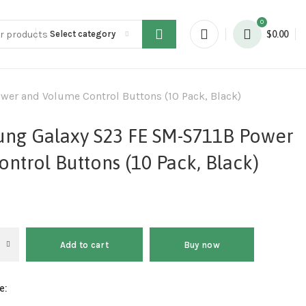
0
Select category
$
0.00
wer and Volume Control Buttons (10 Pack, Black)
ung Galaxy S23 FE SM-S711B Power
ntrol Buttons (10 Pack, Black)
Add to cart
Buy now
e: