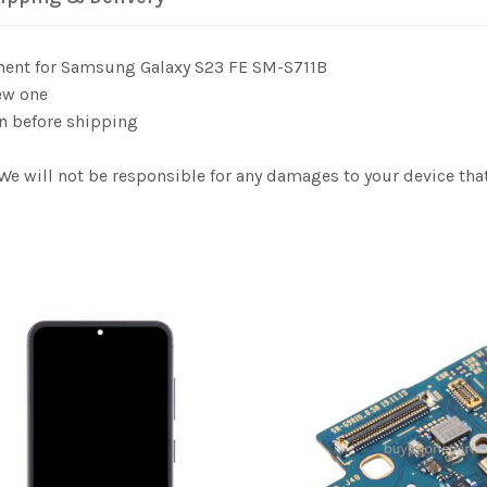
ement for Samsung Galaxy S23 FE SM-S711B
ew one
n before shipping
 We will not be responsible for any damages to your device t