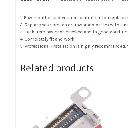
1. Power button and volume control button replac
2. Replace your broken or unworkable item with a n
3. Each item has been checked and in good conditio
4. Completely fit and work
5. Professional installation is highly recommended.
Related products