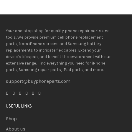
Your one-stop shop for quality phone repair parts and
tools.
We provide
premium
cell phone replacement
parts, from iPhone screens and Samsung battery
replacements to intricate flex cables. Extend your
device’s lifespan
, and
benefit
the
environment
with our
extensive
range
. Find everything you need
for iPhone
parts, Samsung repair parts, iPad parts, and more.
support@buyphoneparts.com
USEFUL LINKS
Shop
About us