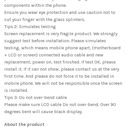
components within the phone.
Ensure you wear eye protection and use caution not to
cut your finger with the glass splinters.
Tips 2: Simulates testing
Screen replacement is very fragile product. We strongly
suggest test before installation. Please simulates
testing, which means mobile phone apart, (motherboard
+ LCD or screen) connected audio cable and new
replacement, power on, test finished. If test OK, please
install it. If it can not show, please contact us at the very
first time. And please do not force it to be installed in
mobile phone. We will not be responsible once the screen
is installed.
Tips 3: Do not over-bend cable
Please make sure LCD cable Do not over-bend. Over 90
degrees bent will cause black display.
About the product