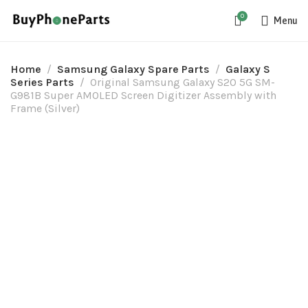
0
Menu
Home
Samsung Galaxy Spare Parts
Galaxy S
Series Parts
Original Samsung Galaxy S20 5G SM-
G981B Super AMOLED Screen Digitizer Assembly with
Frame (Silver)