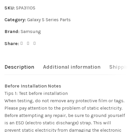
SKU:
SPA3110S
Category:
Galaxy S Series Parts
Brand:
Samsung
Share:
Description
Additional information
Shipping
Before Installation Notes
Tips 1: Test before installation
When testing, do not remove any protective film or tags.
Please pay attention to the problem of static electricity.
Before attempting any repair, be sure to ground yourself
is an ESD (electro static discharge) strap. This will
prevent static electricity from damaging the electronic