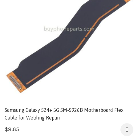
Samsung Galaxy S24+ 5G SM-S926B Motherboard Flex
Cable for Welding Repair
$
8.65