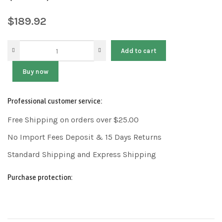
$
189.92
Add to cart
Buy now
Professional customer service:
Free Shipping on orders over $25.00
No Import Fees Deposit & 15 Days Returns
Standard Shipping and Express Shipping
Purchase protection: