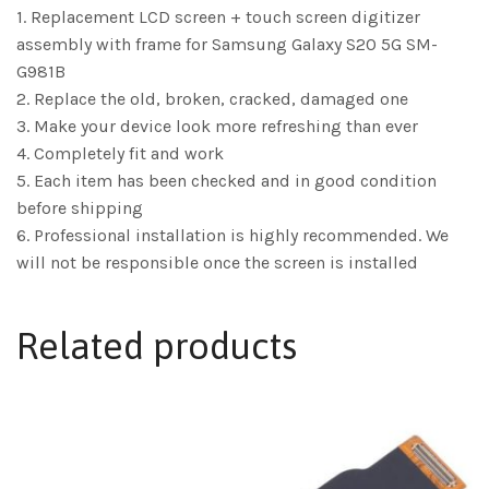
1. Replacement LCD screen + touch screen digitizer
assembly with frame for Samsung Galaxy S20 5G SM-
G981B
2. Replace the old, broken, cracked, damaged one
3. Make your device look more refreshing than ever
4. Completely fit and work
5. Each item has been checked and in good condition
before shipping
6. Professional installation is highly recommended. We
will not be responsible once the screen is installed
Related products