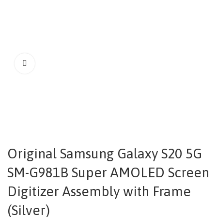
Original Samsung Galaxy S20 5G
SM-G981B Super AMOLED Screen
Digitizer Assembly with Frame
(Silver)