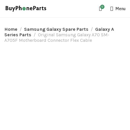
0
Menu
Home
Samsung Galaxy Spare Parts
Galaxy A
Series Parts
Original Samsung Galaxy A70 SM-
A705F Motherboard Connector Flex Cable