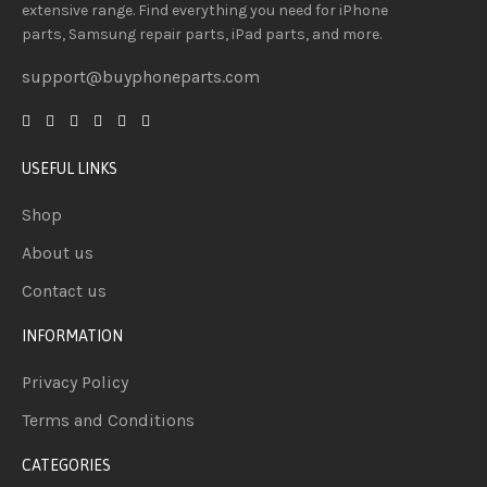
extensive
range
. Find everything you need
for iPhone
parts, Samsung repair parts, iPad parts, and more.
support@buyphoneparts.com
USEFUL LINKS
Shop
About us
Contact us
INFORMATION
Privacy Policy
Terms and Conditions
CATEGORIES