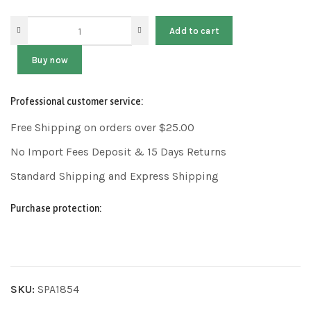
Add to cart
Buy now
Professional customer service:
Free Shipping on orders over $25.00
No Import Fees Deposit & 15 Days Returns
Standard Shipping and Express Shipping
Purchase protection:
SKU:
SPA1854