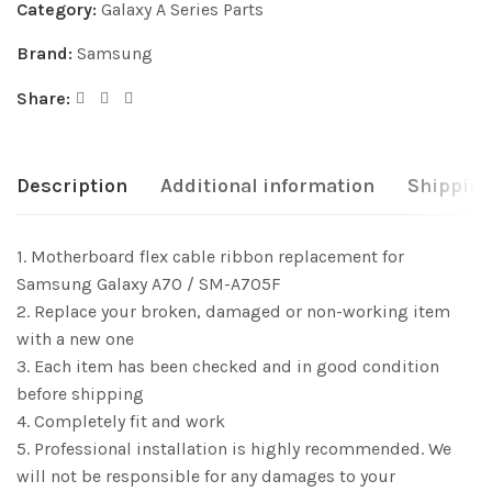
Category:
Galaxy A Series Parts
Brand:
Samsung
Share:
Description
Additional information
Shipping
1. Motherboard flex cable ribbon replacement for
Samsung Galaxy A70 / SM-A705F
2. Replace your broken, damaged or non-working item
with a new one
3. Each item has been checked and in good condition
before shipping
4. Completely fit and work
5. Professional installation is highly recommended. We
will not be responsible for any damages to your