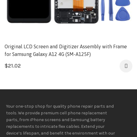
Original LCD Screen and Digitizer Assembly with Frame
for Samsung Galaxy A12 4G (SM-A125F)
$
21.02
Your one-stop shop for quality phone repair parts and
tools.
We provide
premium
cell phone replacement
parts, from iPhone screens and Samsung battery
replacements to intricate flex cables. Extend your
device’s lifespan
, and
benefit
the
environment
with our