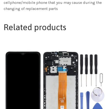
cellphone/mobile phone that you may cause during the
changing of replacement parts
Related products