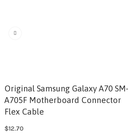
Original Samsung Galaxy A70 SM-
A705F Motherboard Connector
Flex Cable
$
12.70