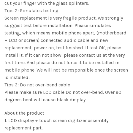
cut your finger with the glass splinters.
Tips 2: Simulates testing
Screen replacement is very fragile product. We strongly
suggest test before installation. Please simulates
testing, which means mobile phone apart, (motherboard
+ LCD or screen) connected audio cable and new
replacement, power on, test finished. If test OK, please
install it. If it can not show, please contact us at the very
first time. And please do not force it to be installed in
mobile phone. We will not be responsible once the screen
is installed.
Tips 3: Do not over-bend cable
Please make sure LCD cable Do not over-bend. Over 90
degrees bent will cause black display.
About the product
1. LCD display + touch screen digitizer assembly
replacement part.