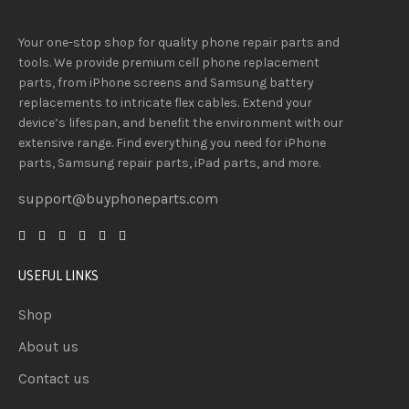
Your one-stop shop for quality phone repair parts and
tools.
We provide
premium
cell phone replacement
parts, from iPhone screens and Samsung battery
replacements to intricate flex cables. Extend your
device’s lifespan
, and
benefit
the
environment
with our
extensive
range
. Find everything you need
for iPhone
parts, Samsung repair parts, iPad parts, and more.
support@buyphoneparts.com
USEFUL LINKS
Shop
About us
Contact us