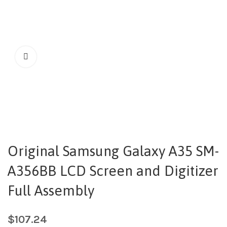
Original Samsung Galaxy A35 SM-
A356BB LCD Screen and Digitizer
Full Assembly
$
107.24