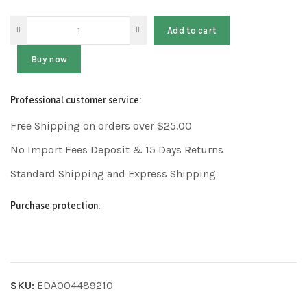
Add to cart
Buy now
Professional customer service:
Free Shipping on orders over $25.00
No Import Fees Deposit & 15 Days Returns
Standard Shipping and Express Shipping
Purchase protection:
SKU:
EDA004489210