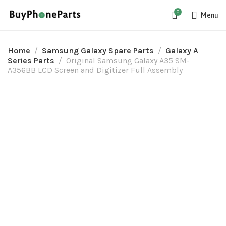
0
Menu
Home
Samsung Galaxy Spare Parts
Galaxy A
Series Parts
Original Samsung Galaxy A35 SM-
A356BB LCD Screen and Digitizer Full Assembly