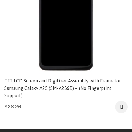
TFT LCD Screen and Digitizer Assembly with Frame for
Samsung Galaxy A25 (SM-A256B) – (No Fingerprint
Support)
$
26.26