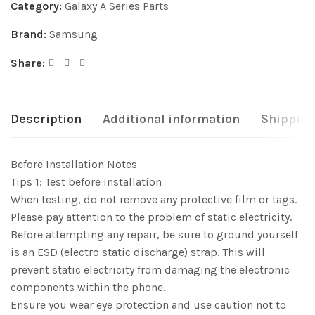
Category:
Galaxy A Series Parts
Brand:
Samsung
Share:
Description
Additional information
Shipping
Before Installation Notes
Tips 1: Test before installation
When testing, do not remove any protective film or tags.
Please pay attention to the problem of static electricity.
Before attempting any repair, be sure to ground yourself
is an ESD (electro static discharge) strap. This will
prevent static electricity from damaging the electronic
components within the phone.
Ensure you wear eye protection and use caution not to