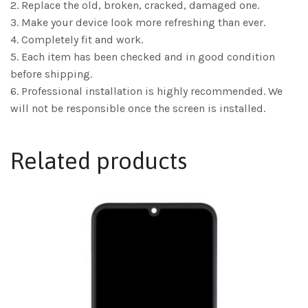
2. Replace the old, broken, cracked, damaged one.
3. Make your device look more refreshing than ever.
4. Completely fit and work.
5. Each item has been checked and in good condition
before shipping.
6. Professional installation is highly recommended. We
will not be responsible once the screen is installed.
Related products