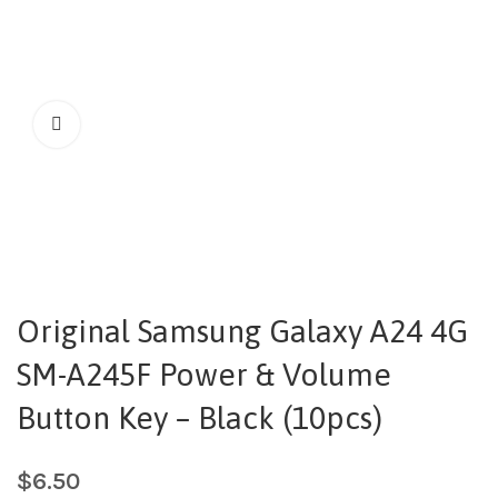
Original Samsung Galaxy A24 4G
SM-A245F Power & Volume
Button Key – Black (10pcs)
$
6.50