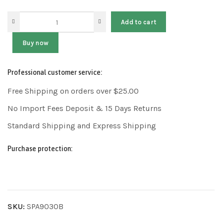
Add to cart
Buy now
Professional customer service:
Free Shipping on orders over $25.00
No Import Fees Deposit & 15 Days Returns
Standard Shipping and Express Shipping
Purchase protection:
SKU:
SPA9030B