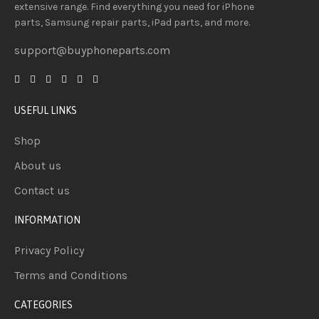
extensive
range
. Find everything you need
for iPhone
parts, Samsung repair parts, iPad parts, and more.
support@buyphoneparts.com
USEFUL LINKS
Shop
About us
Contact us
INFORMATION
Privacy Policy
Terms and Conditions
CATEGORIES