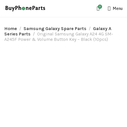
0
Menu
Home
Samsung Galaxy Spare Parts
Galaxy A
Series Parts
Original Samsung Galaxy A24 4G SM-
A245F Power & Volume Button Key – Black (10pcs)