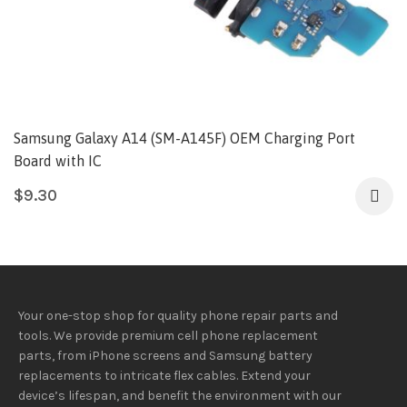
Samsung Galaxy A14 (SM-A145F) OEM Charging Port
Board with IC
$
9.30
Your one-stop shop for quality phone repair parts and
tools.
We provide
premium
cell phone replacement
parts, from iPhone screens and Samsung battery
replacements to intricate flex cables. Extend your
device’s lifespan
, and
benefit
the
environment
with our