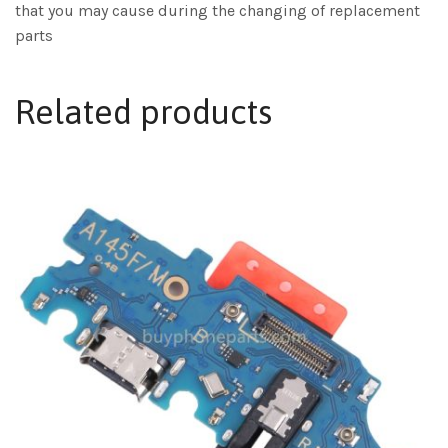
that you may cause during the changing of replacement
parts
Related products