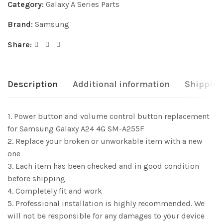
Category:
Galaxy A Series Parts
Brand:
Samsung
Share:
Description
Additional information
Shipping
1. Power button and volume control button replacement
for Samsung Galaxy A24 4G SM-A255F
2. Replace your broken or unworkable item with a new
one
3. Each item has been checked and in good condition
before shipping
4. Completely fit and work
5. Professional installation is highly recommended. We
will not be responsible for any damages to your device