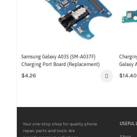
Samsung Galaxy A03S (SM-A037F)
Chargin
Charging Port Board (Replacement)
Galaxy 
$
4.26
$
14.40
USEFUL 
Your one-stop shop for quality phone
repair parts and tools.
We
Shop