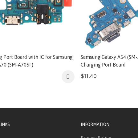
g Port Board with IC for Samsung
Samsung Galaxy A54 (SM
A70 (SM-A705F)
Charging Port Board
$
11.40
LINKS
INFORMATION
Privacy Policy