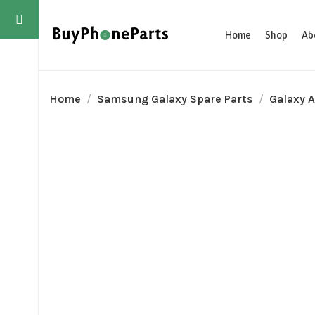
Home
Shop
Ab
Home
Samsung Galaxy Spare Parts
Galaxy A