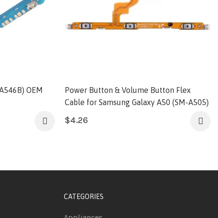
-A546B) OEM
Power Button & Volume Button Flex
Cable for Samsung Galaxy A50 (SM-A505)
$
4.26
CATEGORIES
Appliances