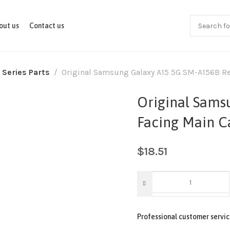
out us
Contact us
 Series Parts
Original Samsung Galaxy A15 5G SM-A156B R
Original Sams
Facing Main 
$
18.51
Professional customer servic