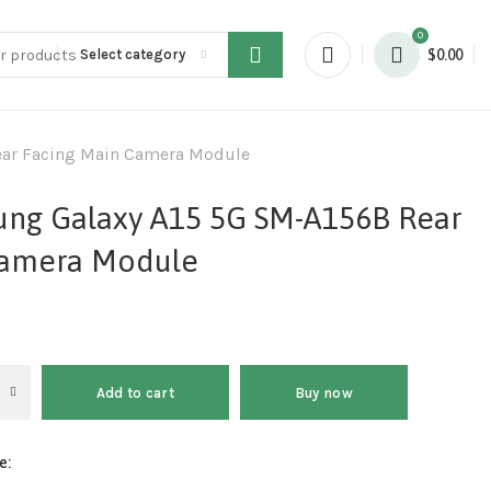
0
Select category
$
0.00
ear Facing Main Camera Module
ung Galaxy A15 5G SM-A156B Rear
Camera Module
Add to cart
Buy now
e: