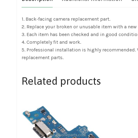
1. Back-facing camera replacement part.
2. Replace your broken or unusable item with a new 
3. Each item has been checked and in good conditio
4. Completely fit and work.
5. Professional installation is highly recommended
replacement parts.
Related products