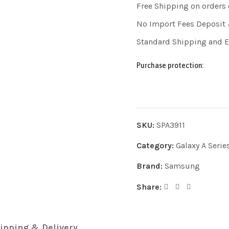
Free Shipping on orders
No Import Fees Deposit 
Standard Shipping and 
Purchase protection:
SKU:
SPA3911
Category:
Galaxy A Serie
Brand:
Samsung
Share:
ipping & Delivery