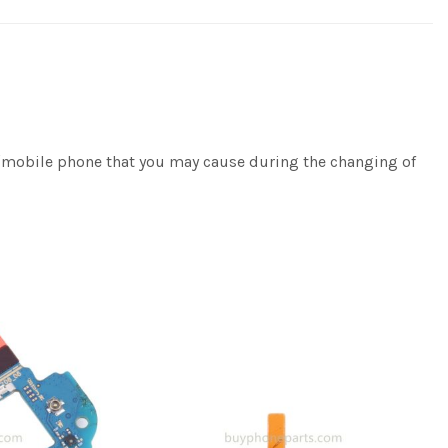
e/mobile phone that you may cause during the changing of