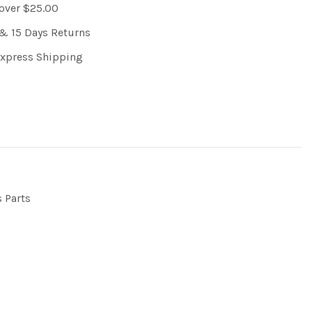
 over $25.00
& 15 Days Returns
Express Shipping
s Parts