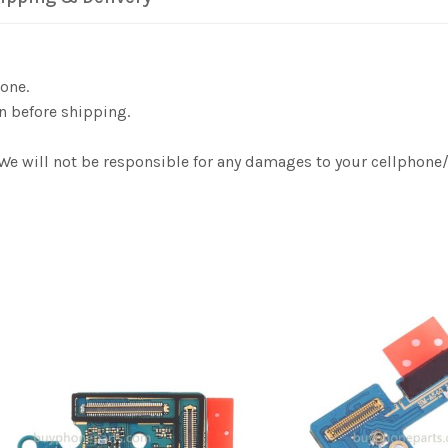
one.
n before shipping.
. We will not be responsible for any damages to your cellphon