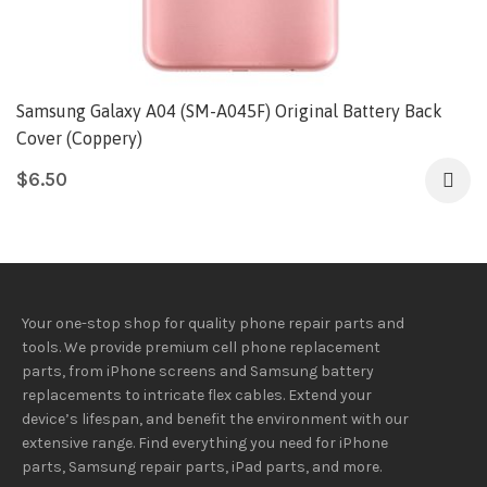
Samsung Galaxy A04 (SM-A045F) Original Battery Back
Cover (Coppery)
$
6.50
Your one-stop shop for quality phone repair parts and
tools.
We provide
premium
cell phone replacement
parts, from iPhone screens and Samsung battery
replacements to intricate flex cables. Extend your
device’s lifespan
, and
benefit
the
environment
with our
extensive
range
. Find everything you need
for iPhone
parts, Samsung repair parts, iPad parts, and more.