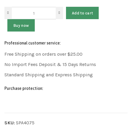
Add to cart
Buy now
Professional customer service:
Free Shipping on orders over $25.00
No Import Fees Deposit & 15 Days Returns
Standard Shipping and Express Shipping
Purchase protection:
SKU:
SPA4075