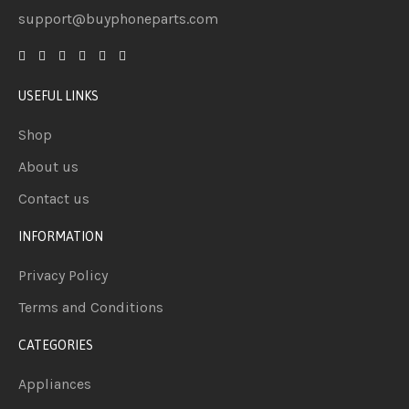
support@buyphoneparts.com
USEFUL LINKS
Shop
About us
Contact us
INFORMATION
Privacy Policy
Terms and Conditions
CATEGORIES
Appliances