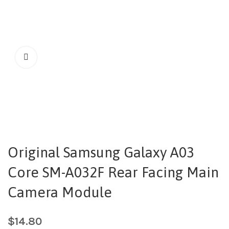
Original Samsung Galaxy A03
Core SM-A032F Rear Facing Main
Camera Module
$
14.80