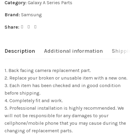
Category:
Galaxy A Series Parts
Brand:
Samsung
Share:
Description
Additional information
Shipping
1. Back facing camera replacement part.
2. Replace your broken or unusable item with a new one.
3. Each item has been checked and in good condition
before shipping.
4. Completely fit and work.
5. Professional installation is highly recommended. We
will not be responsible for any damages to your
cellphone/mobile phone that you may cause during the
changing of replacement parts.