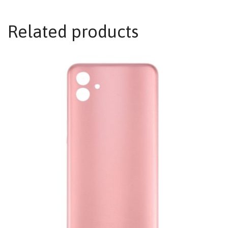
Related products