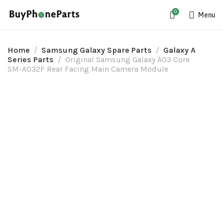
0
Menu
Home
Samsung Galaxy Spare Parts
Galaxy A
Series Parts
Original Samsung Galaxy A03 Core
SM-A032F Rear Facing Main Camera Module