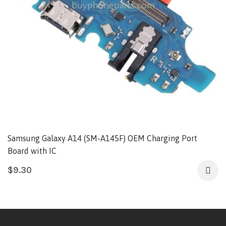
Samsung Galaxy A14 (SM-A145F) OEM Charging Port
Board with IC
$
9.30