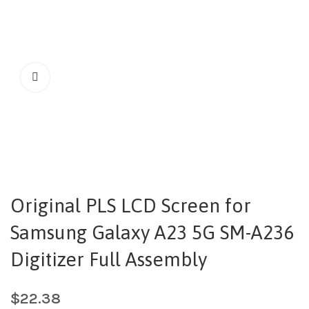
Original PLS LCD Screen for
Samsung Galaxy A23 5G SM-A236
Digitizer Full Assembly
$
22.38