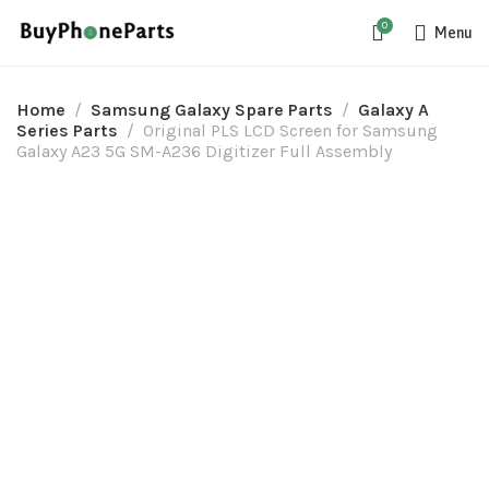
0
Menu
Home
Samsung Galaxy Spare Parts
Galaxy A
Series Parts
Original PLS LCD Screen for Samsung
Galaxy A23 5G SM-A236 Digitizer Full Assembly