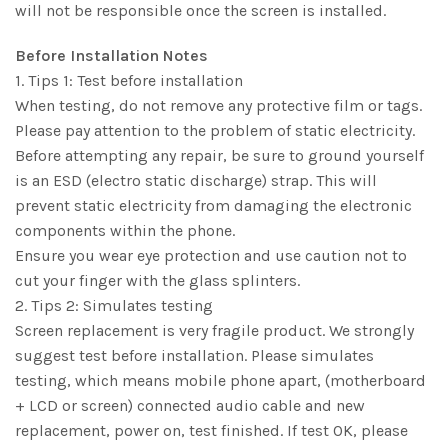
will not be responsible once the screen is installed.
Before Installation Notes
1. Tips 1: Test before installation
When testing, do not remove any protective film or tags.
Please pay attention to the problem of static electricity.
Before attempting any repair, be sure to ground yourself
is an ESD (electro static discharge) strap. This will
prevent static electricity from damaging the electronic
components within the phone.
Ensure you wear eye protection and use caution not to
cut your finger with the glass splinters.
2. Tips 2: Simulates testing
Screen replacement is very fragile product. We strongly
suggest test before installation. Please simulates
testing, which means mobile phone apart, (motherboard
+ LCD or screen) connected audio cable and new
replacement, power on, test finished. If test OK, please