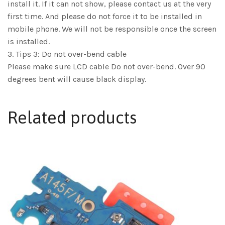
install it. If it can not show, please contact us at the very
first time. And please do not force it to be installed in
mobile phone. We will not be responsible once the screen
is installed.
3. Tips 3: Do not over-bend cable
Please make sure LCD cable Do not over-bend. Over 90
degrees bent will cause black display.
Related products