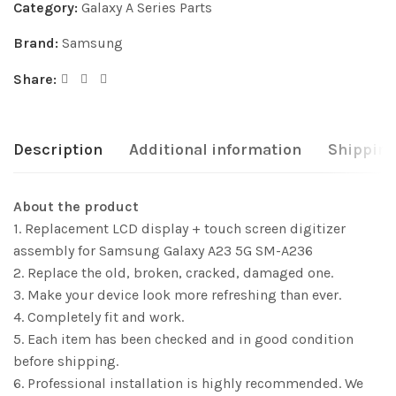
Category:
Galaxy A Series Parts
Brand:
Samsung
Share:
Description
Additional information
Shipping
About the product
1. Replacement LCD display + touch screen digitizer
assembly for Samsung Galaxy A23 5G SM-A236
2. Replace the old, broken, cracked, damaged one.
3. Make your device look more refreshing than ever.
4. Completely fit and work.
5. Each item has been checked and in good condition
before shipping.
6. Professional installation is highly recommended. We