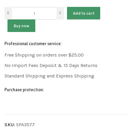
Add to cart
Buy now
Professional customer service:
Free Shipping on orders over $25.00
No Import Fees Deposit & 15 Days Returns
Standard Shipping and Express Shipping
Purchase protection:
SKU:
SPA3577