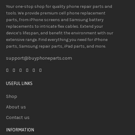
Your one-stop shop for quality phone repair parts and
tools.
We provide
premium
cell phone replacement
parts, from iPhone screens and Samsung battery
replacements to intricate flex cables. Extend your
device’s lifespan
, and
benefit
the
environment
with our
extensive
range
. Find everything you need
for iPhone
parts, Samsung repair parts, iPad parts, and more.
support@buyphoneparts.com
USEFUL LINKS
Shop
About us
Contact us
INFORMATION