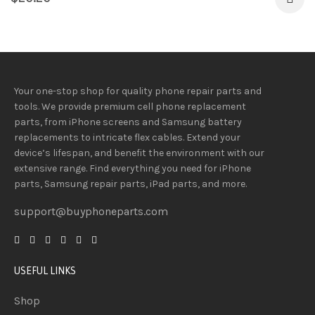
Your one-stop shop for quality phone repair parts and
tools.
We provide
premium
cell phone replacement
parts, from iPhone screens and Samsung battery
replacements to intricate flex cables. Extend your
device’s lifespan
, and
benefit
the
environment
with our
extensive
range
. Find everything you need
for iPhone
parts, Samsung repair parts, iPad parts, and more.
support@buyphoneparts.com
USEFUL LINKS
Shop