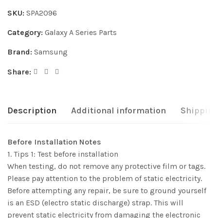
SKU:
SPA2096
Category:
Galaxy A Series Parts
Brand:
Samsung
Share:
Description
Additional information
Shipping
Before Installation Notes
1. Tips 1: Test before installation
When testing, do not remove any protective film or tags.
Please pay attention to the problem of static electricity.
Before attempting any repair, be sure to ground yourself
is an ESD (electro static discharge) strap. This will
prevent static electricity from damaging the electronic