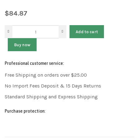
$
84.87
Add to cart
Buy now
Professional customer service:
Free Shipping on orders over $25.00
No Import Fees Deposit & 15 Days Returns
Standard Shipping and Express Shipping
Purchase protection: