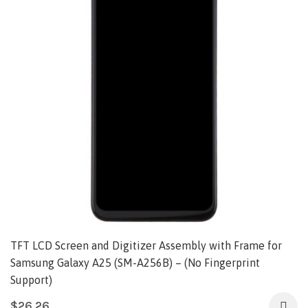
TFT LCD Screen and Digitizer Assembly with Frame for
Samsung Galaxy A25 (SM-A256B) – (No Fingerprint
Support)
$
26.26