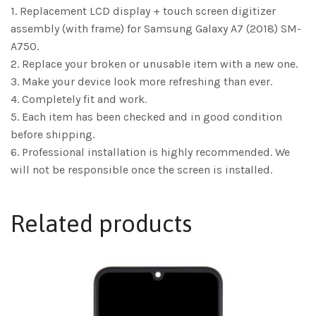
1. Replacement LCD display + touch screen digitizer
assembly (with frame) for Samsung Galaxy A7 (2018) SM-
A750.
2. Replace your broken or unusable item with a new one.
3. Make your device look more refreshing than ever.
4. Completely fit and work.
5. Each item has been checked and in good condition
before shipping.
6. Professional installation is highly recommended. We
will not be responsible once the screen is installed.
Related products