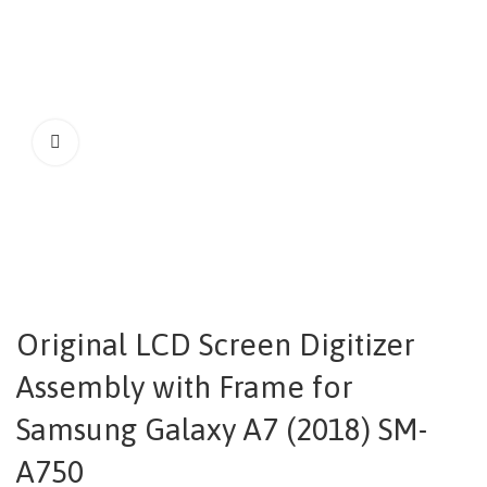
Original LCD Screen Digitizer
Assembly with Frame for
Samsung Galaxy A7 (2018) SM-
A750