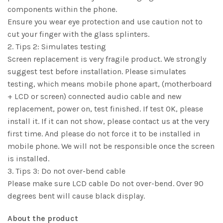
components within the phone.
Ensure you wear eye protection and use caution not to
cut your finger with the glass splinters.
2. Tips 2: Simulates testing
Screen replacement is very fragile product. We strongly
suggest test before installation. Please simulates
testing, which means mobile phone apart, (motherboard
+ LCD or screen) connected audio cable and new
replacement, power on, test finished. If test OK, please
install it. If it can not show, please contact us at the very
first time. And please do not force it to be installed in
mobile phone. We will not be responsible once the screen
is installed.
3. Tips 3: Do not over-bend cable
Please make sure LCD cable Do not over-bend. Over 90
degrees bent will cause black display.
About the product