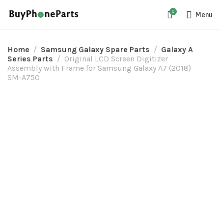
0
Menu
Home
Samsung Galaxy Spare Parts
Galaxy A
Series Parts
Original LCD Screen Digitizer
Assembly with Frame for Samsung Galaxy A7 (2018)
SM-A750