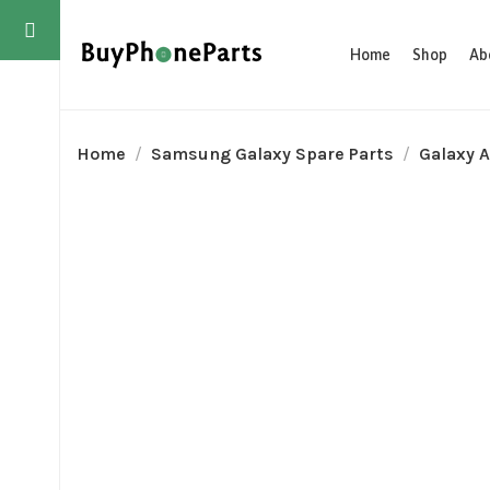
Home
Shop
Ab
Home
Samsung Galaxy Spare Parts
Galaxy A