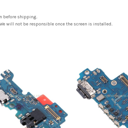
n before shipping.
We will not be responsible once the screen is installed.