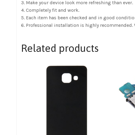
3. Make your device look more refreshing than ever.
4. Completely fit and work.
5. Each item has been checked and in good conditio
6. Professional installation is highly recommended. 
Related products