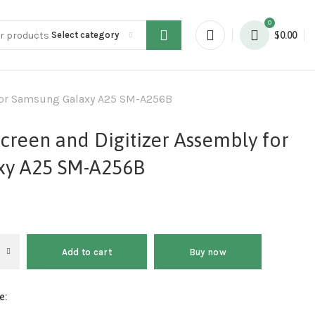
0
Select category
$
0.00
 for Samsung Galaxy A25 SM-A256B
creen and Digitizer Assembly for
xy A25 SM-A256B
Add to cart
Buy now
e: