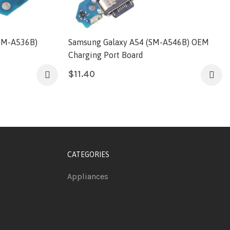
SM-A536B)
Samsung Galaxy A54 (SM-A546B) OEM
Charging Port Board
$
11.40
CATEGORIES
Appliances