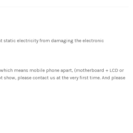
nt static electricity from damaging the electronic
ng, which means mobile phone apart, (motherboard + LCD or
ot show, please contact us at the very first time. And please