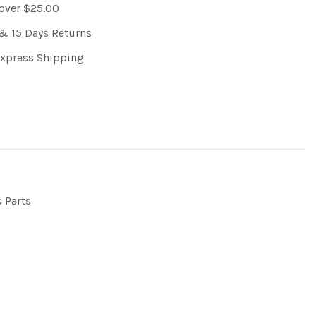
 over $25.00
& 15 Days Returns
Express Shipping
s Parts