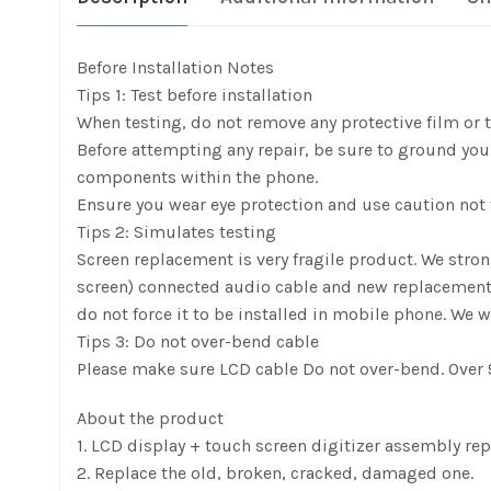
Before Installation Notes
Tips 1: Test before installation
When testing, do not remove any protective film or ta
Before attempting any repair, be sure to ground yours
components within the phone.
Ensure you wear eye protection and use caution not t
Tips 2: Simulates testing
Screen replacement is very fragile product. We stro
screen) connected audio cable and new replacement, pow
do not force it to be installed in mobile phone. We w
Tips 3: Do not over-bend cable
Please make sure LCD cable Do not over-bend. Over 9
About the product
1. LCD display + touch screen digitizer assembly re
2. Replace the old, broken, cracked, damaged one.