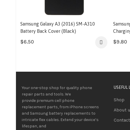
Samsung Galaxy A3 (2016) SM-A310
Samsung
Battery Back Cover (Black)
Chargin
$
6.50
$
9.80
USEFUL 
Your one-stop shop for quality phone
repair parts and tools.
We
Shop
provide
premium
cell phone
replacement parts, from iPhone screens
About 
and Samsung battery replacements to
intricate flex cables. Extend your device’s
Contact
lifespan
, and