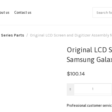
out us
Contact us
 Series Parts
Original LCD Screen and Digitizer Assembly
Original LCD S
Samsung Gala
$
100.14
Professional customer servic