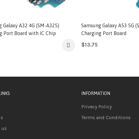
 Galaxy A32 4G (SM-A325)
Samsung Galaxy A53 5G (
g Port Board with IC Chip
Charging Port Board
$
13.75
LINKS
INFORMATION
Privacy Policy
us
Terms and Conditions
 us