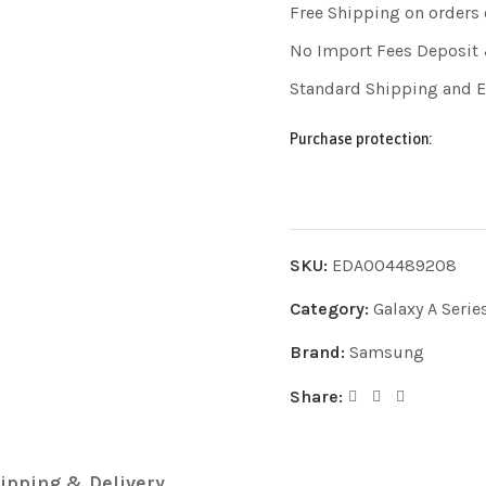
Free Shipping on orders
No Import Fees Deposit 
Standard Shipping and 
Purchase protection:
SKU:
EDA004489208
Category:
Galaxy A Serie
Brand:
Samsung
Share:
ipping & Delivery