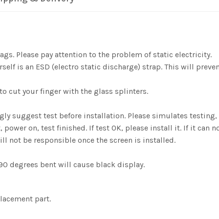
gs. Please pay attention to the problem of static electricity.
elf is an ESD (electro static discharge) strap. This will preve
o cut your finger with the glass splinters.
ngly suggest test before installation. Please simulates testi
er on, test finished. If test OK, please install it. If it can n
ill not be responsible once the screen is installed.
0 degrees bent will cause black display.
placement part.