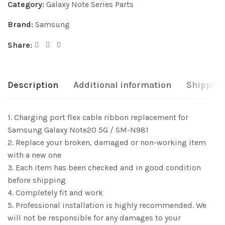
Category:
Galaxy Note Series Parts
Brand:
Samsung
Share:
Description
Additional information
Shipping
1. Charging port flex cable ribbon replacement for
Samsung Galaxy Note20 5G / SM-N981
2. Replace your broken, damaged or non-working item
with a new one
3. Each item has been checked and in good condition
before shipping
4. Completely fit and work
5. Professional installation is highly recommended. We
will not be responsible for any damages to your