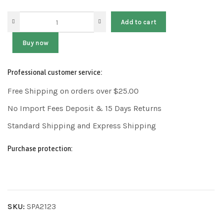
Add to cart
Buy now
Professional customer service:
Free Shipping on orders over $25.00
No Import Fees Deposit & 15 Days Returns
Standard Shipping and Express Shipping
Purchase protection:
SKU:
SPA2123