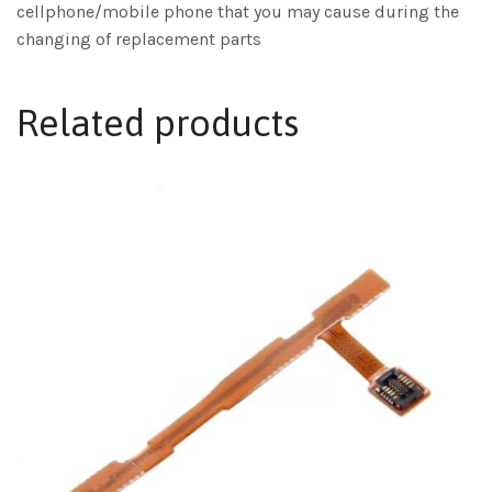
cellphone/mobile phone that you may cause during the
changing of replacement parts
Related products