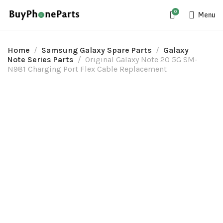
0
Menu
Home
Samsung Galaxy Spare Parts
Galaxy
Note Series Parts
Original Galaxy Note 20 5G SM-
N981 Charging Port Flex Cable Replacement