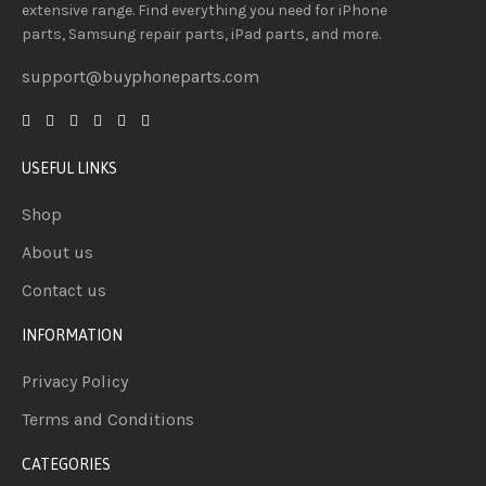
extensive
range
. Find everything you need
for iPhone
parts, Samsung repair parts, iPad parts, and more.
support@buyphoneparts.com
USEFUL LINKS
Shop
About us
Contact us
INFORMATION
Privacy Policy
Terms and Conditions
CATEGORIES