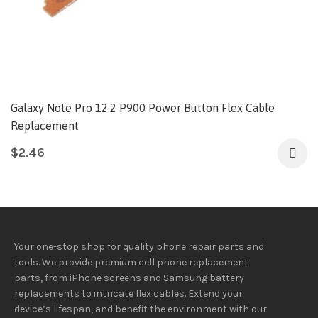
Galaxy Note Pro 12.2 P900 Power Button Flex Cable
Replacement
$
2.46
Your one-stop shop for quality phone repair parts and
tools.
We provide
premium
cell phone replacement
parts, from iPhone screens and Samsung battery
replacements to intricate flex cables. Extend your
device’s lifespan
, and
benefit
the
environment
with our