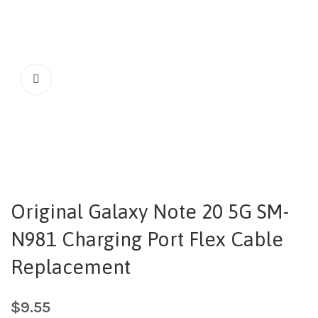
Original Galaxy Note 20 5G SM-
N981 Charging Port Flex Cable
Replacement
$
9.55