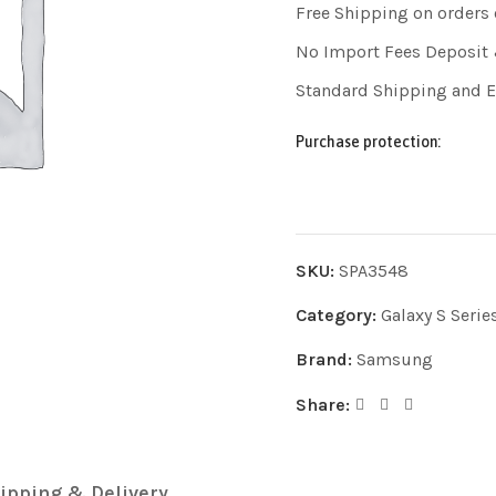
Free Shipping on orders
No Import Fees Deposit 
Standard Shipping and 
Purchase protection:
SKU:
SPA3548
Category:
Galaxy S Serie
Brand:
Samsung
Share:
ipping & Delivery