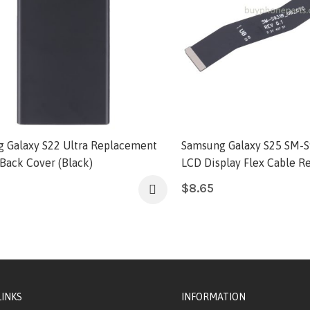
 Galaxy S22 Ultra Replacement
Samsung Galaxy S25 SM-S
 Back Cover (Black)
LCD Display Flex Cable 
$
8.65
LINKS
INFORMATION