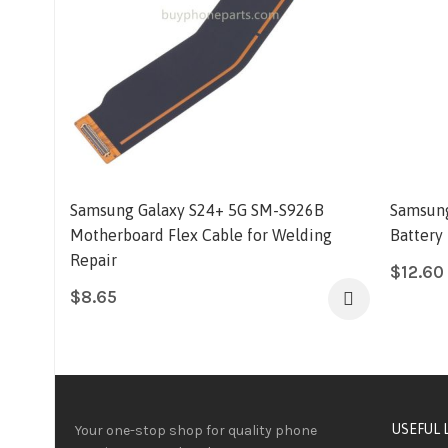
Samsung Galaxy S24+ 5G SM-S926B
Samsung
Motherboard Flex Cable for Welding
Battery
Repair
$
12.60
$
8.65
USEFUL 
Your one-stop shop for quality phone