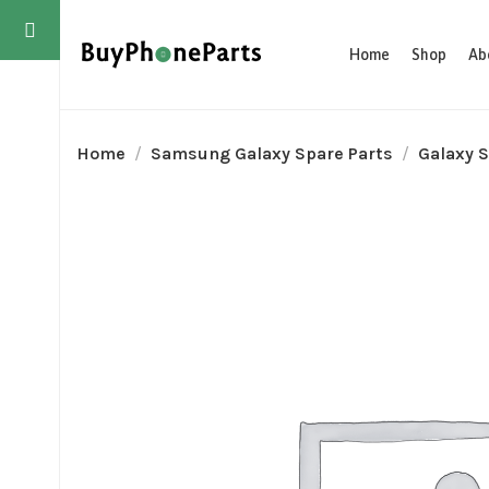
Home
Shop
Ab
Home
Samsung Galaxy Spare Parts
Galaxy S