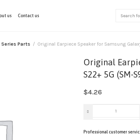
out us
Contact us
 Series Parts
Original Earpiece Speaker for Samsung Gala
Original Earp
S22+ 5G (SM-S
$
4.26
Professional customer servic