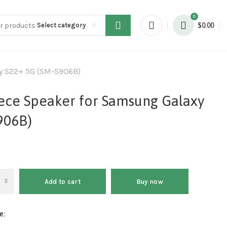
0
Select category
$
0.00
xy S22+ 5G (SM-S906B)
iece Speaker for Samsung Galaxy
906B)
Add to cart
Buy now
e: