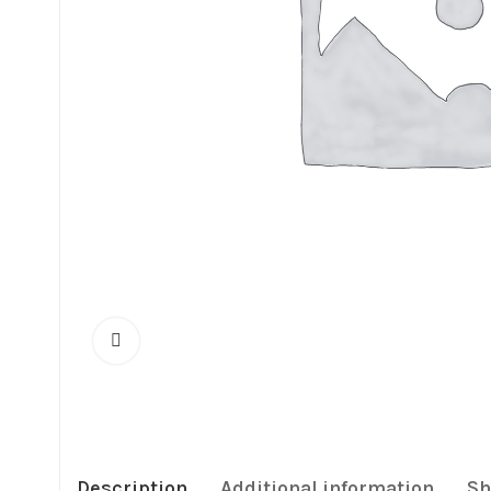
Description
Additional information
Sh