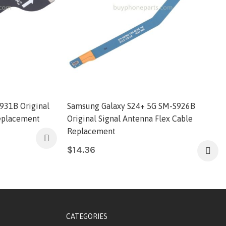
931B Original
Samsung Galaxy S24+ 5G SM-S926B
Replacement
Original Signal Antenna Flex Cable
Replacement
$
14.36
CATEGORIES