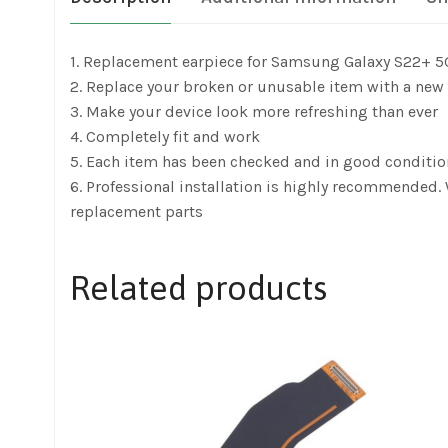
1. Replacement earpiece for Samsung Galaxy S22+ 
2. Replace your broken or unusable item with a new
3. Make your device look more refreshing than ever
4. Completely fit and work
5. Each item has been checked and in good conditio
6. Professional installation is highly recommended
replacement parts
Related products