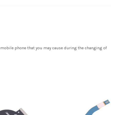
e/mobile phone that you may cause during the changing of