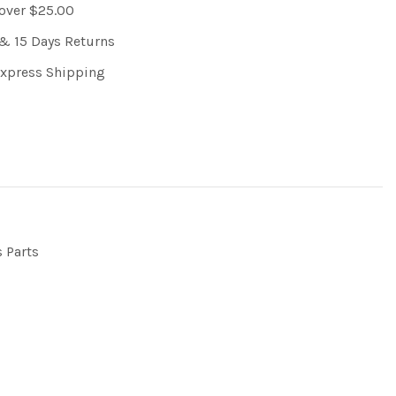
 over $25.00
& 15 Days Returns
Express Shipping
s Parts