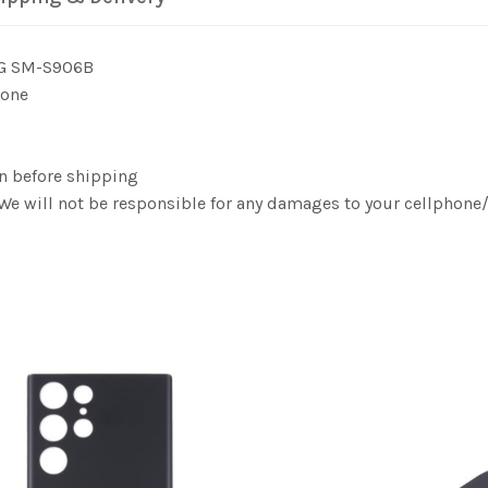
5G SM-S906B
 one
n before shipping
. We will not be responsible for any damages to your cellphon