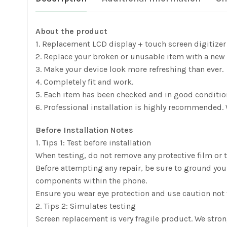
About the product
1. Replacement LCD display + touch screen digitize
2. Replace your broken or unusable item with a new 
3. Make your device look more refreshing than ever.
4. Completely fit and work.
5. Each item has been checked and in good conditio
6. Professional installation is highly recommended. 
Before Installation Notes
1. Tips 1: Test before installation
When testing, do not remove any protective film or ta
Before attempting any repair, be sure to ground yours
components within the phone.
Ensure you wear eye protection and use caution not t
2. Tips 2: Simulates testing
Screen replacement is very fragile product. We stro