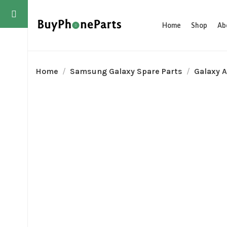
Home
Shop
Ab
Home
Samsung Galaxy Spare Parts
Galaxy A