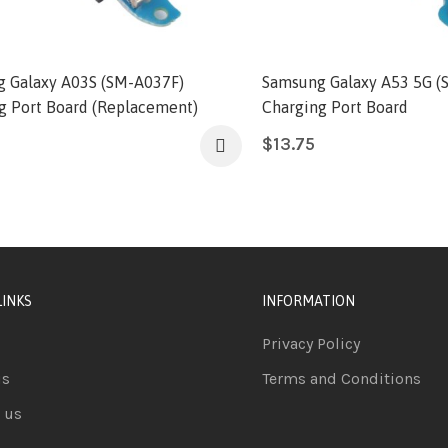
 Galaxy A03S (SM-A037F)
Samsung Galaxy A53 5G (
g Port Board (Replacement)
Charging Port Board
$
13.75
LINKS
INFORMATION
Privacy Policy
us
Terms and Conditions
 us