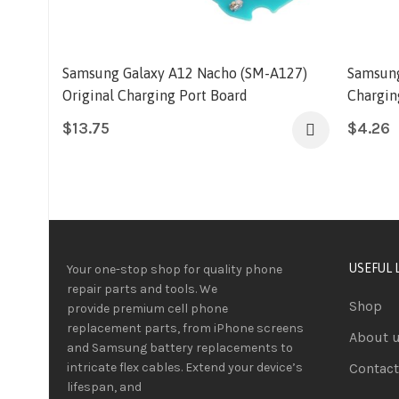
Samsung Galaxy A12 Nacho (SM-A127)
Samsung
Original Charging Port Board
Chargin
$
13.75
$
4.26
USEFUL 
Your one-stop shop for quality phone
repair parts and tools.
We
Shop
provide
premium
cell phone
replacement parts, from iPhone screens
About 
and Samsung battery replacements to
intricate flex cables. Extend your device’s
Contact
lifespan
, and