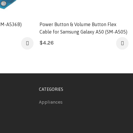
SM-A536B)
Power Button & Volume Button Flex
Cable for Samsung Galaxy A50 (SM-A505)
$
4.26
CATEGORIES
Appliances