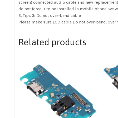
screen) connected audio cable and new replacement, pow
do not force it to be installed in mobile phone. We w
3. Tips 3: Do not over-bend cable
Please make sure LCD cable Do not over-bend. Over 9
Related products