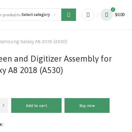
0
Select category
$
0.00
 Samsung Galaxy A8 2018 (A530)
en and Digitizer Assembly for
y A8 2018 (A530)
Add to cart
Buy now
e: