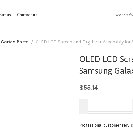
out us
Contact us
 Series Parts
OLED LCD Screen and Digitizer Assembly for
OLED LCD Scre
Samsung Galax
$
55.14
Professional customer servic