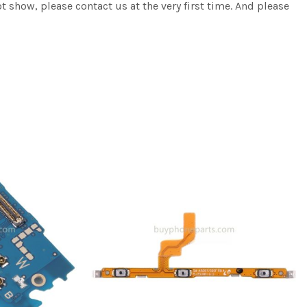
ot show, please contact us at the very first time. And please