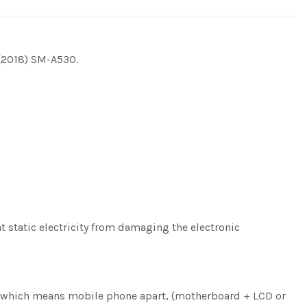
 (2018) SM-A530.
nt static electricity from damaging the electronic
ng, which means mobile phone apart, (motherboard + LCD or