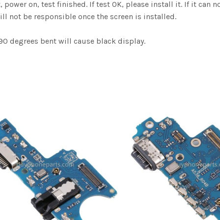
er on, test finished. If test OK, please install it. If it can n
ill not be responsible once the screen is installed.
0 degrees bent will cause black display.