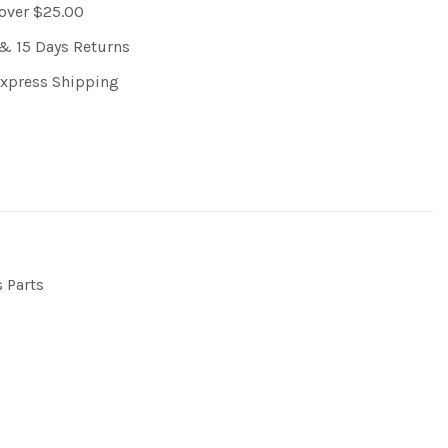
 over $25.00
& 15 Days Returns
Express Shipping
s Parts