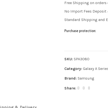
Free Shipping on orders
No Import Fees Deposit 
Standard Shipping and 
Purchase protection:
SKU:
SPA3080
Category:
Galaxy A Serie
Brand:
Samsung
Share:
ipping & Delivery