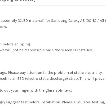
r assembly (OLED material) for Samsung Galaxy A8 (2018) / A5
one.
n before shipping.
We will not be responsible once the screen is installed.
gs. Please pay attention to the problem of static electricity.
elf is an ESD (electro static discharge) strap. This will preve
o cut your finger with the glass splinters.
ngly suggest test before installation. Please simulates testi