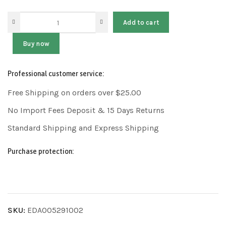
Add to cart
Buy now
Professional customer service:
Free Shipping on orders over $25.00
No Import Fees Deposit & 15 Days Returns
Standard Shipping and Express Shipping
Purchase protection:
SKU:
EDA005291002