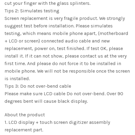
cut your finger with the glass splinters.
Tips 2: Simulates testing
Screen replacement is very fragile product. We strongly
suggest test before installation. Please simulates
testing, which means mobile phone apart, (motherboard
+ LCD or screen) connected audio cable and new
replacement, power on, test finished. If test OK, please
install it. If it can not show, please contact us at the very
first time. And please do not force it to be installed in
mobile phone. We will not be responsible once the screen
is installed.
Tips 3: Do not over-bend cable
Please make sure LCD cable Do not over-bend. Over 90
degrees bent will cause black display.
About the product
1. LCD display + touch screen digitizer assembly
replacement part.