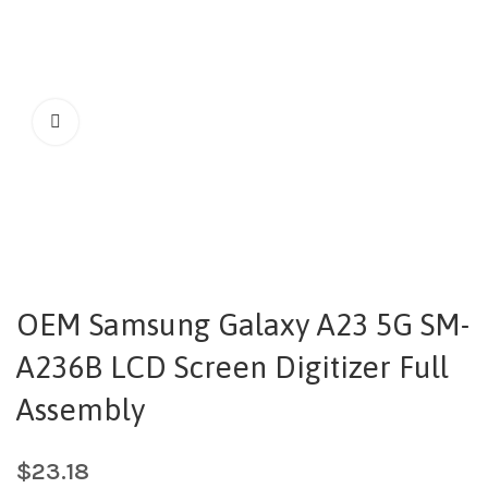
OEM Samsung Galaxy A23 5G SM-
A236B LCD Screen Digitizer Full
Assembly
$
23.18