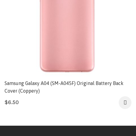
Samsung Galaxy A04 (SM-A045F) Original Battery Back
Cover (Coppery)
$
6.50