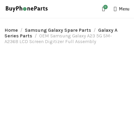
0
Menu
Home
Samsung Galaxy Spare Parts
Galaxy A
Series Parts
OEM Samsung Galaxy A23 5G SM-
A236B LCD Screen Digitizer Full Assembly