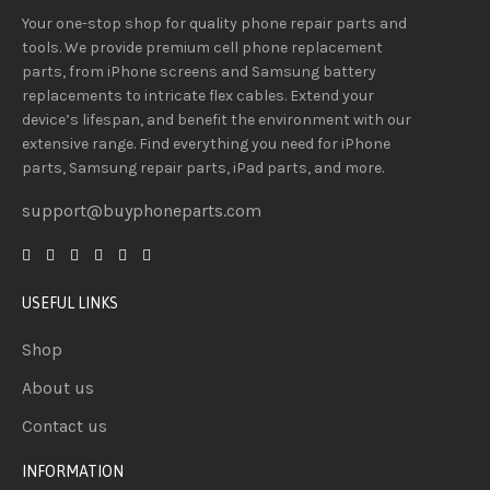
Your one-stop shop for quality phone repair parts and
tools.
We provide
premium
cell phone replacement
parts, from iPhone screens and Samsung battery
replacements to intricate flex cables. Extend your
device’s lifespan
, and
benefit
the
environment
with our
extensive
range
. Find everything you need
for iPhone
parts, Samsung repair parts, iPad parts, and more.
support@buyphoneparts.com
USEFUL LINKS
Shop
About us
Contact us
INFORMATION