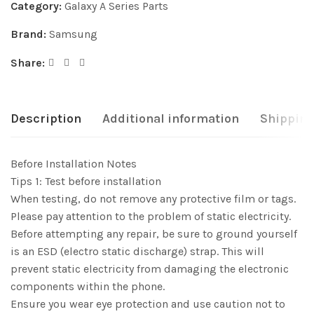
Category:
Galaxy A Series Parts
Brand:
Samsung
Share:
Description
Additional information
Shipping
Before Installation Notes
Tips 1: Test before installation
When testing, do not remove any protective film or tags.
Please pay attention to the problem of static electricity.
Before attempting any repair, be sure to ground yourself
is an ESD (electro static discharge) strap. This will
prevent static electricity from damaging the electronic
components within the phone.
Ensure you wear eye protection and use caution not to