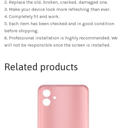
2. Replace the old, broken, cracked, damaged one.
3. Make your device look more refreshing than ever.
4. Completely fit and work.
5. Each item has been checked and in good condition
before shipping.
6. Professional installation is highly recommended. We
will not be responsible once the screen is installed.
Related products