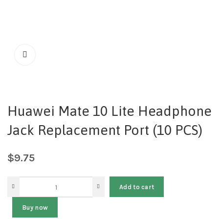
Huawei Mate 10 Lite Headphone
Jack Replacement Port (10 PCS)
$
9.75
Add to cart
Buy now