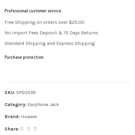
Professional customer service:
Free Shipping on orders over $25.00
No Import Fees Deposit & 15 Days Returns
Standard Shipping and Express Shipping
Purchase protection:
SKU:
SPS0539
Category:
Earphone Jack
Brand:
Huawei
Share: