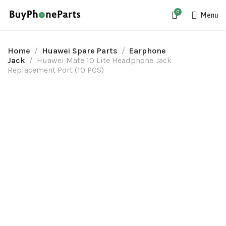
0
Menu
Home
Huawei Spare Parts
Earphone
Jack
Huawei Mate 10 Lite Headphone Jack
Replacement Port (10 PCS)