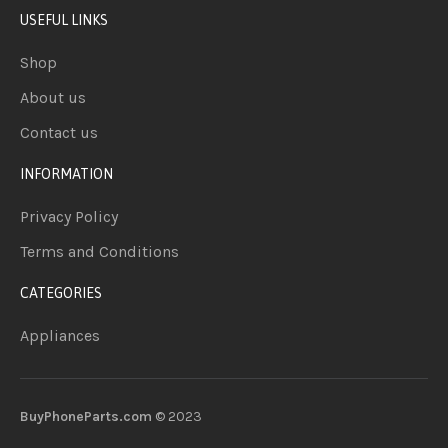
USEFUL LINKS
Shop
About us
Contact us
INFORMATION
Privacy Policy
Terms and Conditions
CATEGORIES
Appliances
BuyPhoneParts.com
© 2023