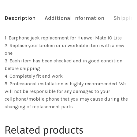
Description
Additional information
Shipping
1. Earphone jack replacement for Huawei Mate 10 Lite
2. Replace your broken or unworkable item with a new
one
3. Each item has been checked and in good condition
before shipping
4. Completely fit and work
5. Professional installation is highly recommended. We
will not be responsible for any damages to your
cellphone/mobile phone that you may cause during the
changing of replacement parts
Related products