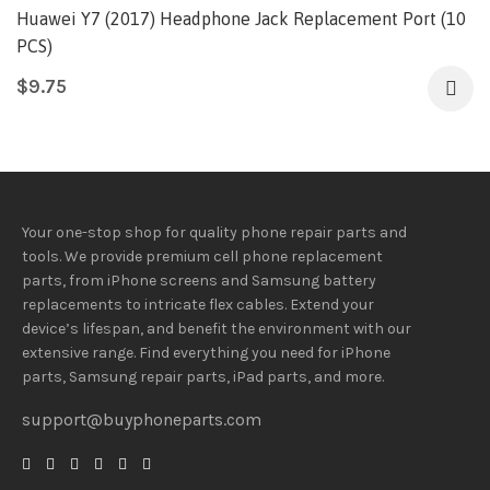
Huawei Y7 (2017) Headphone Jack Replacement Port (10
PCS)
$
9.75
Your one-stop shop for quality phone repair parts and
tools.
We provide
premium
cell phone replacement
parts, from iPhone screens and Samsung battery
replacements to intricate flex cables. Extend your
device’s lifespan
, and
benefit
the
environment
with our
extensive
range
. Find everything you need
for iPhone
parts, Samsung repair parts, iPad parts, and more.
support@buyphoneparts.com